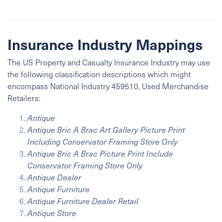
Insurance Industry Mappings
The US Property and Casualty Insurance Industry may use
the following classification descriptions which might
encompass
National Industry
459510, Used Merchandise
Retailers:
Antique
Antique Bric A Brac Art Gallery Picture Print
Including Conservator Framing Store Only
Antique Bric A Brac Picture Print Include
Conservator Framing Store Only
Antique Dealer
Antique Furniture
Antique Furniture Dealer Retail
Antique Store