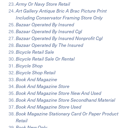
Army Or Navy Store Retail
Art Gallery Antique Bric A Brac Picture Print
Including Conservator Framing Store Only
Bazaar Operated By Insured
Bazaar Operated By Insured Cgl
Bazaar Operated By Insured Nonprofit Cgl
Bazaar Operated By The Insured
Bicycle Retail Sale
Bicycle Retail Sale Or Rental
Bicycle Shop
Bicycle Shop Retail
Book And Magazine
Book And Magazine Store
Book And Magazine Store New And Used
Book And Magazine Store Secondhand Material
Book And Magazine Store Used
Book Magazine Stationary Card Or Paper Product
Retail
Book New Only