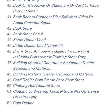
Book Or Magazine Or Stationary Or Card Or Paper
Product Retail
Book Record Compact Disc Software Video Or
Audio Cassette Retail
Book Store
Book Store Retail
Bottle Dealer Used
Bottle Dealer Used Nonprofit
Bric A Brac Antique Art Gallery Picture Print
Including Conservator Framing Store Only
Building Material Contractor Equipment Dealer
Secondhand Material
Building Material Dealer Secondhand Material
Card Dealer Coin Stamp Rare Book Store
Clothing And Apparel Store
Clothing Or Wearing Apparel Store Not Otherwise
Classified Nfp
Coin Dealer