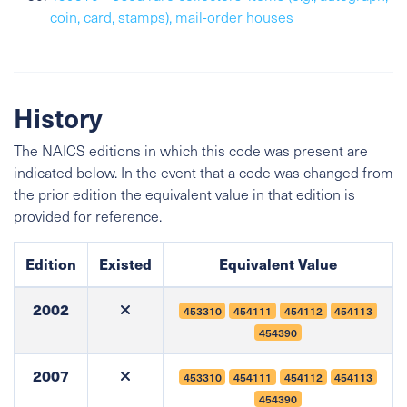
coin, card, stamps), mail-order houses
History
The NAICS editions in which this code was present are
indicated below. In the event that a code was changed from
the prior edition the equivalent value in that edition is
provided for reference.
Edition
Existed
Equivalent Value
2002
453310
454111
454112
454113
454390
2007
453310
454111
454112
454113
454390