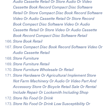
Audio Cassette Retail Or Store Audio Or Video
Cassette Book Record Compact Disc Software
Retail Or Store Compact Disc Book Record Software
Video Or Audio Cassette Retail Or Store Record
Book Compact Disc Software Video Or Audio
Cassette Retail Or Store Video Or Audio Cassette
Book Record Compact Disc Software Retail
Store Book Retail
Store Compact Disc Book Record Software Video Or
Audio Cassette Retail
Store Furniture
Store Furniture Retail
Store Furniture Wholesale Or Retail
Store Hardware Or Agricultural Implement Store
Not Farm Machinery Or Audio Or Video Part And
Accessory Store Or Bicycle Retail Sale Or Rental
Include Repair Or Locksmith Including Shop
Store No Food Or Drink
Store No Food Or Drink Low Susceptibility Or