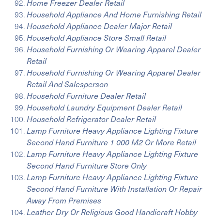
Home Freezer Dealer Retail
Household Appliance And Home Furnishing Retail
Household Appliance Dealer Major Retail
Household Appliance Store Small Retail
Household Furnishing Or Wearing Apparel Dealer
Retail
Household Furnishing Or Wearing Apparel Dealer
Retail And Salesperson
Household Furniture Dealer Retail
Household Laundry Equipment Dealer Retail
Household Refrigerator Dealer Retail
Lamp Furniture Heavy Appliance Lighting Fixture
Second Hand Furniture 1 000 M2 Or More Retail
Lamp Furniture Heavy Appliance Lighting Fixture
Second Hand Furniture Store Only
Lamp Furniture Heavy Appliance Lighting Fixture
Second Hand Furniture With Installation Or Repair
Away From Premises
Leather Dry Or Religious Good Handicraft Hobby