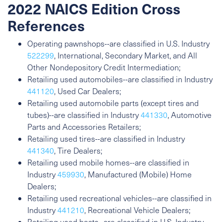
2022 NAICS Edition Cross
References
Operating pawnshops--are classified in U.S. Industry
522299
, International, Secondary Market, and All
Other Nondepository Credit Intermediation;
Retailing used automobiles--are classified in Industry
441120
, Used Car Dealers;
Retailing used automobile parts (except tires and
tubes)--are classified in Industry
441330
, Automotive
Parts and Accessories Retailers;
Retailing used tires--are classified in Industry
441340
, Tire Dealers;
Retailing used mobile homes--are classified in
Industry
459930
, Manufactured (Mobile) Home
Dealers;
Retailing used recreational vehicles--are classified in
Industry
441210
, Recreational Vehicle Dealers;
Retailing used boats--are classified in U.S. Industry