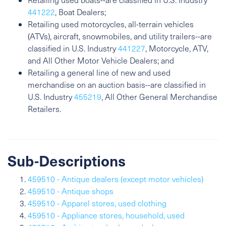
441222
, Boat Dealers;
Retailing used motorcycles, all-terrain vehicles
(ATVs), aircraft, snowmobiles, and utility trailers--are
classified in U.S. Industry
441227
, Motorcycle, ATV,
and All Other Motor Vehicle Dealers; and
Retailing a general line of new and used
merchandise on an auction basis--are classified in
U.S. Industry
455219
, All Other General Merchandise
Retailers.
Sub-Descriptions
459510 - Antique dealers (except motor vehicles)
459510 - Antique shops
459510 - Apparel stores, used clothing
459510 - Appliance stores, household, used