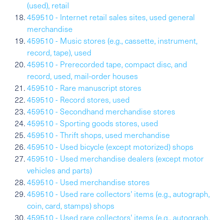
(used), retail
459510 - Internet retail sales sites, used general
merchandise
459510 - Music stores (e.g., cassette, instrument,
record, tape), used
459510 - Prerecorded tape, compact disc, and
record, used, mail-order houses
459510 - Rare manuscript stores
459510 - Record stores, used
459510 - Secondhand merchandise stores
459510 - Sporting goods stores, used
459510 - Thrift shops, used merchandise
459510 - Used bicycle (except motorized) shops
459510 - Used merchandise dealers (except motor
vehicles and parts)
459510 - Used merchandise stores
459510 - Used rare collectors' items (e.g., autograph,
coin, card, stamps) shops
459510 - Used rare collectors' items (e.g., autograph,