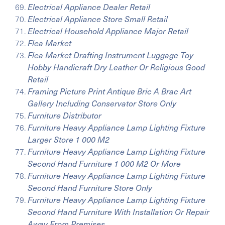
Electrical Appliance Dealer Retail
Electrical Appliance Store Small Retail
Electrical Household Appliance Major Retail
Flea Market
Flea Market Drafting Instrument Luggage Toy
Hobby Handicraft Dry Leather Or Religious Good
Retail
Framing Picture Print Antique Bric A Brac Art
Gallery Including Conservator Store Only
Furniture Distributor
Furniture Heavy Appliance Lamp Lighting Fixture
Larger Store 1 000 M2
Furniture Heavy Appliance Lamp Lighting Fixture
Second Hand Furniture 1 000 M2 Or More
Furniture Heavy Appliance Lamp Lighting Fixture
Second Hand Furniture Store Only
Furniture Heavy Appliance Lamp Lighting Fixture
Second Hand Furniture With Installation Or Repair
Away From Premises