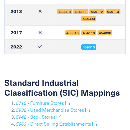
2012
453310
454111
454112
454113
454390
2017
453310
454110
454390
2022
459510
Standard Industrial
Classification (SIC) Mappings
5712
- Furniture Stores
5932
- Used Merchandise Stores
5942
- Book Stores
5963
- Direct Selling Establishments