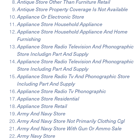
Antique Store Other Than Furniture Retail
Antique Store Property Coverage Is Not Available
Appliance Or Electronic Store
Appliance Store Household Appliance
Appliance Store Household Appliance And Home
Furnishing
Appliance Store Radio Television And Phonographic
Store Includign Part And Supply
Appliance Store Radio Television And Phonographic
Store Including Part And Supply
Appliance Store Radio Tv And Phonographic Store
Including Part And Supply
Appliance Store Radio Tv Phonographic
Appliance Store Residential
Appliance Store Retail
Army And Navy Store
Army And Navy Store Not Primarily Clothing Cgl
Army And Navy Store With Gun Or Ammo Sale
Army Navy Store