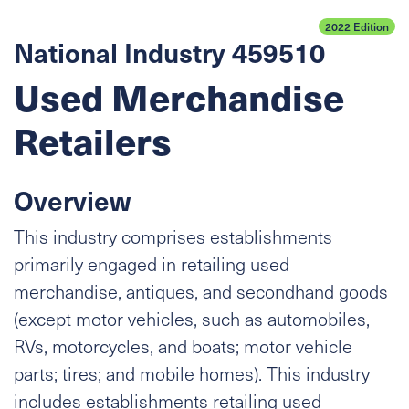
2022 Edition
National Industry 459510
Used Merchandise
Retailers
Overview
This industry comprises establishments
primarily engaged in retailing used
merchandise, antiques, and secondhand goods
(except motor vehicles, such as automobiles,
RVs, motorcycles, and boats; motor vehicle
parts; tires; and mobile homes). This industry
includes establishments retailing used