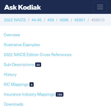
2022 NAICS
44-45
459
4595
45951
459510
Overview
Illustrative Examples
2022 NAICS Edition Cross References
Sub-Descriptions
30
History
SIC Mappings
4
Insurance Industry Mappings
196
Downloads