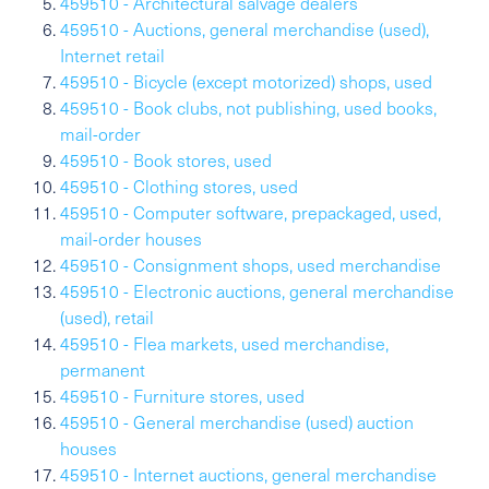
459510 - Architectural salvage dealers
459510 - Auctions, general merchandise (used),
Internet retail
459510 - Bicycle (except motorized) shops, used
459510 - Book clubs, not publishing, used books,
mail-order
459510 - Book stores, used
459510 - Clothing stores, used
459510 - Computer software, prepackaged, used,
mail-order houses
459510 - Consignment shops, used merchandise
459510 - Electronic auctions, general merchandise
(used), retail
459510 - Flea markets, used merchandise,
permanent
459510 - Furniture stores, used
459510 - General merchandise (used) auction
houses
459510 - Internet auctions, general merchandise