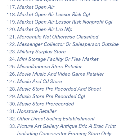
Market Open Air
Market Open Air Lessor Risk Cgl
Market Open Air Lessor Risk Nonprofit Cgl
Market Open Air Lro Nfp
Mercantile Not Otherwise Classified
Messenger Collector Or Salesperson Outside
Military Surplus Store
Mini Storage Facility Or Flea Market
Miscellaneous Store Retailer
Movie Music And Video Game Retailer
Music And Cd Store
Music Store Pre Recorded And Sheet
Music Store Pre Recorded Cgl
Music Store Prerecorded
Nonstore Retailer
Other Direct Selling Establishment
Picture Art Gallery Antique Bric A Brac Print
Including Conservator Framing Store Only