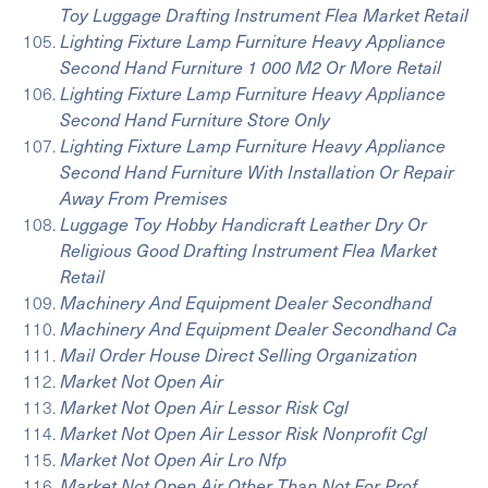
Toy Luggage Drafting Instrument Flea Market Retail
Lighting Fixture Lamp Furniture Heavy Appliance
Second Hand Furniture 1 000 M2 Or More Retail
Lighting Fixture Lamp Furniture Heavy Appliance
Second Hand Furniture Store Only
Lighting Fixture Lamp Furniture Heavy Appliance
Second Hand Furniture With Installation Or Repair
Away From Premises
Luggage Toy Hobby Handicraft Leather Dry Or
Religious Good Drafting Instrument Flea Market
Retail
Machinery And Equipment Dealer Secondhand
Machinery And Equipment Dealer Secondhand Ca
Mail Order House Direct Selling Organization
Market Not Open Air
Market Not Open Air Lessor Risk Cgl
Market Not Open Air Lessor Risk Nonprofit Cgl
Market Not Open Air Lro Nfp
Market Not Open Air Other Than Not For Prof