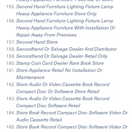
Second Hand Furniture Lighting Fixture Lamp
Heavy Appliance Furniture Store Only
Second Hand Furniture Lighting Fixture Lamp
Heavy Appliance Furniture With Installation Or
Repair Away From Premises
Second Hand Store
Secondhand Or Salvage Dealer And Distributor
Secondhand Or Salvage Dealer Retail Only
Stamp Coin Card Dealer Rare Book Store
Store Appliance Retail No Installation Or
Maintenance
Store Audio Or Video Cassette Book Record
Compact Disc Or Software Store Retail
Store Audio Or Video Cassette Book Record
Compact Disc Software Retail
Store Book Record Compact Disc Software Video Or
Audio Cassette Retail
Store Book Record Compact Disc Software Video Or