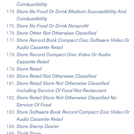
Combustibility
Store No Food Or Drink Medium Susceptibility And
Combustibility
Store No Food Or Drink Nonprofit
Store Other Not Otherwise Classified
Store Record Book Compact Disc Software Video Or
Audio Cassette Retail
Store Record Compact Disc Video Or Audio
Cassette Retail
Store Retail
Store Retail Not Otherwise Classified
Store Retail Store Not Otherwise Classified
Including Service Of Food Not Restaurant
Store Retail Store Not Otherwise Classified No
Service Of Food
Store Software Book Record Compact Disc Video Or
Audio Cassette Retail
Store Stamp Dealer
Thrift Store