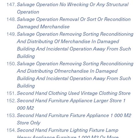
Salvage Operation No Wrecking Or Any Structural
Operation
Salvage Operation Removal Or Sort Or Recondition
Damaged Merchandise
Salvage Operation Removing Sorting Reconditioning
And Distributing Of Merchandise In Damaged
Building And Incidental Operation Away From Such
Building
Salvage Operation Removing Sorting Reconditioning
And Distributing Ofmerchandise In Damaged
Building And Incidental Operation Away From Such
Building
Second Hand Clothing Used Vintage Clothing Store
Second Hand Furniture Appliance Larger Store 1
000 M2
Second Hand Furniture Fixture Appliance 1 000 M2
Store Only
Second Hand Furniture Lighting Fixture Lamp
Heavy Appliance Furniture 1 000 M2 Or More