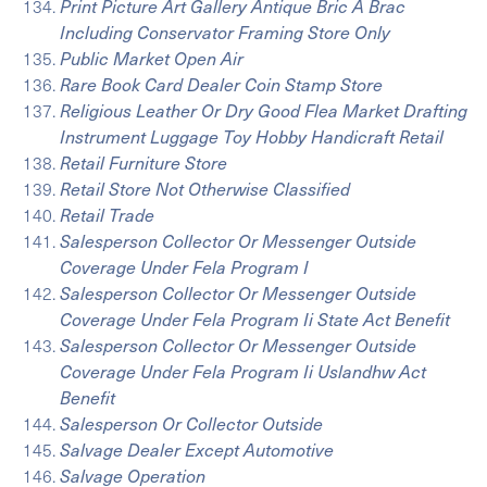
Print Picture Art Gallery Antique Bric A Brac
Including Conservator Framing Store Only
Public Market Open Air
Rare Book Card Dealer Coin Stamp Store
Religious Leather Or Dry Good Flea Market Drafting
Instrument Luggage Toy Hobby Handicraft Retail
Retail Furniture Store
Retail Store Not Otherwise Classified
Retail Trade
Salesperson Collector Or Messenger Outside
Coverage Under Fela Program I
Salesperson Collector Or Messenger Outside
Coverage Under Fela Program Ii State Act Benefit
Salesperson Collector Or Messenger Outside
Coverage Under Fela Program Ii Uslandhw Act
Benefit
Salesperson Or Collector Outside
Salvage Dealer Except Automotive
Salvage Operation