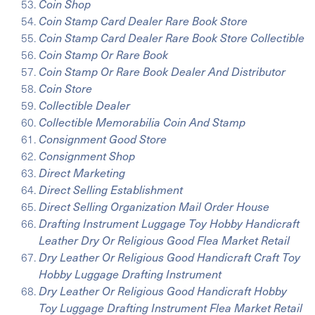
Coin Shop
Coin Stamp Card Dealer Rare Book Store
Coin Stamp Card Dealer Rare Book Store Collectible
Coin Stamp Or Rare Book
Coin Stamp Or Rare Book Dealer And Distributor
Coin Store
Collectible Dealer
Collectible Memorabilia Coin And Stamp
Consignment Good Store
Consignment Shop
Direct Marketing
Direct Selling Establishment
Direct Selling Organization Mail Order House
Drafting Instrument Luggage Toy Hobby Handicraft
Leather Dry Or Religious Good Flea Market Retail
Dry Leather Or Religious Good Handicraft Craft Toy
Hobby Luggage Drafting Instrument
Dry Leather Or Religious Good Handicraft Hobby
Toy Luggage Drafting Instrument Flea Market Retail