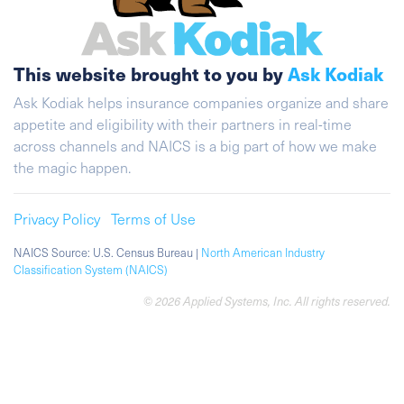
This website brought to you by
Ask Kodiak
Ask Kodiak helps insurance companies organize and share
appetite and eligibility with their partners in real-time
across channels and NAICS is a big part of how we make
the magic happen.
Privacy Policy
Terms of Use
NAICS Source: U.S. Census Bureau |
North American Industry
Classification System (NAICS)
© 2026 Applied Systems, Inc. All rights reserved.