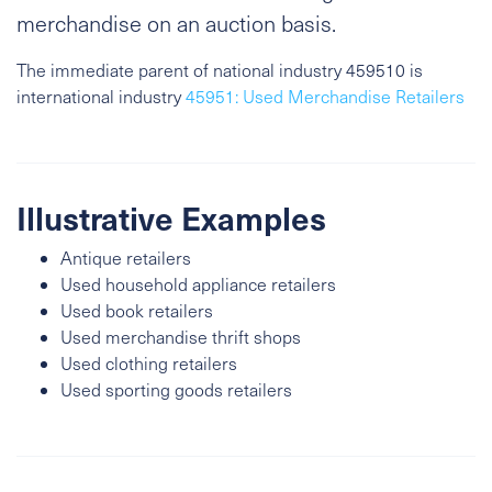
merchandise on an auction basis.
The immediate parent of national industry 459510 is
international industry
45951: Used Merchandise Retailers
Illustrative Examples
Antique retailers
Used household appliance retailers
Used book retailers
Used merchandise thrift shops
Used clothing retailers
Used sporting goods retailers