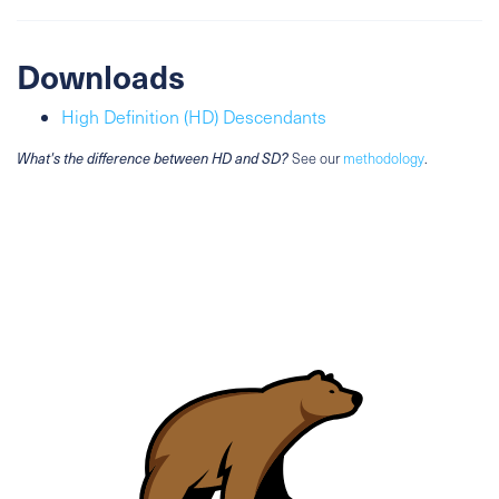
Downloads
High Definition (HD) Descendants
What's the difference between HD and SD?
See our
methodology
.