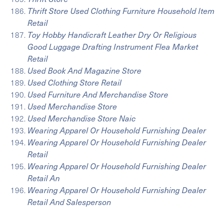
Thrift Store Used Clothing Furniture Household Item
Retail
Toy Hobby Handicraft Leather Dry Or Religious
Good Luggage Drafting Instrument Flea Market
Retail
Used Book And Magazine Store
Used Clothing Store Retail
Used Furniture And Merchandise Store
Used Merchandise Store
Used Merchandise Store Naic
Wearing Apparel Or Household Furnishing Dealer
Wearing Apparel Or Household Furnishing Dealer
Retail
Wearing Apparel Or Household Furnishing Dealer
Retail An
Wearing Apparel Or Household Furnishing Dealer
Retail And Salesperson