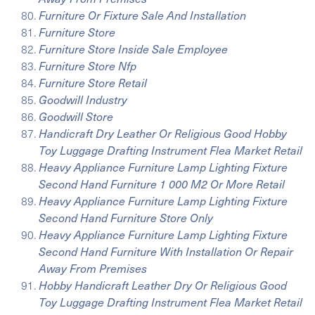
Furniture Or Fixture Sale And Installation
Furniture Store
Furniture Store Inside Sale Employee
Furniture Store Nfp
Furniture Store Retail
Goodwill Industry
Goodwill Store
Handicraft Dry Leather Or Religious Good Hobby
Toy Luggage Drafting Instrument Flea Market Retail
Heavy Appliance Furniture Lamp Lighting Fixture
Second Hand Furniture 1 000 M2 Or More Retail
Heavy Appliance Furniture Lamp Lighting Fixture
Second Hand Furniture Store Only
Heavy Appliance Furniture Lamp Lighting Fixture
Second Hand Furniture With Installation Or Repair
Away From Premises
Hobby Handicraft Leather Dry Or Religious Good
Toy Luggage Drafting Instrument Flea Market Retail