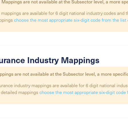
 Mappings are not available at the
Subsector
level, a more spe
 mappings are available for 6 digit national industry codes and t
ppings
choose the most appropriate six-digit code from the lis
urance Industry Mappings
pings are not available at the
Subsector
level, a more specifi
urance industry mappings are available for 6 digit national indus
 detailed mappings
choose the most appropriate six-digit code 