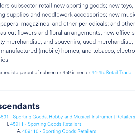
lers subsector retail new sporting goods; new toys
ng supplies and needlework accessories; new music
apers, magazines, and other periodicals; and other
as cut flowers and floral arrangements, new office s
ty merchandise, and souvenirs, used merchandise, p
manufactured (mobile) homes, and tobacco, electro
ies.
mediate parent of subsector 459 is sector
44-45: Retail Trade
scendants
4591 - Sporting Goods, Hobby, and Musical Instrument Retailer
45911 - Sporting Goods Retailers
459110 - Sporting Goods Retailers