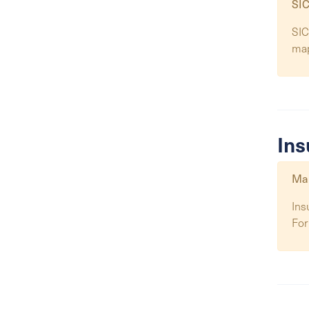
SIC
SIC
ma
Ins
Map
Ins
For