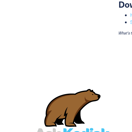
Do
What's 