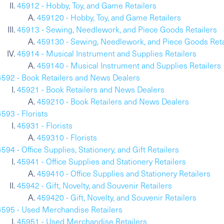
45912 - Hobby, Toy, and Game Retailers
459120 - Hobby, Toy, and Game Retailers
45913 - Sewing, Needlework, and Piece Goods Retailers
459130 - Sewing, Needlework, and Piece Goods Reta
45914 - Musical Instrument and Supplies Retailers
459140 - Musical Instrument and Supplies Retailers
4592 - Book Retailers and News Dealers
45921 - Book Retailers and News Dealers
459210 - Book Retailers and News Dealers
4593 - Florists
45931 - Florists
459310 - Florists
4594 - Office Supplies, Stationery, and Gift Retailers
45941 - Office Supplies and Stationery Retailers
459410 - Office Supplies and Stationery Retailers
45942 - Gift, Novelty, and Souvenir Retailers
459420 - Gift, Novelty, and Souvenir Retailers
4595 - Used Merchandise Retailers
45951 - Used Merchandise Retailers