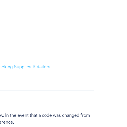
moking Supplies Retailers
w. In the event that a code was changed from
ference.