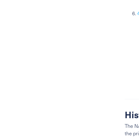
His
The NA
the pr