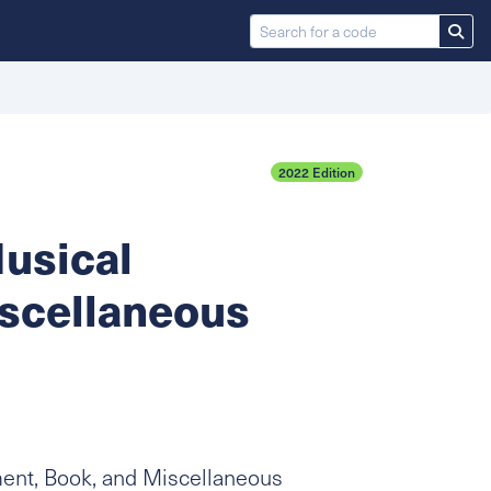
2022 Edition
usical
iscellaneous
ment, Book, and Miscellaneous