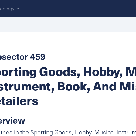
dology
sector 459
orting Goods, Hobby, M
strument, Book, And M
tailers
erview
tries in the Sporting Goods, Hobby, Musical Instru