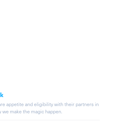
ak
appetite and eligibility with their partners in
ow we make the magic happen.