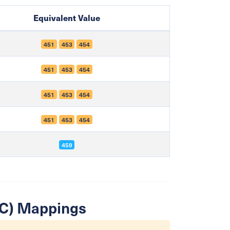
Equivalent Value
451
453
454
451
453
454
451
453
454
451
453
454
459
SIC) Mappings