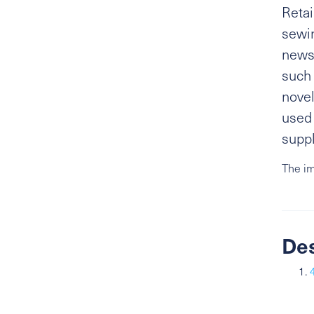
Retai
sewi
newsp
such 
novel
used 
suppl
The im
De