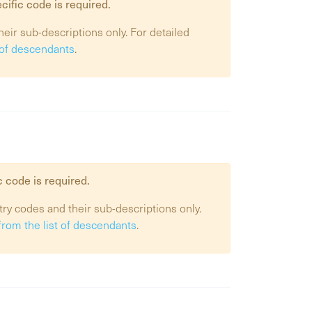
cific code is required.
heir sub-descriptions only. For detailed
t of descendants
.
c code is required.
try codes and their sub-descriptions only.
from the list of descendants
.