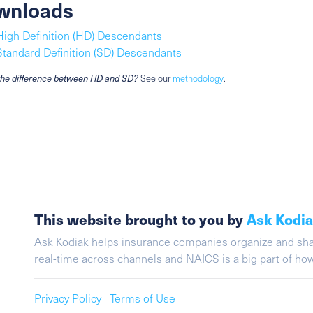
wnloads
High Definition (HD) Descendants
Standard Definition (SD) Descendants
the difference between HD and SD?
See our
methodology
.
This website brought to you by
Ask Kodi
Ask Kodiak helps insurance companies organize and share 
real-time across channels and NAICS is a big part of h
Privacy Policy
Terms of Use