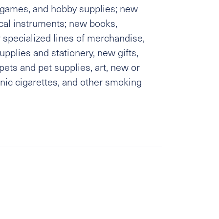
, games, and hobby supplies; new
al instruments; new books,
 specialized lines of merchandise,
upplies and stationery, new gifts,
ets and pet supplies, art, new or
nic cigarettes, and other smoking
s