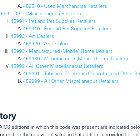
459510 - Used Merchandise Retailers
4599 - Other Miscellaneous Retailers
45991 - Pet and Pet Supplies Retailers
459910 - Pet and Pet Supplies Retailers
45992 - Art Dealers
459920 - Art Dealers
45993 - Manufactured (Mobile) Home Dealers
459930 - Manufactured (Mobile) Home Dealers
45999 - All Other Miscellaneous Retailers
459991 - Tobacco, Electronic Cigarette, and Other S
459999 - All Other Miscellaneous Retailers
tory
ICS editions in which this code was present are indicated belo
ior edition the equivalent value in that edition is provided for re