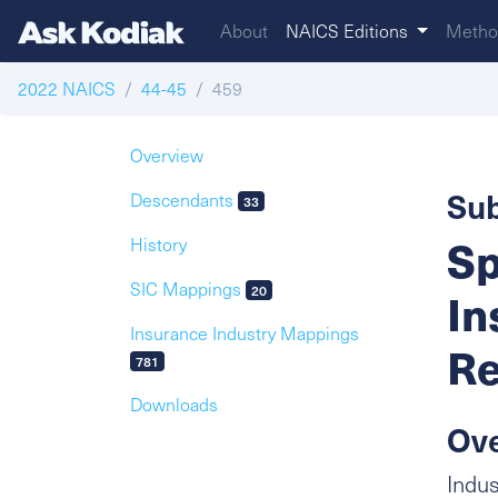
About
NAICS Editions
Metho
2022 NAICS
44-45
459
Overview
Sub
Descendants
33
Sp
History
SIC Mappings
20
In
Insurance Industry Mappings
Re
781
Downloads
Ov
Indus