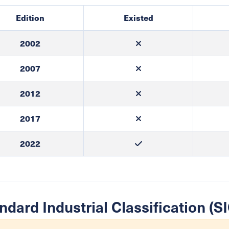
Edition
Existed
2002
2007
2012
2017
2022
ndard Industrial Classification (