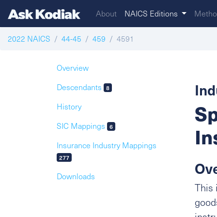
About
NAICS Editions
Metho
2022 NAICS
44-45
459
4591
Overview
Ind
Descendants
8
Sp
History
SIC Mappings
6
In
Insurance Industry Mappings
277
Ov
Downloads
This 
goods
instr