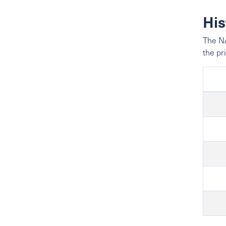
His
The NA
the pr