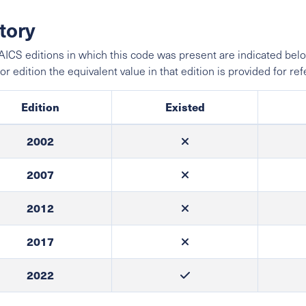
tory
ICS editions in which this code was present are indicated belo
ior edition the equivalent value in that edition is provided for re
Edition
Existed
2002
2007
2012
2017
2022