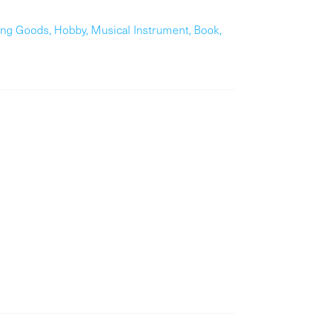
ing Goods, Hobby, Musical Instrument, Book,