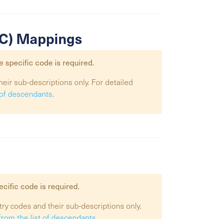
SIC) Mappings
e specific code is required.
heir sub-descriptions only. For detailed
t of descendants
.
ecific code is required.
try codes and their sub-descriptions only.
from the list of descendants
.