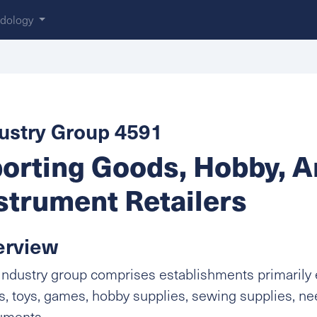
dology
ustry Group 4591
orting Goods, Hobby, 
strument Retailers
erview
industry group comprises establishments primarily 
, toys, games, hobby supplies, sewing supplies, n
uments.