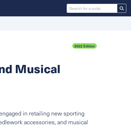
2022 Edition
And Musical
engaged in retailing new sporting
eedlework accessories, and musical