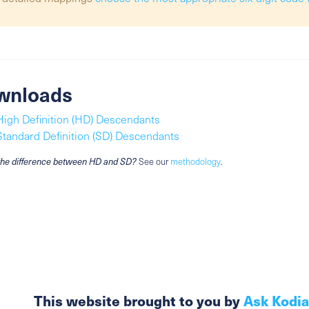
wnloads
High Definition (HD) Descendants
Standard Definition (SD) Descendants
the difference between HD and SD?
See our
methodology
.
This website brought to you by
Ask Kodi