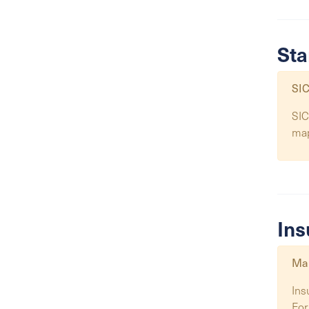
Sta
SIC
SIC
ma
Ins
Map
Ins
For