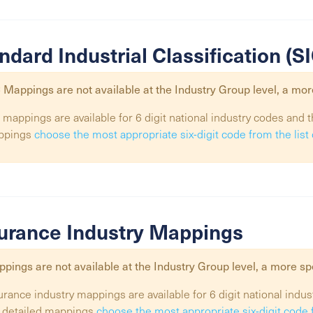
ndard Industrial Classification (
 Mappings are not available at the
Industry Group
level, a mor
 mappings are available for 6 digit national industry codes and t
ppings
choose the most appropriate six-digit code from the lis
urance Industry Mappings
pings are not available at the
Industry Group
level, a more sp
urance industry mappings are available for 6 digit national indus
 detailed mappings
choose the most appropriate six-digit code 