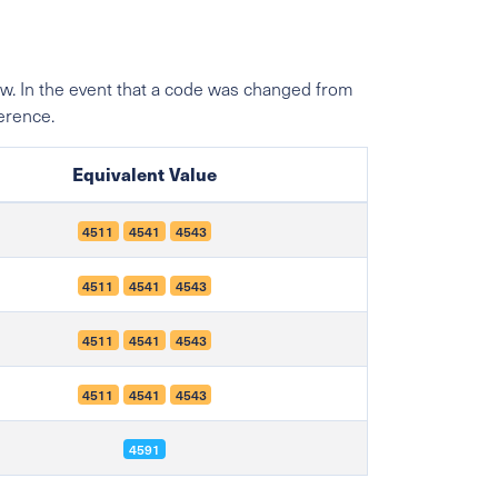
w. In the event that a code was changed from
ference.
Equivalent Value
4511
4541
4543
4511
4541
4543
4511
4541
4543
4511
4541
4543
4591