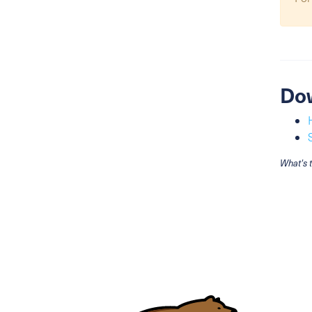
Do
What's 