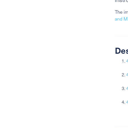
The im
and Mi
De