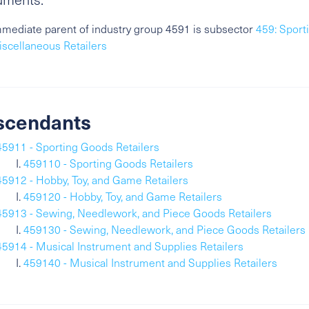
mediate parent of industry group 4591 is subsector
459: Sport
scellaneous Retailers
scendants
45911 - Sporting Goods Retailers
459110 - Sporting Goods Retailers
45912 - Hobby, Toy, and Game Retailers
459120 - Hobby, Toy, and Game Retailers
45913 - Sewing, Needlework, and Piece Goods Retailers
459130 - Sewing, Needlework, and Piece Goods Retailers
45914 - Musical Instrument and Supplies Retailers
459140 - Musical Instrument and Supplies Retailers