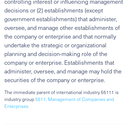
controlling interest or influencing management
decisions or (2) establishments (except
government establishments) that administer,
oversee, and manage other establishments of
the company or enterprise and that normally
undertake the strategic or organizational
planning and decision-making role of the
company or enterprise. Establishments that
administer, oversee, and manage may hold the
securities of the company or enterprise.
The immediate parent of international industry 55111 is
industry group
5511: Management of Companies and
Enterprises