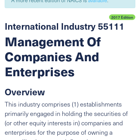
A more recent edition of NAICS is
available
.
2017 Edition
International Industry 55111
Management Of
Companies And
Enterprises
Overview
This industry comprises (1) establishments
primarily engaged in holding the securities of
(or other equity interests in) companies and
enterprises for the purpose of owning a