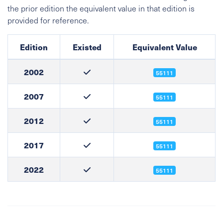
the prior edition the equivalent value in that edition is
provided for reference.
Edition
Existed
Equivalent Value
2002
55111
2007
55111
2012
55111
2017
55111
2022
55111