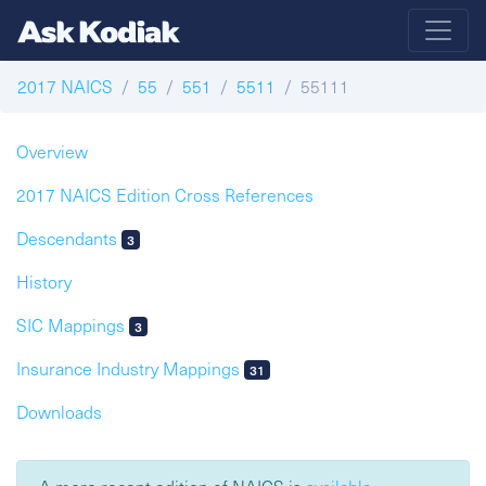
2017 NAICS
55
551
5511
55111
Overview
2017 NAICS Edition Cross References
Descendants
3
History
SIC Mappings
3
Insurance Industry Mappings
31
Downloads