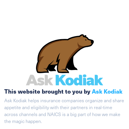
This website brought to you by
Ask Kodiak
Ask Kodiak helps insurance companies organize and share
appetite and eligibility with their partners in real-time
across channels and NAICS is a big part of how we make
the magic happen.