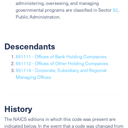
administering, overseeing, and managing
governmental programs are classified in Sector
92
,
Public Administration.
Descendants
551111 - Offices of Bank Holding Companies
551112 - Offices of Other Holding Companies
551114 - Corporate, Subsidiary, and Regional
Managing Offices
History
The NAICS editions in which this code was present are
indicated below. In the event that a code was changed from