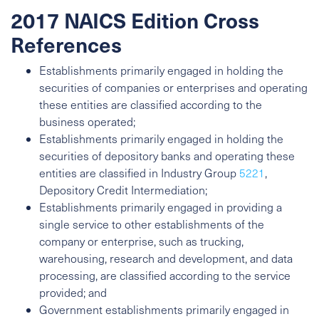
2017 NAICS Edition Cross
References
Establishments primarily engaged in holding the
securities of companies or enterprises and operating
these entities are classified according to the
business operated;
Establishments primarily engaged in holding the
securities of depository banks and operating these
entities are classified in Industry Group
5221
,
Depository Credit Intermediation;
Establishments primarily engaged in providing a
single service to other establishments of the
company or enterprise, such as trucking,
warehousing, research and development, and data
processing, are classified according to the service
provided; and
Government establishments primarily engaged in