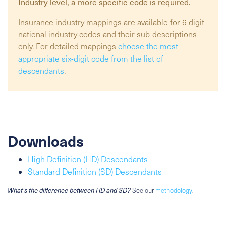
Industry
level, a more specific code is required.
Insurance industry mappings are available for 6 digit
national industry codes and their sub-descriptions
only. For detailed mappings
choose the most
appropriate six-digit code from the list of
descendants
.
Downloads
High Definition (HD) Descendants
Standard Definition (SD) Descendants
What's the difference between HD and SD?
See our
methodology
.