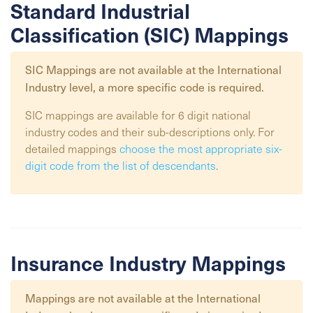
Standard Industrial
Classification (SIC) Mappings
SIC Mappings are not available at the
International
Industry
level, a more specific code is required.
SIC mappings are available for 6 digit national
industry codes and their sub-descriptions only. For
detailed mappings
choose the most appropriate six-
digit code from the list of descendants
.
Insurance Industry Mappings
Mappings are not available at the
International