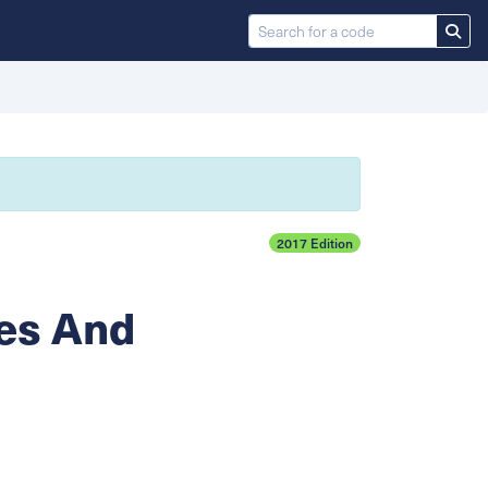
2017 Edition
es And