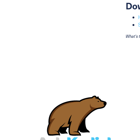
Do
What's 