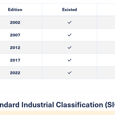
Edition
Existed
2002
2007
2012
2017
2022
ndard Industrial Classification (