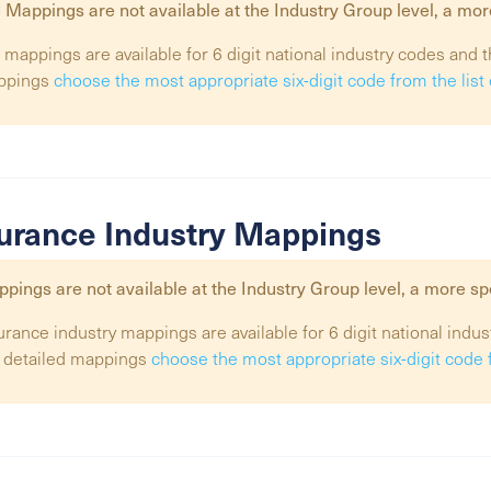
 Mappings are not available at the
Industry Group
level, a mor
 mappings are available for 6 digit national industry codes and t
ppings
choose the most appropriate six-digit code from the lis
urance Industry Mappings
pings are not available at the
Industry Group
level, a more sp
urance industry mappings are available for 6 digit national indus
 detailed mappings
choose the most appropriate six-digit code 