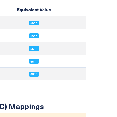
Equivalent Value
5511
5511
5511
5511
5511
SIC) Mappings