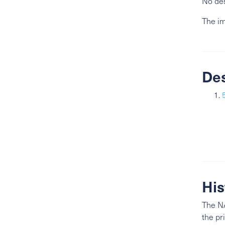
No des
The im
De
His
The NA
the pr