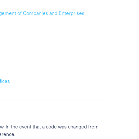
gement of Companies and Enterprises
fices
w. In the event that a code was changed from
ference.