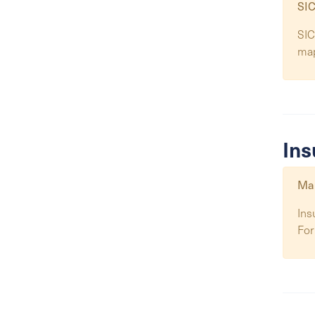
SIC
SIC
ma
Ins
Map
Ins
For