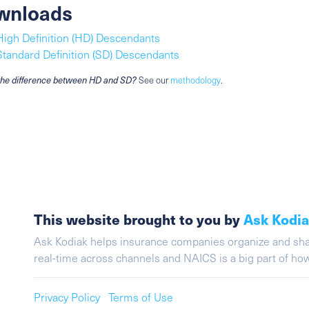
wnloads
High Definition (HD) Descendants
Standard Definition (SD) Descendants
the difference between HD and SD?
See our
methodology
.
This website brought to you by
Ask Kodi
Ask Kodiak helps insurance companies organize and share 
real-time across channels and NAICS is a big part of h
Privacy Policy
Terms of Use