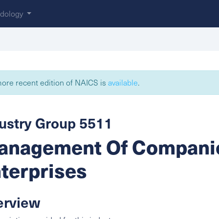
dology
ore recent edition of NAICS is
available
.
ustry Group 5511
nagement Of Compani
terprises
erview