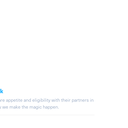
ak
appetite and eligibility with their partners in
ow we make the magic happen.