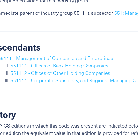
cription provided for this industry group
mediate parent of industry group 5511 is subsector
551: Mana
scendants
55111 - Management of Companies and Enterprises
551111 - Offices of Bank Holding Companies
551112 - Offices of Other Holding Companies
551114 - Corporate, Subsidiary, and Regional Managing Of
tory
ICS editions in which this code was present are indicated belo
ior edition the equivalent value in that edition is provided for re