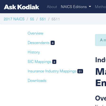
About
NAICS Editions
Metho
2017 NAICS
55
551
5511
Overview
A m
Descendants
4
History
Ind
SIC Mappings
3
Ma
Insurance Industry Mappings
31
En
Downloads
Ov