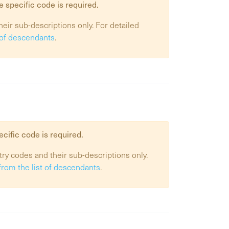
e specific code is required.
heir sub-descriptions only. For detailed
t of descendants
.
ecific code is required.
try codes and their sub-descriptions only.
from the list of descendants
.