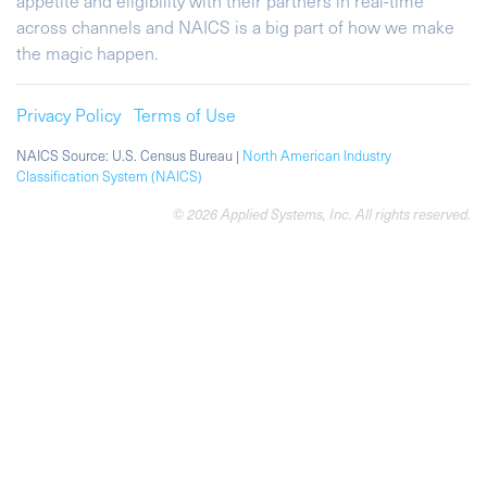
appetite and eligibility with their partners in real-time
across channels and NAICS is a big part of how we make
the magic happen.
Privacy Policy
Terms of Use
NAICS Source: U.S. Census Bureau |
North American Industry
Classification System (NAICS)
© 2026 Applied Systems, Inc. All rights reserved.