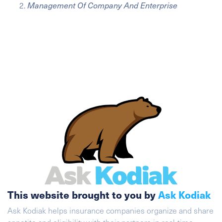
Management Of Company And Enterprise
This website brought to you by
Ask Kodiak
Ask Kodiak helps insurance companies organize and share