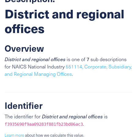
District and regional
offices
Overview
District and regional offices
is one of
7
sub descriptions
for NAICS National Industry
551114, Corporate, Subsidiary,
and Regional Managing Offices
.
Identifier
The identifier for
District and regional offices
is
.
f3935690f9aa09283f881fb23bd06ac3
Learn more
about how we calculate this value.