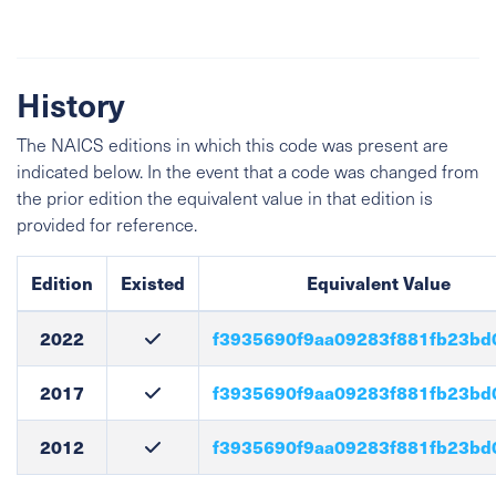
History
The NAICS editions in which this code was present are
indicated below. In the event that a code was changed from
the prior edition the equivalent value in that edition is
provided for reference.
Edition
Existed
Equivalent Value
2022
f3935690f9aa09283f881fb23bd
2017
f3935690f9aa09283f881fb23bd
2012
f3935690f9aa09283f881fb23bd