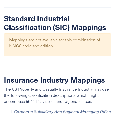
Standard Industrial
Classification (SIC) Mappings
Mappings are not available for this combination of
NAICS code and edition.
Insurance Industry Mappings
The US Property and Casualty Insurance Industry may use
the following classification descriptions which might
encompass 551114, District and regional offices:
Corporate Subsidiary And Regional Managing Office