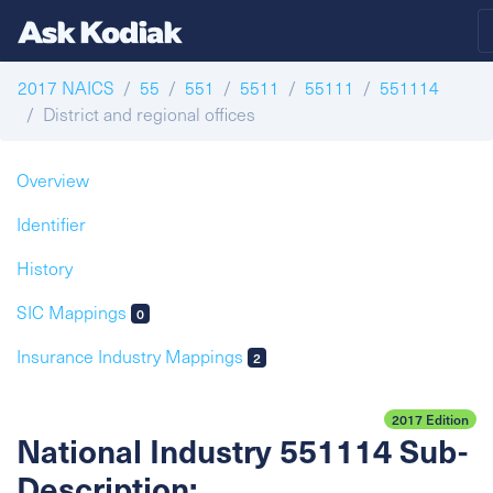
2017 NAICS
55
551
5511
55111
551114
District and regional offices
Overview
Identifier
History
SIC Mappings
0
Insurance Industry Mappings
2
2017 Edition
National Industry 551114 Sub-
Description: