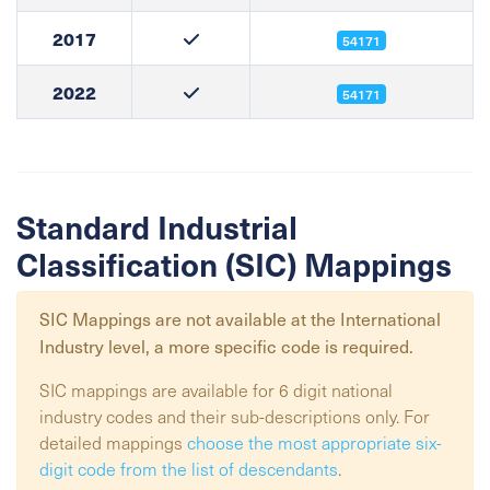
2017
54171
2022
54171
Standard Industrial
Classification (SIC) Mappings
SIC Mappings are not available at the
International
Industry
level, a more specific code is required.
SIC mappings are available for 6 digit national
industry codes and their sub-descriptions only. For
detailed mappings
choose the most appropriate six-
digit code from the list of descendants
.