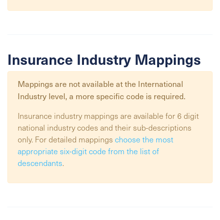
Insurance Industry Mappings
Mappings are not available at the
International
Industry
level, a more specific code is required.
Insurance industry mappings are available for 6 digit
national industry codes and their sub-descriptions
only. For detailed mappings
choose the most
appropriate six-digit code from the list of
descendants
.