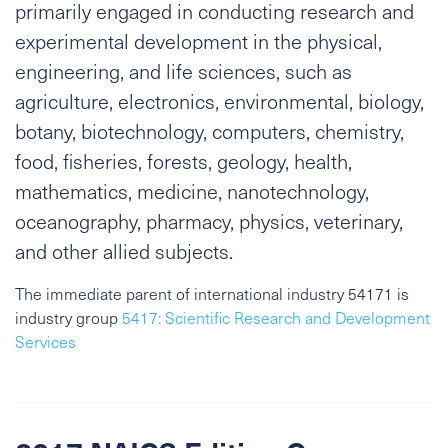
primarily engaged in conducting research and
experimental development in the physical,
engineering, and life sciences, such as
agriculture, electronics, environmental, biology,
botany, biotechnology, computers, chemistry,
food, fisheries, forests, geology, health,
mathematics, medicine, nanotechnology,
oceanography, pharmacy, physics, veterinary,
and other allied subjects.
The immediate parent of international industry 54171 is
industry group
5417: Scientific Research and Development
Services