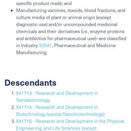
specific product made; and
Manufacturing vaccines, toxoids, blood fractions, and
culture media of plant or animal origin (except
diagnostic use) and/or uncompounded medicinal
chemicals and their derivatives (i.e., enzyme proteins
and antibiotics for pharmaceutical use)--are classified
in Industry
32541
, Pharmaceutical and Medicine
Manufacturing.
Descendants
541713 - Research and Development in
Nanotechnology
541714 - Research and Development in
Biotechnology (except Nanobiotechnology)
541715 - Research and Development in the Physical,
Engineering, and Life Sciences (except