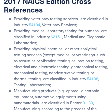
2017 NAICS Edition Cross
References
Providing veterinary testing services--are classified in
Industry
54194
, Veterinary Services;
Providing medical laboratory testing for humans--are
classified in Industry
62151
, Medical and Diagnostic
Laboratories;
Providing physical, chemical, or other analytical
testing services (except medical or veterinary), such
as acoustics or vibration testing, calibration testing,
electrical and electronic testing, geotechnical testing,
mechanical testing, nondestructive testing, or
thermal testing--are classified in Industry
54138
,
Testing Laboratories;
Manufacturing products (e.g., apparel, electronic
equipment, automotive equipment) using
nanomaterials--are classified in Sector
31-33
,
Manufacturing, according to the process of the