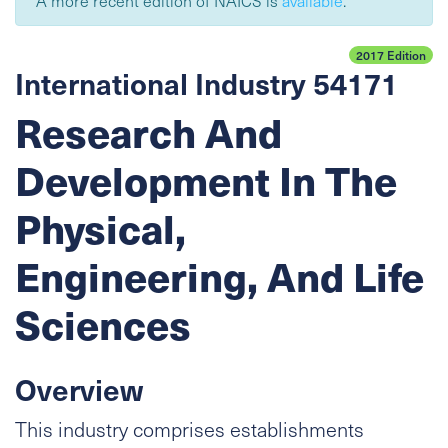
A more recent edition of NAICS is
available
.
2017 Edition
International Industry 54171
Research And
Development In The
Physical,
Engineering, And Life
Sciences
Overview
This industry comprises establishments