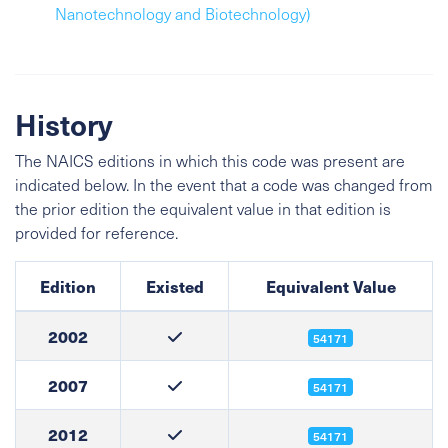
Nanotechnology and Biotechnology)
History
The NAICS editions in which this code was present are
indicated below. In the event that a code was changed from
the prior edition the equivalent value in that edition is
provided for reference.
Edition
Existed
Equivalent Value
2002
54171
2007
54171
2012
54171