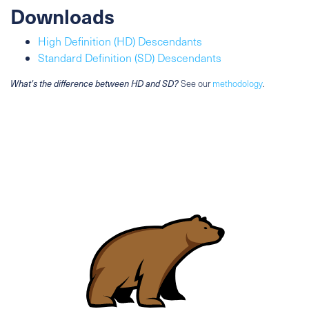
Downloads
High Definition (HD) Descendants
Standard Definition (SD) Descendants
What's the difference between HD and SD?
See our
methodology
.