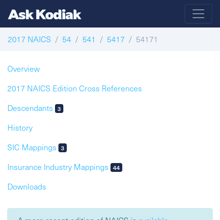
2017 NAICS
54
541
5417
54171
Overview
2017 NAICS Edition Cross References
Descendants
3
History
SIC Mappings
3
Insurance Industry Mappings
44
Downloads