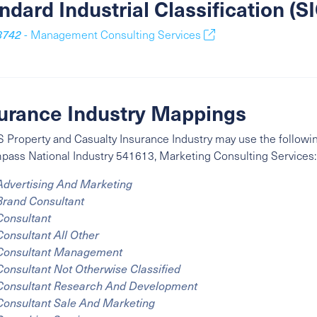
ndard Industrial Classification (
8742
- Management Consulting Services
urance Industry Mappings
 Property and Casualty Insurance Industry may use the followin
mpass
National Industry
541613, Marketing Consulting Services:
Advertising And Marketing
Brand Consultant
Consultant
Consultant All Other
Consultant Management
Consultant Not Otherwise Classified
Consultant Research And Development
Consultant Sale And Marketing