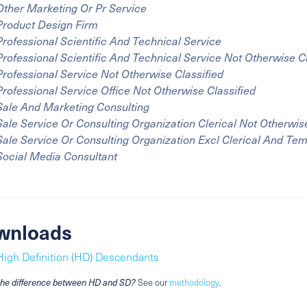
Other Marketing Or Pr Service
Product Design Firm
Professional Scientific And Technical Service
Professional Scientific And Technical Service Not Otherwise C
Professional Service Not Otherwise Classified
Professional Service Office Not Otherwise Classified
Sale And Marketing Consulting
Sale Service Or Consulting Organization Clerical Not Otherwise
Sale Service Or Consulting Organization Excl Clerical And Te
Social Media Consultant
wnloads
High Definition (HD) Descendants
the difference between HD and SD?
See our
methodology
.