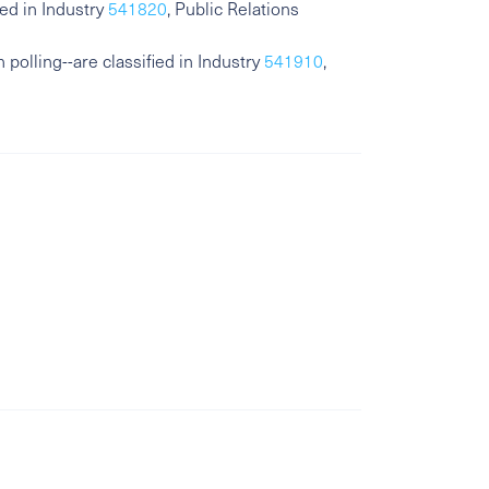
ed in Industry
541820
, Public Relations
polling--are classified in Industry
541910
,