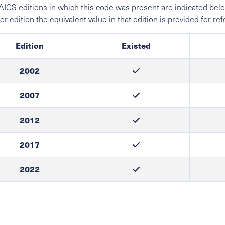
ICS editions in which this code was present are indicated belo
ior edition the equivalent value in that edition is provided for re
Edition
Existed
2002
2007
2012
2017
2022