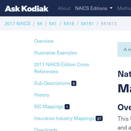
About
NAICS Editions
Metho
2017 NAICS
54
541
5416
54161
541613
Overview
A m
Illustrative Examples
2017 NAICS Edition Cross
Nat
References
Ma
Sub-Descriptions
5
History
Ov
SIC Mappings
1
This 
Insurance Industry Mappings
37
and a
Downloads