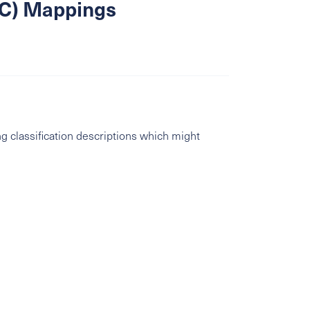
SIC) Mappings
g classification descriptions which might