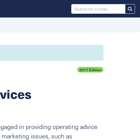
2017 Edition
vices
ngaged in providing operating advice
 marketing issues, such as