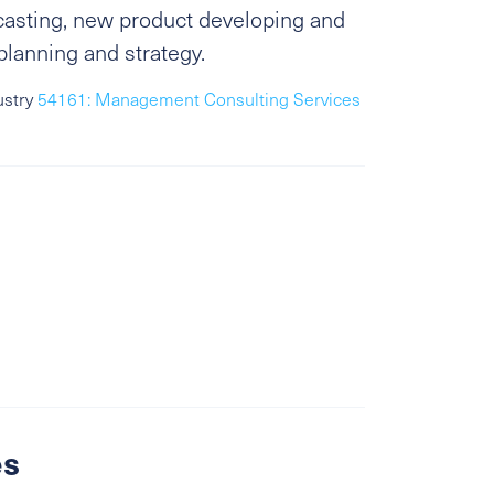
ecasting, new product developing and
planning and strategy.
ustry
54161: Management Consulting Services
es