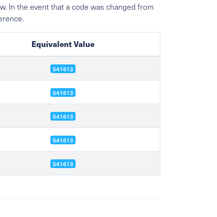
w. In the event that a code was changed from
ference.
Equivalent Value
541613
541613
541613
541613
541613