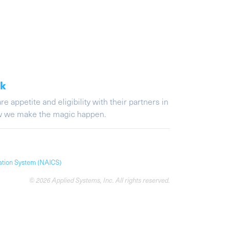
ak
appetite and eligibility with their partners in
ow we make the magic happen.
cation System (NAICS)
© 2026 Applied Systems, Inc. All rights reserved.