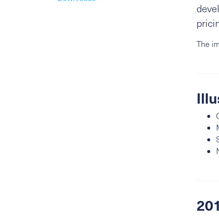
devel
prici
The im
Ill
201