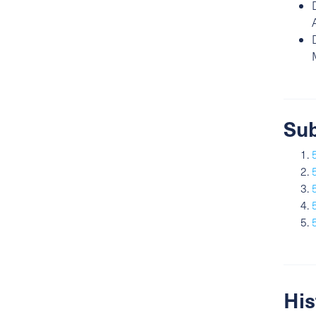
Sub
His