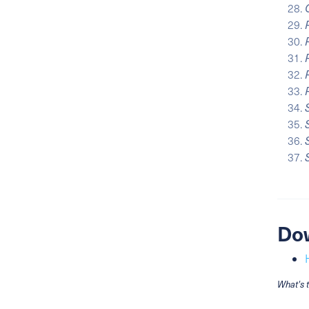
Do
What's 