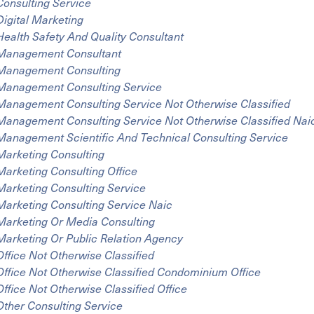
Consulting Service
Digital Marketing
Health Safety And Quality Consultant
Management Consultant
Management Consulting
Management Consulting Service
Management Consulting Service Not Otherwise Classified
Management Consulting Service Not Otherwise Classified Nai
Management Scientific And Technical Consulting Service
Marketing Consulting
Marketing Consulting Office
Marketing Consulting Service
Marketing Consulting Service Naic
Marketing Or Media Consulting
Marketing Or Public Relation Agency
Office Not Otherwise Classified
Office Not Otherwise Classified Condominium Office
Office Not Otherwise Classified Office
Other Consulting Service