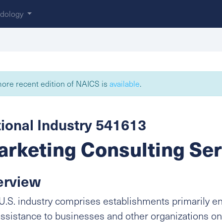
dology
ore recent edition of NAICS is
available
.
ional Industry 541613
rketing Consulting Ser
erview
U.S. industry comprises establishments primarily e
ssistance to businesses and other organizations on