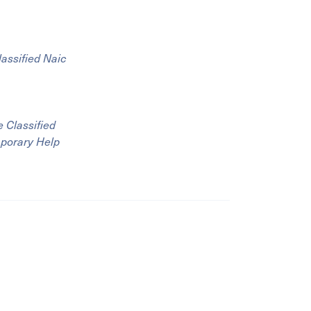
lassified Naic
 Classified
mporary Help