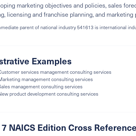
oping marketing objectives and policies, sales for
ng, licensing and franchise planning, and marketing 
mediate parent of national industry 541613 is international ind
ustrative Examples
Customer services management consulting services
Marketing management consulting services
Sales management consulting services
New product development consulting services
7 NAICS Edition Cross Referenc