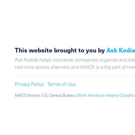
This website brought to you by
Ask Kodi
Ask Kodiak helps insurance companies organize and share 
real-time across channels and NAICS is a big part of h
Privacy Policy
Terms of Use
NAICS Source: U.S. Census Bureau |
North American Industry Classifi