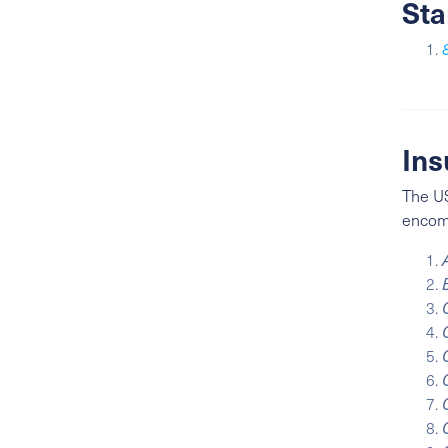
Sta
Ins
The US
enco