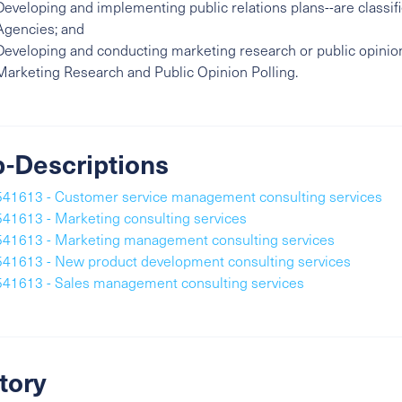
Developing and implementing public relations plans--are classifi
Agencies; and
Developing and conducting marketing research or public opinion 
Marketing Research and Public Opinion Polling.
-Descriptions
541613 - Customer service management consulting services
541613 - Marketing consulting services
541613 - Marketing management consulting services
541613 - New product development consulting services
541613 - Sales management consulting services
tory