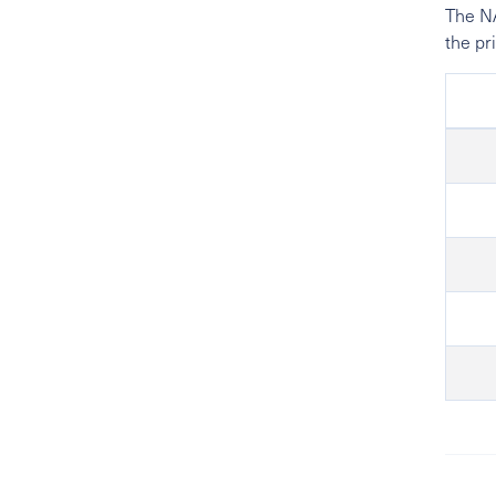
The NA
the pr