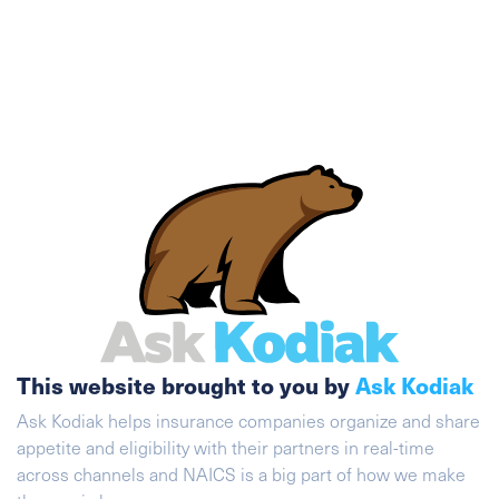
This website brought to you by
Ask Kodiak
Ask Kodiak helps insurance companies organize and share
appetite and eligibility with their partners in real-time
across channels and NAICS is a big part of how we make