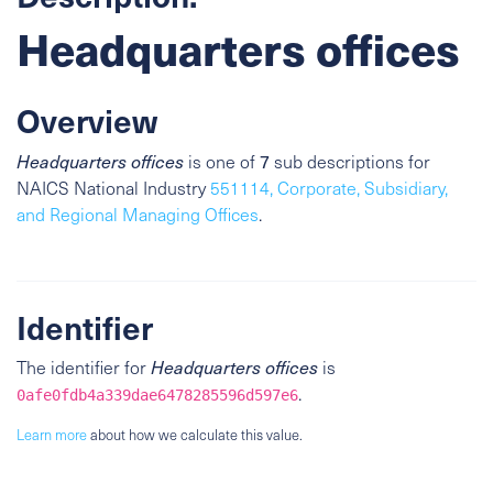
Headquarters offices
Overview
7
Headquarters offices
is one of
sub descriptions for
NAICS National Industry
551114, Corporate, Subsidiary,
and Regional Managing Offices
.
Identifier
The identifier for
Headquarters offices
is
.
0afe0fdb4a339dae6478285596d597e6
Learn more
about how we calculate this value.