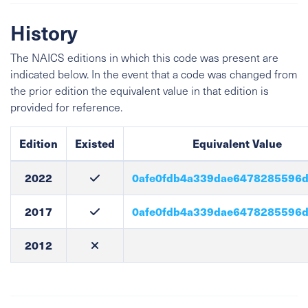
History
The NAICS editions in which this code was present are
indicated below. In the event that a code was changed from
the prior edition the equivalent value in that edition is
provided for reference.
Edition
Existed
Equivalent Value
2022
0afe0fdb4a339dae6478285596
2017
0afe0fdb4a339dae6478285596
2012