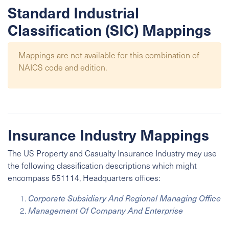
Standard Industrial
Classification (SIC) Mappings
Mappings are not available for this combination of
NAICS code and edition.
Insurance Industry Mappings
The US Property and Casualty Insurance Industry may use
the following classification descriptions which might
encompass 551114, Headquarters offices:
Corporate Subsidiary And Regional Managing Office
Management Of Company And Enterprise