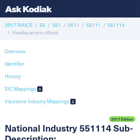
2017 NAICS
55
551
5511
55111
551114
Headquarters offices
Overview
Identifier
History
SIC Mappings
0
Insurance Industry Mappings
2
2017 Edition
National Industry 551114 Sub-
Description: