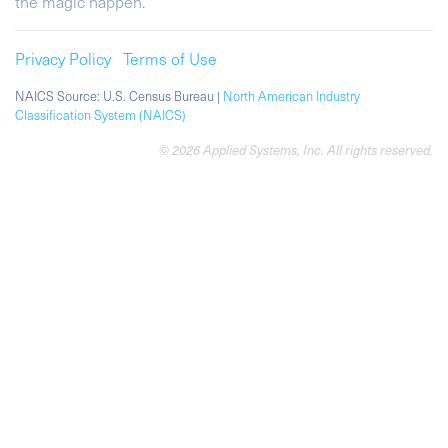
the magic happen.
Privacy Policy
Terms of Use
NAICS Source: U.S. Census Bureau |
North American Industry
Classification System (NAICS)
© 2026 Applied Systems, Inc. All rights reserved.