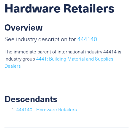
Hardware Retailers
Overview
See industry description for
444140
.
The immediate parent of international industry 44414 is
industry group
4441: Building Material and Supplies
Dealers
Descendants
444140 - Hardware Retailers