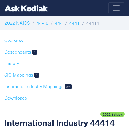
2022 NAICS
44-45
444
4441
44414
Overview
Descendants
1
History
SIC Mappings
1
Insurance Industry Mappings
32
Downloads
2022 Edition
International Industry 44414