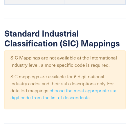
Standard Industrial
Classification (SIC) Mappings
SIC Mappings are not available at the
International
Industry
level, a more specific code is required.
SIC mappings are available for 6 digit national
industry codes and their sub-descriptions only. For
detailed mappings
choose the most appropriate six-
digit code from the list of descendants
.