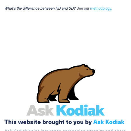
What's the difference between HD and SD?
See our
methodology
.
This website brought to you by
Ask Kodiak
Ask Kodiak helps insurance companies organize and share