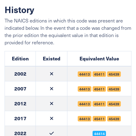
History
The NAICS editions in which this code was present are
indicated below. In the event that a code was changed from
the prior edition the equivalent value in that edition is
provided for reference.
Edition
Existed
Equivalent Value
2002
44413
45411
45439
2007
44413
45411
45439
2012
44413
45411
45439
2017
44413
45411
45439
2022
44414