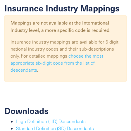
Insurance Industry Mappings
Mappings are not available at the
International
Industry
level, a more specific code is required.
Insurance industry mappings are available for 6 digit
national industry codes and their sub-descriptions
only. For detailed mappings
choose the most
appropriate six-digit code from the list of
descendants
.
Downloads
High Definition (HD) Descendants
Standard Definition (SD) Descendants