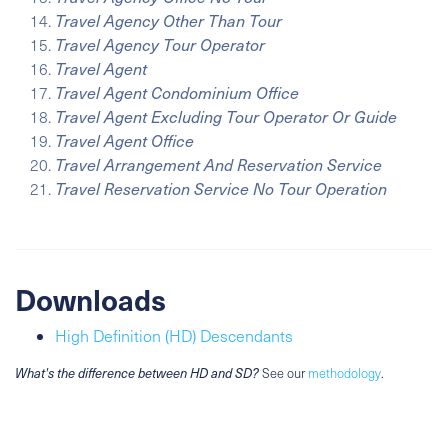
Travel Agency Other Than Tour
Travel Agency Tour Operator
Travel Agent
Travel Agent Condominium Office
Travel Agent Excluding Tour Operator Or Guide
Travel Agent Office
Travel Arrangement And Reservation Service
Travel Reservation Service No Tour Operation
Downloads
High Definition (HD) Descendants
What's the difference between HD and SD?
See our
methodology
.