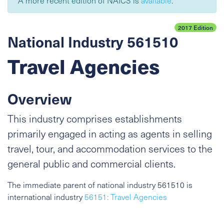
A more recent edition of NAICS is
available
.
2017 Edition
National Industry 561510
Travel Agencies
Overview
This industry comprises establishments
primarily engaged in acting as agents in selling
travel, tour, and accommodation services to the
general public and commercial clients.
The immediate parent of national industry 561510 is
international industry
56151: Travel Agencies