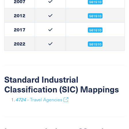
2007
561510
2012
561510
2017
561510
2022
561510
Standard Industrial
Classification (SIC) Mappings
4724
- Travel Agencies