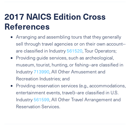
2017 NAICS Edition Cross
References
Arranging and assembling tours that they generally
sell through travel agencies or on their own account--
are classified in Industry
561520
, Tour Operators;
Providing guide services, such as archeological,
museum, tourist, hunting, or fishing--are classified in
Industry
713990
, All Other Amusement and
Recreation Industries; and
Providing reservation services (e.g., accommodations,
entertainment events, travel)--are classified in U.S.
Industry
561599
, All Other Travel Arrangement and
Reservation Services.