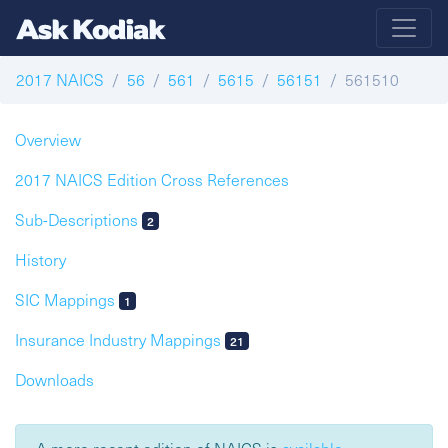
2017 NAICS
56
561
5615
56151
561510
Overview
2017 NAICS Edition Cross References
Sub-Descriptions
2
History
SIC Mappings
1
Insurance Industry Mappings
21
Downloads