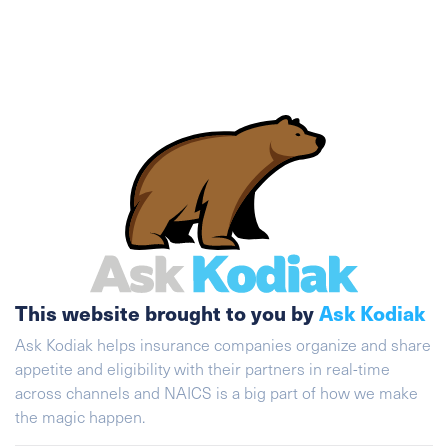
This website brought to you by
Ask Kodiak
Ask Kodiak helps insurance companies organize and share
appetite and eligibility with their partners in real-time
across channels and NAICS is a big part of how we make
the magic happen.