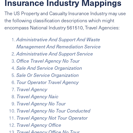
Insurance Industry Mappings
The US Property and Casualty Insurance Industry may use
the following classification descriptions which might
encompass
National Industry
561510, Travel Agencies:
Administrative And Support And Waste
Management And Remediation Service
Administrative And Support Service
Office Travel Agency No Tour
Sale And Service Organization
Sale Or Service Organization
Tour Operator Travel Agency
Travel Agency
Travel Agency Naic
Travel Agency No Tour
Travel Agency No Tour Conducted
Travel Agency Not Tour Operator
Travel Agency Office
Travel Agency Office No Tour