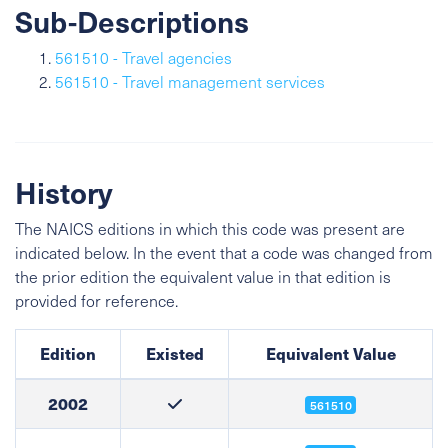
Sub-Descriptions
561510 - Travel agencies
561510 - Travel management services
History
The NAICS editions in which this code was present are
indicated below. In the event that a code was changed from
the prior edition the equivalent value in that edition is
provided for reference.
Edition
Existed
Equivalent Value
2002
561510