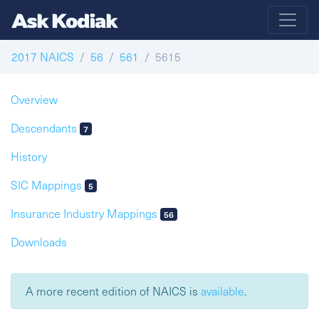
2017 NAICS
56
561
5615
Overview
Descendants
7
History
SIC Mappings
5
Insurance Industry Mappings
56
Downloads
A more recent edition of NAICS is
available
.