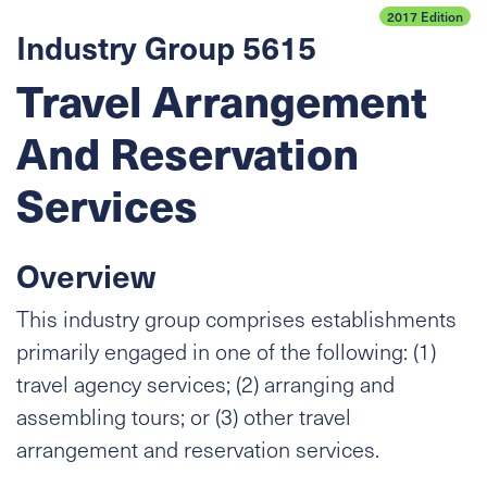
2017 Edition
Industry Group 5615
Travel Arrangement
And Reservation
Services
Overview
This industry group comprises establishments
primarily engaged in one of the following: (1)
travel agency services; (2) arranging and
assembling tours; or (3) other travel
arrangement and reservation services.