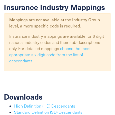
Insurance Industry Mappings
Mappings are not available at the
Industry Group
level, a more specific code is required.
Insurance industry mappings are available for 6 digit
national industry codes and their sub-descriptions
only. For detailed mappings
choose the most
appropriate six-digit code from the list of
descendants
.
Downloads
High Definition (HD) Descendants
Standard Definition (SD) Descendants