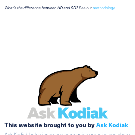
What's the difference between HD and SD?
See our
methodology
.
This website brought to you by
Ask Kodiak
Ask Kodiak helps insurance companies organize and share