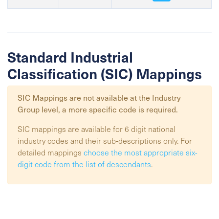
Standard Industrial
Classification (SIC) Mappings
SIC Mappings are not available at the
Industry
Group
level, a more specific code is required.
SIC mappings are available for 6 digit national
industry codes and their sub-descriptions only. For
detailed mappings
choose the most appropriate six-
digit code from the list of descendants
.