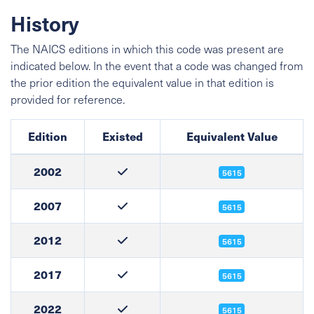
History
The NAICS editions in which this code was present are
indicated below. In the event that a code was changed from
the prior edition the equivalent value in that edition is
provided for reference.
Edition
Existed
Equivalent Value
2002
5615
2007
5615
2012
5615
2017
5615
2022
5615