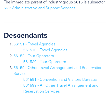
The immediate parent of industry group 5615 is subsector
561: Administrative and Support Services
Descendants
56151 - Travel Agencies
561510 - Travel Agencies
56152 - Tour Operators
561520 - Tour Operators
56159 - Other Travel Arrangement and Reservation
Services
561591 - Convention and Visitors Bureaus
561599 - All Other Travel Arrangement and
Reservation Services