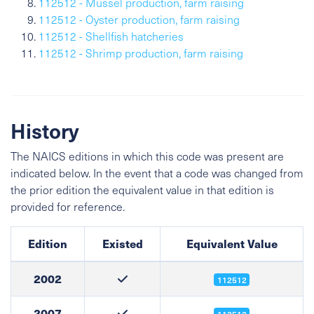
112512 - Mussel production, farm raising
112512 - Oyster production, farm raising
112512 - Shellfish hatcheries
112512 - Shrimp production, farm raising
History
The NAICS editions in which this code was present are
indicated below. In the event that a code was changed from
the prior edition the equivalent value in that edition is
provided for reference.
Edition
Existed
Equivalent Value
2002
112512
2007