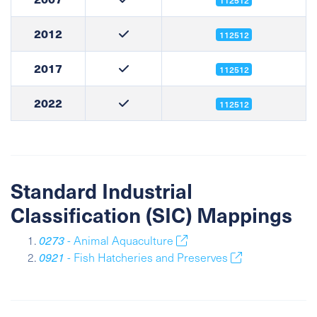
112512
2012
112512
2017
112512
2022
112512
Standard Industrial
Classification (SIC) Mappings
0273
- Animal Aquaculture
0921
- Fish Hatcheries and Preserves