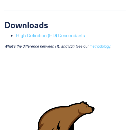
Downloads
High Definition (HD) Descendants
What's the difference between HD and SD?
See our
methodology
.