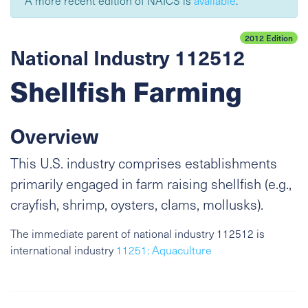
A more recent edition of NAICS is
available
.
2012 Edition
National Industry 112512
Shellfish Farming
Overview
This U.S. industry comprises establishments
primarily engaged in farm raising shellfish (e.g.,
crayfish, shrimp, oysters, clams, mollusks).
The immediate parent of national industry 112512 is
international industry
11251: Aquaculture