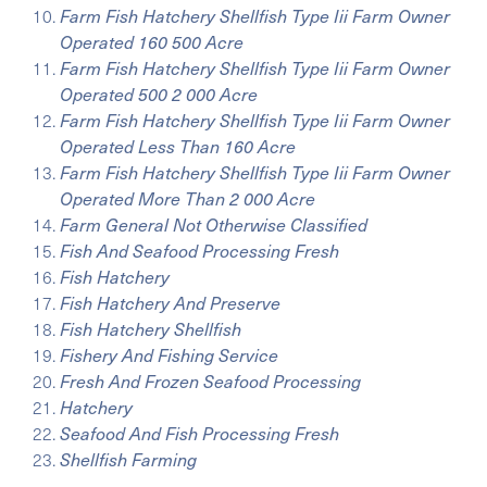
Farm Fish Hatchery Shellfish Type Iii Farm Owner
Operated 160 500 Acre
Farm Fish Hatchery Shellfish Type Iii Farm Owner
Operated 500 2 000 Acre
Farm Fish Hatchery Shellfish Type Iii Farm Owner
Operated Less Than 160 Acre
Farm Fish Hatchery Shellfish Type Iii Farm Owner
Operated More Than 2 000 Acre
Farm General Not Otherwise Classified
Fish And Seafood Processing Fresh
Fish Hatchery
Fish Hatchery And Preserve
Fish Hatchery Shellfish
Fishery And Fishing Service
Fresh And Frozen Seafood Processing
Hatchery
Seafood And Fish Processing Fresh
Shellfish Farming