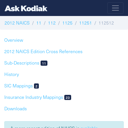
2012 NAICS
11
112
1125
11251
112512
Overview
2012 NAICS Edition Cross References
Sub-Descriptions
11
History
SIC Mappings
2
Insurance Industry Mappings
23
Downloads