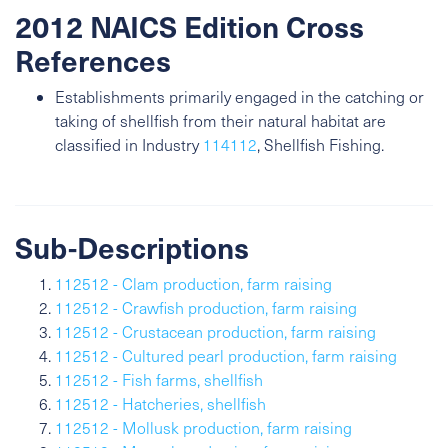
2012 NAICS Edition Cross
References
Establishments primarily engaged in the catching or
taking of shellfish from their natural habitat are
classified in Industry
114112
, Shellfish Fishing.
Sub-Descriptions
112512 - Clam production, farm raising
112512 - Crawfish production, farm raising
112512 - Crustacean production, farm raising
112512 - Cultured pearl production, farm raising
112512 - Fish farms, shellfish
112512 - Hatcheries, shellfish
112512 - Mollusk production, farm raising