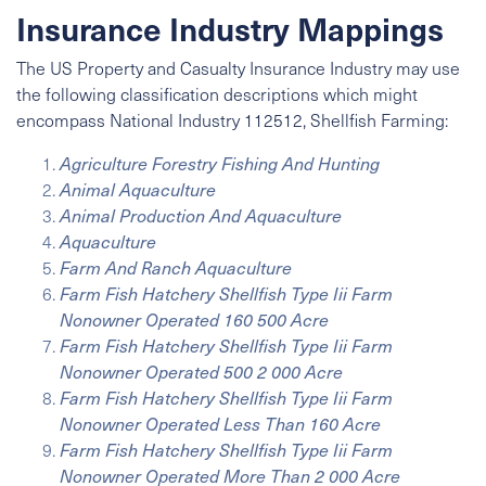
Insurance Industry Mappings
The US Property and Casualty Insurance Industry may use
the following classification descriptions which might
encompass
National Industry
112512, Shellfish Farming:
Agriculture Forestry Fishing And Hunting
Animal Aquaculture
Animal Production And Aquaculture
Aquaculture
Farm And Ranch Aquaculture
Farm Fish Hatchery Shellfish Type Iii Farm
Nonowner Operated 160 500 Acre
Farm Fish Hatchery Shellfish Type Iii Farm
Nonowner Operated 500 2 000 Acre
Farm Fish Hatchery Shellfish Type Iii Farm
Nonowner Operated Less Than 160 Acre
Farm Fish Hatchery Shellfish Type Iii Farm
Nonowner Operated More Than 2 000 Acre