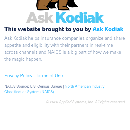
This website brought to you by
Ask Kodiak
Ask Kodiak helps insurance companies organize and share
appetite and eligibility with their partners in real-time
across channels and NAICS is a big part of how we make
the magic happen.
Privacy Policy
Terms of Use
NAICS Source: U.S. Census Bureau |
North American Industry
Classification System (NAICS)
© 2026 Applied Systems, Inc. All rights reserved.