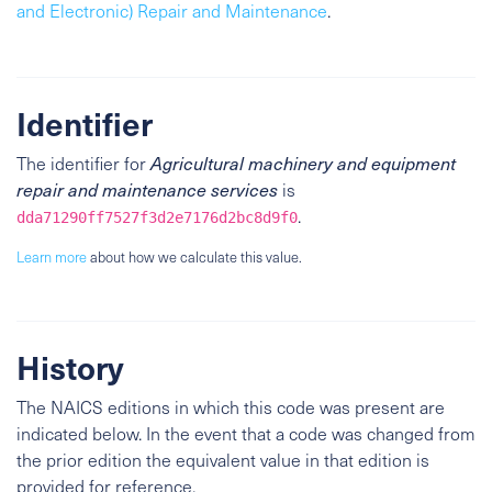
and Electronic) Repair and Maintenance
.
Identifier
The identifier for
Agricultural machinery and equipment
repair and maintenance services
is
.
dda71290ff7527f3d2e7176d2bc8d9f0
Learn more
about how we calculate this value.
History
The NAICS editions in which this code was present are
indicated below. In the event that a code was changed from
the prior edition the equivalent value in that edition is
provided for reference.