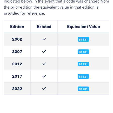
indicated below. In the event that a code was changed from
the prior edition the equivalent value in that edition is
provided for reference.
Edition
Existed
Equivalent Value
2002
81131
2007
81131
2012
81131
2017
81131
2022
81131