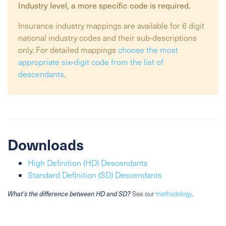
Industry
level, a more specific code is required.
Insurance industry mappings are available for 6 digit
national industry codes and their sub-descriptions
only. For detailed mappings
choose the most
appropriate six-digit code from the list of
descendants
.
Downloads
High Definition (HD) Descendants
Standard Definition (SD) Descendants
What's the difference between HD and SD?
See our
methodology
.