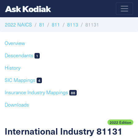
2022 NAICS
81
811
8113
81131
Overview
Descendants
1
History
SIC Mappings
4
Insurance Industry Mappings
88
Downloads
2022 Edition
International Industry 81131