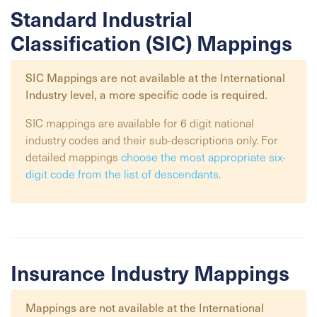
Standard Industrial
Classification (SIC) Mappings
SIC Mappings are not available at the
International
Industry
level, a more specific code is required.
SIC mappings are available for 6 digit national
industry codes and their sub-descriptions only. For
detailed mappings
choose the most appropriate six-
digit code from the list of descendants
.
Insurance Industry Mappings
Mappings are not available at the
International