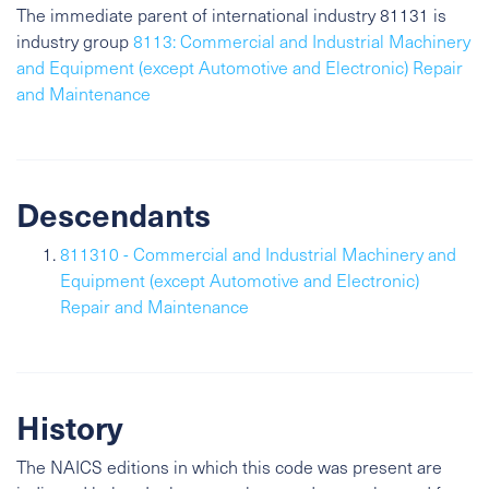
The immediate parent of international industry 81131 is
industry group
8113: Commercial and Industrial Machinery
and Equipment (except Automotive and Electronic) Repair
and Maintenance
Descendants
811310 - Commercial and Industrial Machinery and
Equipment (except Automotive and Electronic)
Repair and Maintenance
History
The NAICS editions in which this code was present are