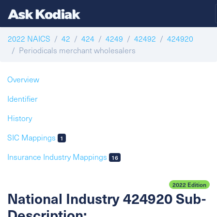
2022 NAICS
42
424
4249
42492
424920
Periodicals merchant wholesalers
Overview
Identifier
History
SIC Mappings
1
Insurance Industry Mappings
16
2022 Edition
National Industry 424920 Sub-
Description: