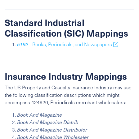
Standard Industrial
Classification (SIC) Mappings
5192
- Books, Periodicals, and Newspapers
Insurance Industry Mappings
The US Property and Casualty Insurance Industry may use
the following classification descriptions which might
encompass 424920, Periodicals merchant wholesalers:
Book And Magazine
Book And Magazine Distrib
Book And Magazine Distributor
Book And Magazine Wholesaler