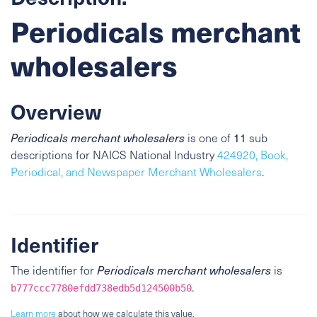
Periodicals merchant
wholesalers
Overview
11
Periodicals merchant wholesalers
is one of
sub
descriptions for NAICS National Industry
424920, Book,
Periodical, and Newspaper Merchant Wholesalers
.
Identifier
The identifier for
Periodicals merchant wholesalers
is
.
b777ccc7780efdd738edb5d124500b50
Learn more
about how we calculate this value.