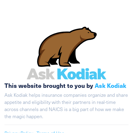
This website brought to you by
Ask Kodiak
Ask Kodiak helps insurance companies organize and share
appetite and eligibility with their partners in real-time
across channels and NAICS is a big part of how we make
the magic happen.