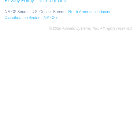
Privacy Policy
Terms of Use
NAICS Source: U.S. Census Bureau |
North American Industry
Classification System (NAICS)
© 2026 Applied Systems, Inc. All rights reserved.