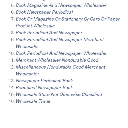
Book Magazine And Newspaper Wholesaler
Book Newspaper Periodical
Book Or Magazine Or Stationary Or Card Or Paper
Product Wholesale
Book Periodical And Newspaper
Book Periodical And Newspaper Merchant
Wholesaler
Book Periodical And Newspaper Wholesaler
Merchant Wholesaler Nondurable Good
Miscellaneous Nondurable Good Merchant
Wholesaler
Newspaper Periodical Book
Periodical Newspaper Book
Wholesale Store Not Otherwise Classified
Wholesale Trade