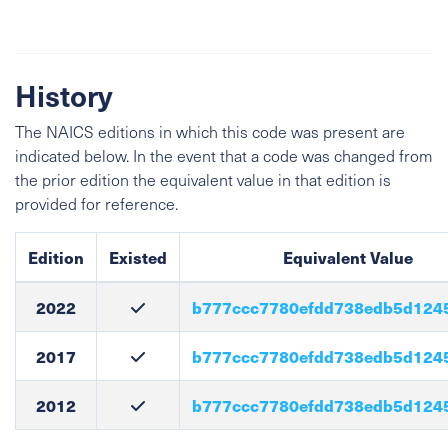
History
The NAICS editions in which this code was present are
indicated below. In the event that a code was changed from
the prior edition the equivalent value in that edition is
provided for reference.
Edition
Existed
Equivalent Value
2022
b777ccc7780efdd738edb5d124
2017
b777ccc7780efdd738edb5d124
2012
b777ccc7780efdd738edb5d124