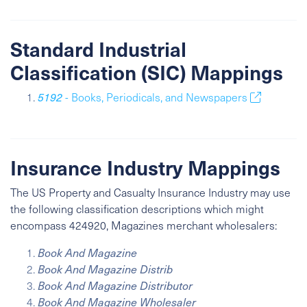
Standard Industrial
Classification (SIC) Mappings
5192
- Books, Periodicals, and Newspapers
Insurance Industry Mappings
The US Property and Casualty Insurance Industry may use
the following classification descriptions which might
encompass 424920, Magazines merchant wholesalers:
Book And Magazine
Book And Magazine Distrib
Book And Magazine Distributor
Book And Magazine Wholesaler