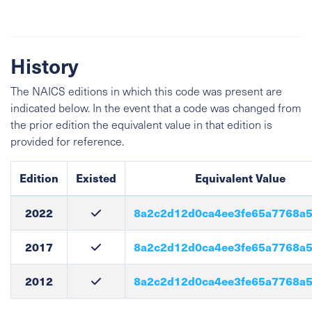
History
The NAICS editions in which this code was present are
indicated below. In the event that a code was changed from
the prior edition the equivalent value in that edition is
provided for reference.
Edition
Existed
Equivalent Value
2022
8a2c2d12d0ca4ee3fe65a7768a
2017
8a2c2d12d0ca4ee3fe65a7768a
2012
8a2c2d12d0ca4ee3fe65a7768a