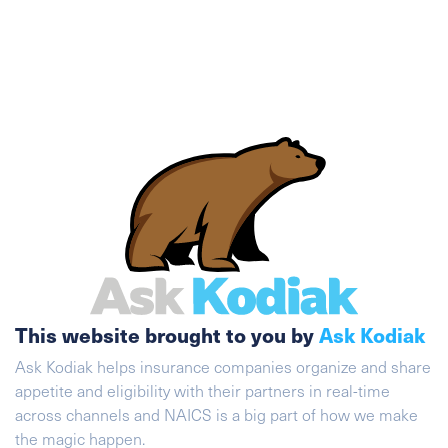
This website brought to you by
Ask Kodiak
Ask Kodiak helps insurance companies organize and share
appetite and eligibility with their partners in real-time
across channels and NAICS is a big part of how we make
the magic happen.