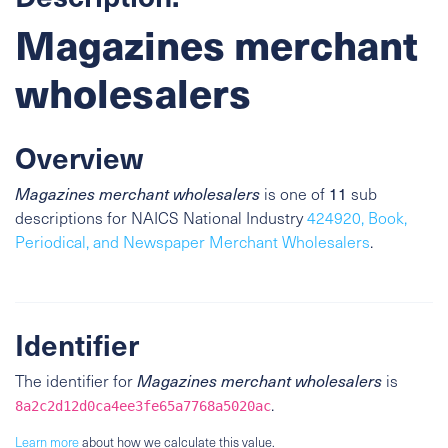
Magazines merchant
wholesalers
Overview
Magazines merchant wholesalers
is one of
11
sub
descriptions for NAICS National Industry
424920, Book,
Periodical, and Newspaper Merchant Wholesalers
.
Identifier
The identifier for
Magazines merchant wholesalers
is
.
8a2c2d12d0ca4ee3fe65a7768a5020ac
Learn more
about how we calculate this value.