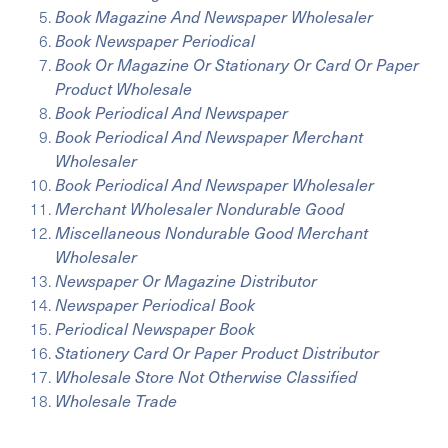
Book Magazine And Newspaper Wholesaler
Book Newspaper Periodical
Book Or Magazine Or Stationary Or Card Or Paper
Product Wholesale
Book Periodical And Newspaper
Book Periodical And Newspaper Merchant
Wholesaler
Book Periodical And Newspaper Wholesaler
Merchant Wholesaler Nondurable Good
Miscellaneous Nondurable Good Merchant
Wholesaler
Newspaper Or Magazine Distributor
Newspaper Periodical Book
Periodical Newspaper Book
Stationery Card Or Paper Product Distributor
Wholesale Store Not Otherwise Classified
Wholesale Trade