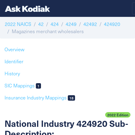
2022 NAICS
42
424
4249
42492
424920
Magazines merchant wholesalers
Overview
Identifier
History
SIC Mappings
1
Insurance Industry Mappings
18
2022 Edition
National Industry 424920 Sub-
Description: