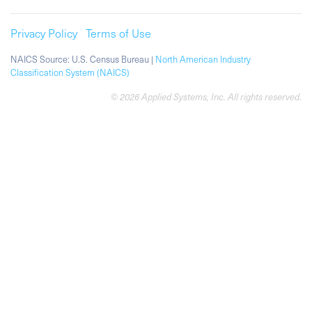
Privacy Policy
Terms of Use
NAICS Source: U.S. Census Bureau |
North American Industry
Classification System (NAICS)
© 2026 Applied Systems, Inc. All rights reserved.