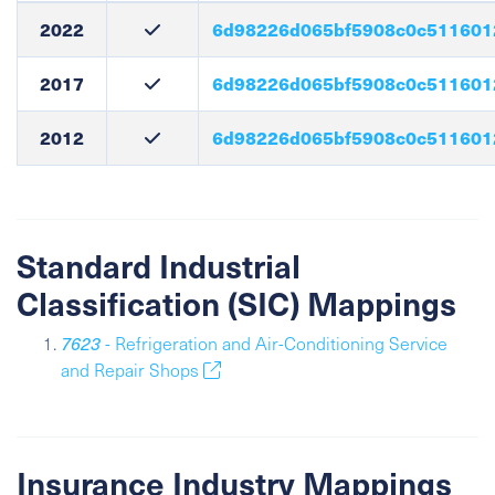
2022
6d98226d065bf5908c0c511601
2017
6d98226d065bf5908c0c511601
2012
6d98226d065bf5908c0c511601
Standard Industrial
Classification (SIC) Mappings
7623
- Refrigeration and Air-Conditioning Service
and Repair Shops
Insurance Industry Mappings