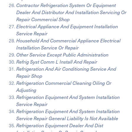
Contractor Refrigeration System Or Equipment
Dealer And Distributor And Installation Servicing Or
Repair Commercial Shop
Electrical Appliance And Equipment Installation
Service Repair
Household And Commercial Appliance Electrical
Installation Service Or Repair
Other Service Except Public Administration
Refrig Syst Comm L Install And Repair
Refrigeration And Air Conditioning Service And
Repair Shop
Refrigeration Commercial Cleaning Oiling Or
Adjusting
Refrigeration Equipment And System Installation
Service Repair
Refrigeration Equipment And System Installation
Service Repair General Liability Is Not Available
Refrigeration Equipment Dealer And Dist