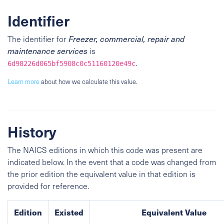
Identifier
The identifier for
Freezer, commercial, repair and
maintenance services
is
.
6d98226d065bf5908c0c51160120e49c
Learn more
about how we calculate this value.
History
The NAICS editions in which this code was present are
indicated below. In the event that a code was changed from
the prior edition the equivalent value in that edition is
provided for reference.
Edition
Existed
Equivalent Value