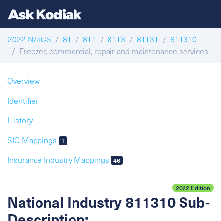
2022 NAICS
81
811
8113
81131
811310
Freezer, commercial, repair and maintenance services
Overview
Identifier
History
SIC Mappings
1
Insurance Industry Mappings
46
2022 Edition
National Industry 811310 Sub-
Description: