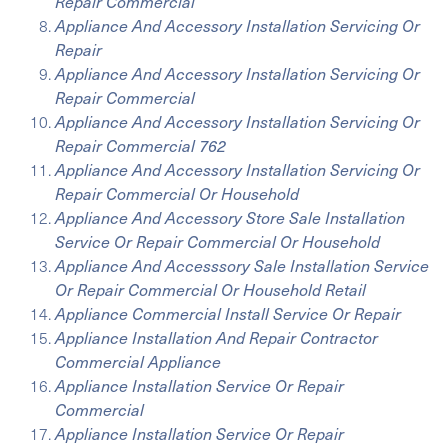
Repair Commercial
Appliance And Accessory Installation Servicing Or
Repair
Appliance And Accessory Installation Servicing Or
Repair Commercial
Appliance And Accessory Installation Servicing Or
Repair Commercial 762
Appliance And Accessory Installation Servicing Or
Repair Commercial Or Household
Appliance And Accessory Store Sale Installation
Service Or Repair Commercial Or Household
Appliance And Accesssory Sale Installation Service
Or Repair Commercial Or Household Retail
Appliance Commercial Install Service Or Repair
Appliance Installation And Repair Contractor
Commercial Appliance
Appliance Installation Service Or Repair
Commercial
Appliance Installation Service Or Repair