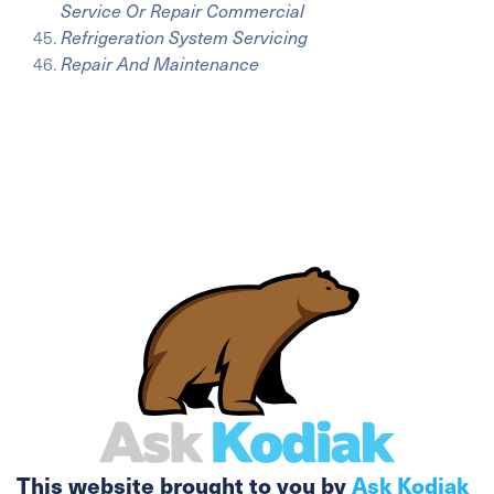
Service Or Repair Commercial
Refrigeration System Servicing
Repair And Maintenance
This website brought to you by
Ask Kodiak