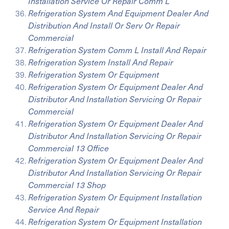
Installation Service Or Repair Comm L
Refrigeration System And Equipment Dealer And
Distribution And Install Or Serv Or Repair
Commercial
Refrigeration System Comm L Install And Repair
Refrigeration System Install And Repair
Refrigeration System Or Equipment
Refrigeration System Or Equipment Dealer And
Distributor And Installation Servicing Or Repair
Commercial
Refrigeration System Or Equipment Dealer And
Distributor And Installation Servicing Or Repair
Commercial 13 Office
Refrigeration System Or Equipment Dealer And
Distributor And Installation Servicing Or Repair
Commercial 13 Shop
Refrigeration System Or Equipment Installation
Service And Repair
Refrigeration System Or Equipment Installation