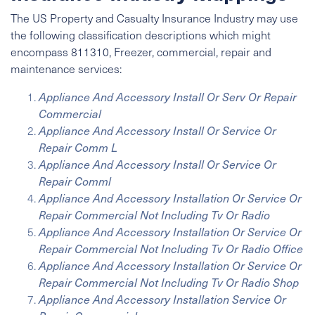
The US Property and Casualty Insurance Industry may use
the following classification descriptions which might
encompass 811310, Freezer, commercial, repair and
maintenance services:
Appliance And Accessory Install Or Serv Or Repair
Commercial
Appliance And Accessory Install Or Service Or
Repair Comm L
Appliance And Accessory Install Or Service Or
Repair Comml
Appliance And Accessory Installation Or Service Or
Repair Commercial Not Including Tv Or Radio
Appliance And Accessory Installation Or Service Or
Repair Commercial Not Including Tv Or Radio Office
Appliance And Accessory Installation Or Service Or
Repair Commercial Not Including Tv Or Radio Shop
Appliance And Accessory Installation Service Or