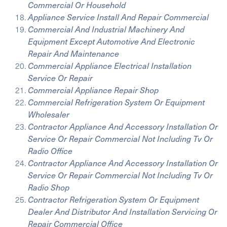
Commercial Or Household
Appliance Service Install And Repair Commercial
Commercial And Industrial Machinery And
Equipment Except Automotive And Electronic
Repair And Maintenance
Commercial Appliance Electrical Installation
Service Or Repair
Commercial Appliance Repair Shop
Commercial Refrigeration System Or Equipment
Wholesaler
Contractor Appliance And Accessory Installation Or
Service Or Repair Commercial Not Including Tv Or
Radio Office
Contractor Appliance And Accessory Installation Or
Service Or Repair Commercial Not Including Tv Or
Radio Shop
Contractor Refrigeration System Or Equipment
Dealer And Distributor And Installation Servicing Or
Repair Commercial Office