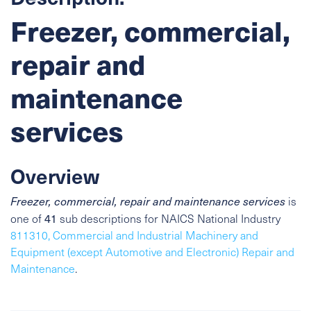
Freezer, commercial,
repair and
maintenance
services
Overview
Freezer, commercial, repair and maintenance services
is
41
one of
sub descriptions for NAICS National Industry
811310, Commercial and Industrial Machinery and
Equipment (except Automotive and Electronic) Repair and
Maintenance
.