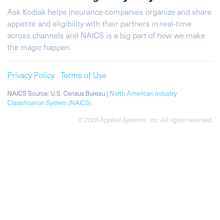
Ask Kodiak helps insurance companies organize and share
appetite and eligibility with their partners in real-time
across channels and NAICS is a big part of how we make
the magic happen.
Privacy Policy
Terms of Use
NAICS Source: U.S. Census Bureau |
North American Industry
Classification System (NAICS)
© 2026 Applied Systems, Inc. All rights reserved.