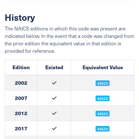
History
The NAICS editions in which this code was present are
indicated below. In the event that a code was changed from
the prior edition the equivalent value in that edition is
provided for reference.
Edition
Existed
Equivalent Value
2002
44523
2007
44523
2012
44523
2017
44523