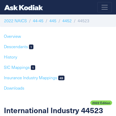
2022 NAICS
44-45
445
4452
44523
Overview
Descendants
1
History
SIC Mappings
1
Insurance Industry Mappings
49
Downloads
2022 Edition
International Industry 44523