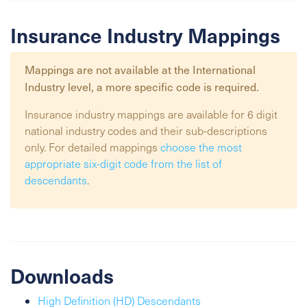
Insurance Industry Mappings
Mappings are not available at the
International
Industry
level, a more specific code is required.
Insurance industry mappings are available for 6 digit
national industry codes and their sub-descriptions
only. For detailed mappings
choose the most
appropriate six-digit code from the list of
descendants
.
Downloads
High Definition (HD) Descendants