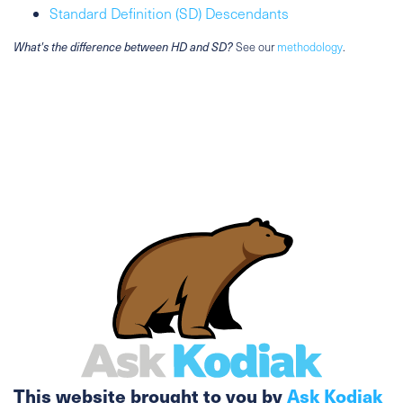
Standard Definition (SD) Descendants
What's the difference between HD and SD?
See our
methodology
.
This website brought to you by
Ask Kodiak