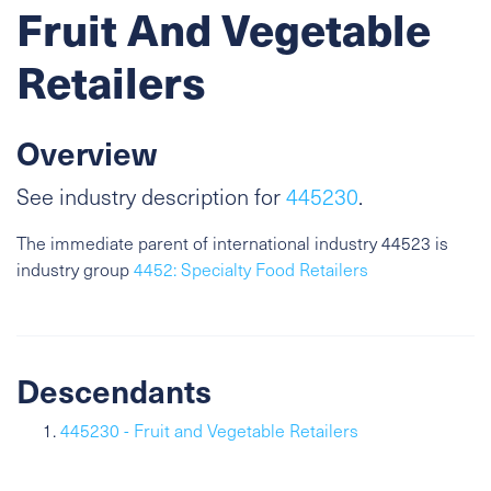
Fruit And Vegetable
Retailers
Overview
See industry description for
445230
.
The immediate parent of international industry 44523 is
industry group
4452: Specialty Food Retailers
Descendants
445230 - Fruit and Vegetable Retailers