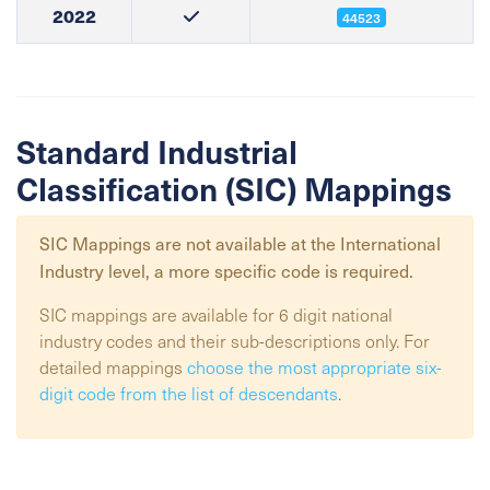
2022
44523
Standard Industrial
Classification (SIC) Mappings
SIC Mappings are not available at the
International
Industry
level, a more specific code is required.
SIC mappings are available for 6 digit national
industry codes and their sub-descriptions only. For
detailed mappings
choose the most appropriate six-
digit code from the list of descendants
.