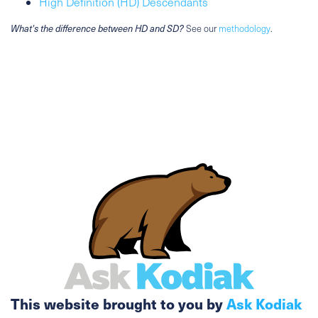
High Definition (HD) Descendants
What's the difference between HD and SD?
See our
methodology
.
This website brought to you by
Ask Kodiak