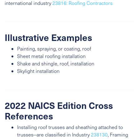
international industry
23816: Roofing Contractors
Illustrative Examples
Painting, spraying, or coating, roof
Sheet metal roofing installation
Shake and shingle, roof, installation
Skylight installation
2022 NAICS Edition Cross
References
Installing roof trusses and sheathing attached to
trusses--are classified in Industry
238130
, Framing