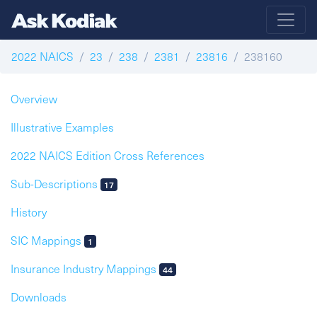
2022 NAICS
23
238
2381
23816
238160
Overview
Illustrative Examples
2022 NAICS Edition Cross References
Sub-Descriptions
17
History
SIC Mappings
1
Insurance Industry Mappings
44
Downloads