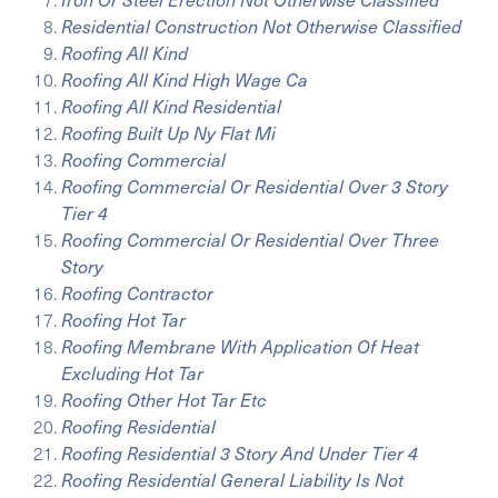
Residential Construction Not Otherwise Classified
Roofing All Kind
Roofing All Kind High Wage Ca
Roofing All Kind Residential
Roofing Built Up Ny Flat Mi
Roofing Commercial
Roofing Commercial Or Residential Over 3 Story
Tier 4
Roofing Commercial Or Residential Over Three
Story
Roofing Contractor
Roofing Hot Tar
Roofing Membrane With Application Of Heat
Excluding Hot Tar
Roofing Other Hot Tar Etc
Roofing Residential
Roofing Residential 3 Story And Under Tier 4
Roofing Residential General Liability Is Not