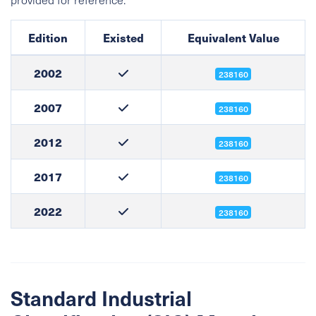
Edition
Existed
Equivalent Value
2002
238160
2007
238160
2012
238160
2017
238160
2022
238160
Standard Industrial