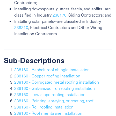
Contractors;
Installing downspouts, gutters, fascia, and soffits--are
classified in Industry
238170
, Siding Contractors; and
Installing solar panels--are classified in Industry
238210
, Electrical Contractors and Other Wiring
Installation Contractors.
Sub-Descriptions
238160 - Asphalt roof shingle installation
238160 - Copper roofing installation
238160 - Corrugated metal roofing installation
238160 - Galvanized iron roofing installation
238160 - Low slope roofing installation
238160 - Painting, spraying, or coating, roof
238160 - Roll roofing installation
238160 - Roof membrane installation