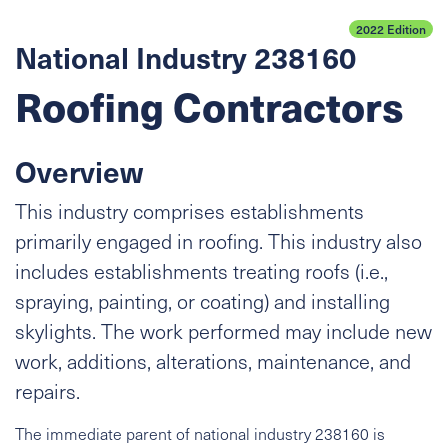
2022 Edition
National Industry 238160
Roofing Contractors
Overview
This industry comprises establishments
primarily engaged in roofing. This industry also
includes establishments treating roofs (i.e.,
spraying, painting, or coating) and installing
skylights. The work performed may include new
work, additions, alterations, maintenance, and
repairs.
The immediate parent of national industry 238160 is