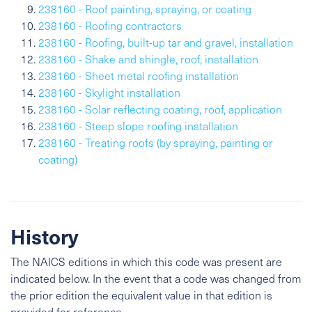
238160 - Roof painting, spraying, or coating
238160 - Roofing contractors
238160 - Roofing, built-up tar and gravel, installation
238160 - Shake and shingle, roof, installation
238160 - Sheet metal roofing installation
238160 - Skylight installation
238160 - Solar reflecting coating, roof, application
238160 - Steep slope roofing installation
238160 - Treating roofs (by spraying, painting or
coating)
History
The NAICS editions in which this code was present are
indicated below. In the event that a code was changed from
the prior edition the equivalent value in that edition is
provided for reference.