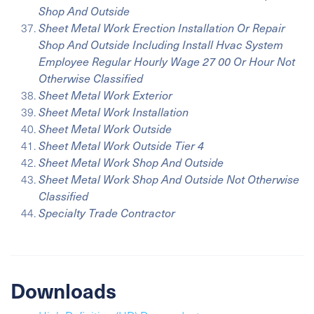
Shop And Outside
Sheet Metal Work Erection Installation Or Repair
Shop And Outside Including Install Hvac System
Employee Regular Hourly Wage 27 00 Or Hour Not
Otherwise Classified
Sheet Metal Work Exterior
Sheet Metal Work Installation
Sheet Metal Work Outside
Sheet Metal Work Outside Tier 4
Sheet Metal Work Shop And Outside
Sheet Metal Work Shop And Outside Not Otherwise
Classified
Specialty Trade Contractor
Downloads