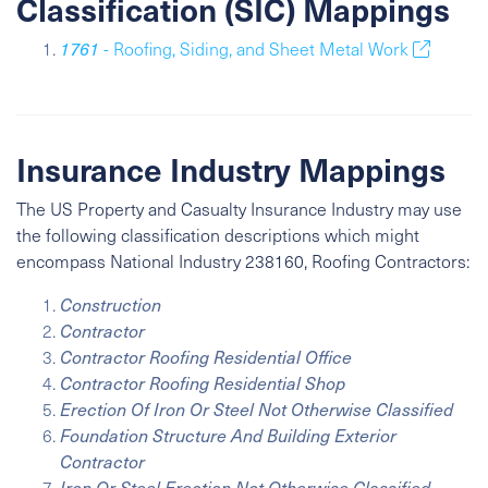
Classification (SIC) Mappings
1761
- Roofing, Siding, and Sheet Metal Work
Insurance Industry Mappings
The US Property and Casualty Insurance Industry may use
the following classification descriptions which might
encompass
National Industry
238160, Roofing Contractors:
Construction
Contractor
Contractor Roofing Residential Office
Contractor Roofing Residential Shop
Erection Of Iron Or Steel Not Otherwise Classified
Foundation Structure And Building Exterior
Contractor
Iron Or Steel Erection Not Otherwise Classified