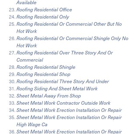
Available
Roofing Residential Office
Roofing Residential Only
Roofing Residential Or Commercial Other But No
Hot Work
Roofing Residential Or Commercial Shingle Only No
Hot Work
Roofing Residential Over Three Story And Or
Commercial
Roofing Residential Shingle
Roofing Residential Shop
Roofing Residential Three Story And Under
Roofing Siding And Sheet Metal Work
Sheet Metal Away From Shop
Sheet Metal Work Contractor Outside Work
Sheet Metal Work Erection Installation Or Repair
Sheet Metal Work Erection Installation Or Repair
High Wage Ca
Sheet Metal Work Erection Installation Or Repair