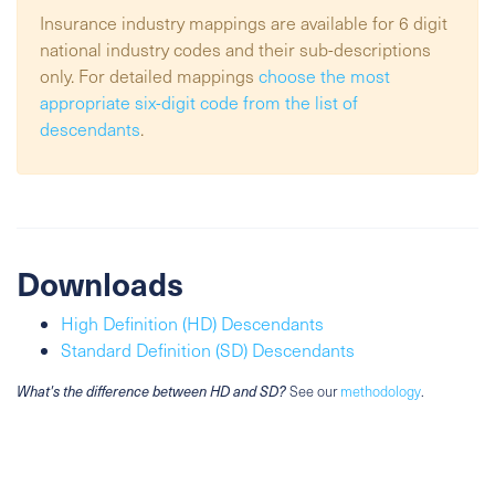
Insurance industry mappings are available for 6 digit
national industry codes and their sub-descriptions
only. For detailed mappings
choose the most
appropriate six-digit code from the list of
descendants
.
Downloads
High Definition (HD) Descendants
Standard Definition (SD) Descendants
What's the difference between HD and SD?
See our
methodology
.