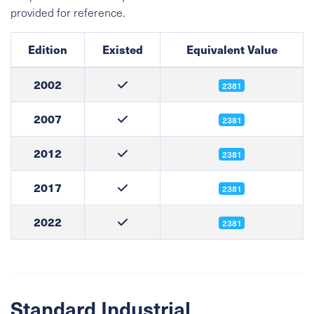
provided for reference.
Edition
Existed
Equivalent Value
2002
2381
2007
2381
2012
2381
2017
2381
2022
2381
Standard Industrial