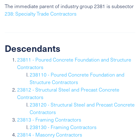
The immediate parent of industry group 2381 is subsector
238: Specialty Trade Contractors
Descendants
23811 - Poured Concrete Foundation and Structure
Contractors
238110 - Poured Concrete Foundation and
Structure Contractors
23812 - Structural Steel and Precast Concrete
Contractors
238120 - Structural Steel and Precast Concrete
Contractors
23813 - Framing Contractors
238130 - Framing Contractors
23814 - Masonry Contractors