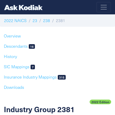
2022 NAICS
23
238
2381
Overview
Descendants
16
History
SIC Mappings
7
Insurance Industry Mappings
315
Downloads
2022 Edition
Industry Group 2381