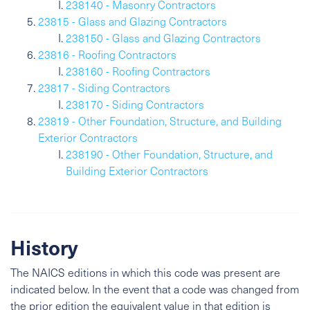
238140 - Masonry Contractors
23815 - Glass and Glazing Contractors
238150 - Glass and Glazing Contractors
23816 - Roofing Contractors
238160 - Roofing Contractors
23817 - Siding Contractors
238170 - Siding Contractors
23819 - Other Foundation, Structure, and Building
Exterior Contractors
238190 - Other Foundation, Structure, and
Building Exterior Contractors
History
The NAICS editions in which this code was present are
indicated below. In the event that a code was changed from
the prior edition the equivalent value in that edition is