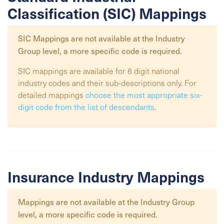
Classification (SIC) Mappings
SIC Mappings are not available at the
Industry
Group
level, a more specific code is required.
SIC mappings are available for 6 digit national
industry codes and their sub-descriptions only. For
detailed mappings
choose the most appropriate six-
digit code from the list of descendants
.
Insurance Industry Mappings
Mappings are not available at the
Industry Group
level, a more specific code is required.