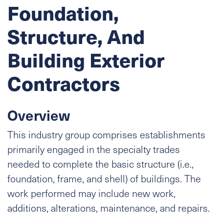
Foundation,
Structure, And
Building Exterior
Contractors
Overview
This industry group comprises establishments
primarily engaged in the specialty trades
needed to complete the basic structure (i.e.,
foundation, frame, and shell) of buildings. The
work performed may include new work,
additions, alterations, maintenance, and repairs.