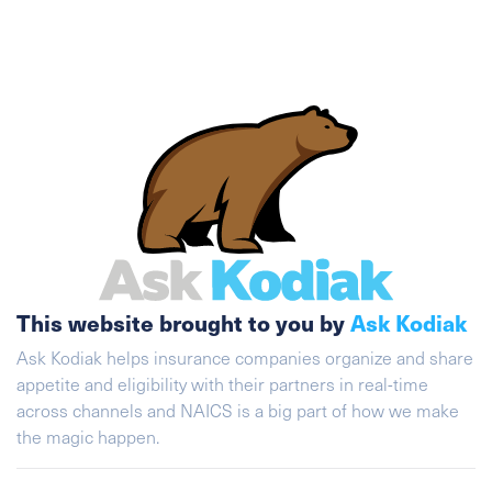
This website brought to you by
Ask Kodiak
Ask Kodiak helps insurance companies organize and share
appetite and eligibility with their partners in real-time
across channels and NAICS is a big part of how we make
the magic happen.