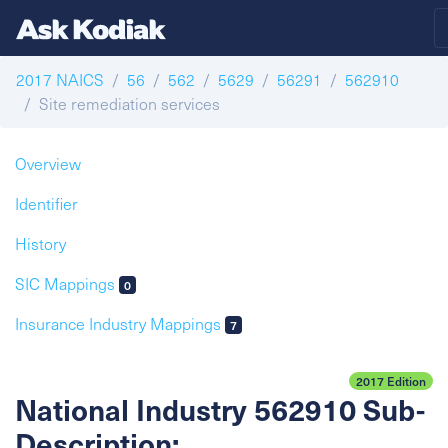
2017 NAICS
56
562
5629
56291
562910
Site remediation services
Overview
Identifier
History
SIC Mappings
0
Insurance Industry Mappings
7
2017 Edition
National Industry 562910 Sub-
Description: