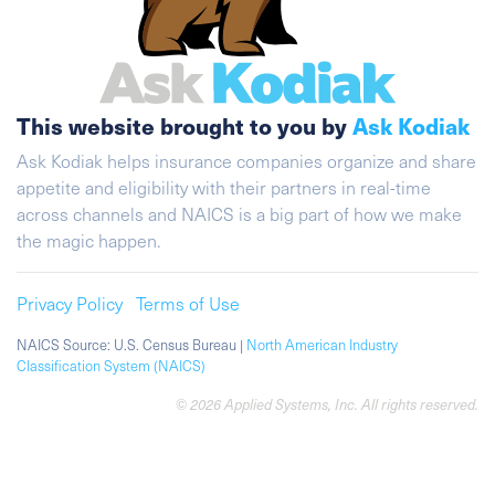
This website brought to you by
Ask Kodiak
Ask Kodiak helps insurance companies organize and share
appetite and eligibility with their partners in real-time
across channels and NAICS is a big part of how we make
the magic happen.
Privacy Policy
Terms of Use
NAICS Source: U.S. Census Bureau |
North American Industry
Classification System (NAICS)
© 2026 Applied Systems, Inc. All rights reserved.