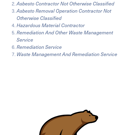
Asbesto Contractor Not Otherwise Classified
Asbesto Removal Operation Contractor Not
Otherwise Classified
Hazardous Material Contractor
Remediation And Other Waste Management
Service
Remediation Service
Waste Management And Remediation Service