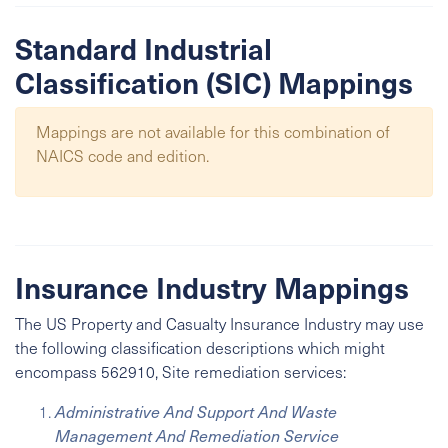
Standard Industrial
Classification (SIC) Mappings
Mappings are not available for this combination of
NAICS code and edition.
Insurance Industry Mappings
The US Property and Casualty Insurance Industry may use
the following classification descriptions which might
encompass 562910, Site remediation services:
Administrative And Support And Waste
Management And Remediation Service