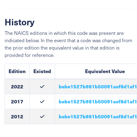
History
The NAICS editions in which this code was present are
indicated below. In the event that a code was changed from
the prior edition the equivalent value in that edition is
provided for reference.
Edition
Existed
Equivalent Value
2022
bebe1527b981b50091aef8d1af1
2017
bebe1527b981b50091aef8d1af1
2012
bebe1527b981b50091aef8d1af1