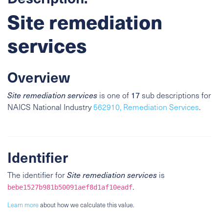
Site remediation
services
Overview
17
Site remediation services
is one of
sub descriptions for
NAICS National Industry
562910, Remediation Services
.
Identifier
The identifier for
Site remediation services
is
.
bebe1527b981b50091aef8d1af10eadf
Learn more
about how we calculate this value.