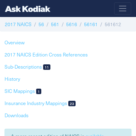
2017 NAICS
56
561
5616
56161
561612
Overview
2017 NAICS Edition Cross References
Sub-Descriptions
11
History
SIC Mappings
1
Insurance Industry Mappings
23
Downloads