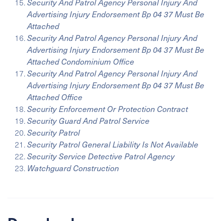
Security And Patrol Agency Personal Injury And
Advertising Injury Endorsement Bp 04 37 Must Be
Attached
Security And Patrol Agency Personal Injury And
Advertising Injury Endorsement Bp 04 37 Must Be
Attached Condominium Office
Security And Patrol Agency Personal Injury And
Advertising Injury Endorsement Bp 04 37 Must Be
Attached Office
Security Enforcement Or Protection Contract
Security Guard And Patrol Service
Security Patrol
Security Patrol General Liability Is Not Available
Security Service Detective Patrol Agency
Watchguard Construction