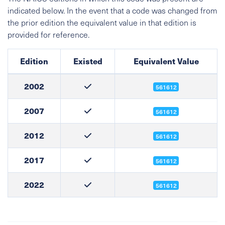
indicated below. In the event that a code was changed from
the prior edition the equivalent value in that edition is
provided for reference.
Edition
Existed
Equivalent Value
2002
561612
2007
561612
2012
561612
2017
561612
2022
561612