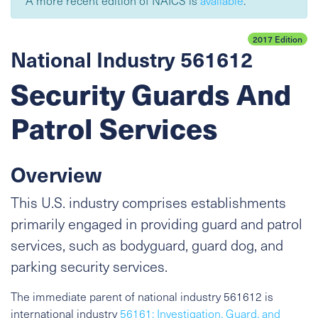
A more recent edition of NAICS is
available
.
2017 Edition
National Industry 561612
Security Guards And
Patrol Services
Overview
This U.S. industry comprises establishments
primarily engaged in providing guard and patrol
services, such as bodyguard, guard dog, and
parking security services.
The immediate parent of national industry 561612 is
international industry
56161: Investigation, Guard, and