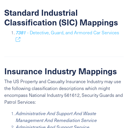
Standard Industrial
Classification (SIC) Mappings
7381
- Detective, Guard, and Armored Car Services
Insurance Industry Mappings
The US Property and Casualty Insurance Industry may use
the following classification descriptions which might
encompass
National Industry
561612, Security Guards and
Patrol Services:
Administrative And Support And Waste
Management And Remediation Service
Administrative And Support Service