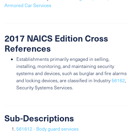
Armored Car Services
2017 NAICS Edition Cross
References
Establishments primarily engaged in selling,
installing, monitoring, and maintaining security
systems and devices, such as burglar and fire alarms
and locking devices, are classified in Industry
56162
,
Security Systems Services.
Sub-Descriptions
561612 - Body guard services