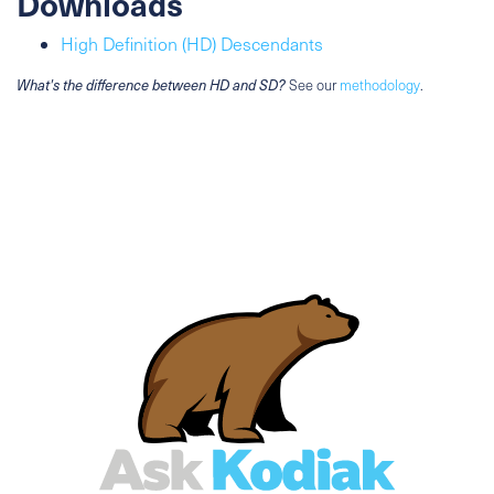
Downloads
High Definition (HD) Descendants
What's the difference between HD and SD?
See our
methodology
.