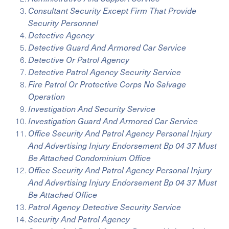
Consultant Security Except Firm That Provide
Security Personnel
Detective Agency
Detective Guard And Armored Car Service
Detective Or Patrol Agency
Detective Patrol Agency Security Service
Fire Patrol Or Protective Corps No Salvage
Operation
Investigation And Security Service
Investigation Guard And Armored Car Service
Office Security And Patrol Agency Personal Injury
And Advertising Injury Endorsement Bp 04 37 Must
Be Attached Condominium Office
Office Security And Patrol Agency Personal Injury
And Advertising Injury Endorsement Bp 04 37 Must
Be Attached Office
Patrol Agency Detective Security Service
Security And Patrol Agency