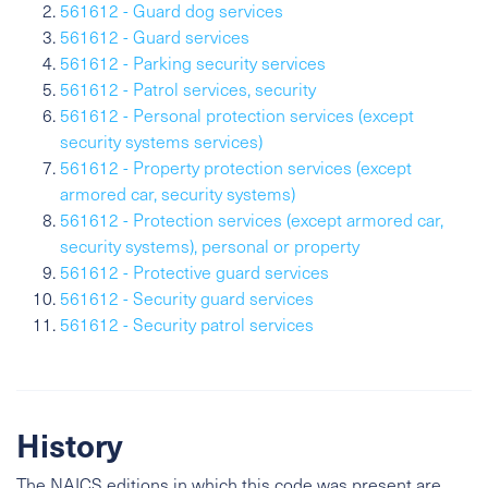
561612 - Guard dog services
561612 - Guard services
561612 - Parking security services
561612 - Patrol services, security
561612 - Personal protection services (except
security systems services)
561612 - Property protection services (except
armored car, security systems)
561612 - Protection services (except armored car,
security systems), personal or property
561612 - Protective guard services
561612 - Security guard services
561612 - Security patrol services
History
The NAICS editions in which this code was present are