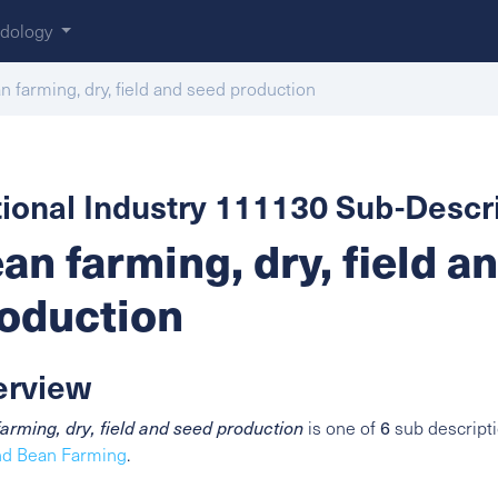
dology
n farming, dry, field and seed production
ional Industry 111130 Sub-Descri
an farming, dry, field a
oduction
erview
6
arming, dry, field and seed production
is one of
sub descripti
nd Bean Farming
.