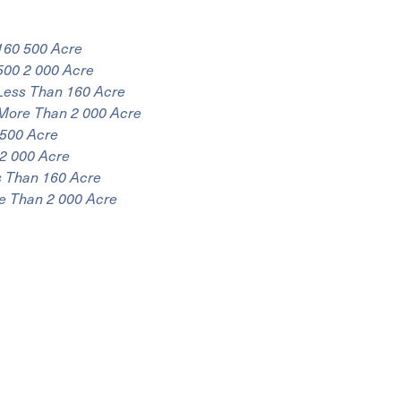
160 500 Acre
500 2 000 Acre
Less Than 160 Acre
More Than 2 000 Acre
 500 Acre
2 000 Acre
s Than 160 Acre
e Than 2 000 Acre