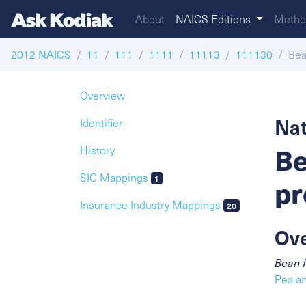
About
NAICS Editions
Metho
2012 NAICS
11
111
1111
11113
111130
Bea
Overview
Nat
Identifier
Be
History
SIC Mappings
1
pr
Insurance Industry Mappings
20
Ov
Bean f
Pea a