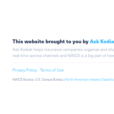
This website brought to you by
Ask Kodi
Ask Kodiak helps insurance companies organize and share 
real-time across channels and NAICS is a big part of h
Privacy Policy
Terms of Use
NAICS Source: U.S. Census Bureau |
North American Industry Classifi