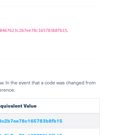
.
8467623c2b7ee78c165783b8fb15
w. In the event that a code was changed from
ference.
quivalent Value
3c2b7ee78c165783b8fb15