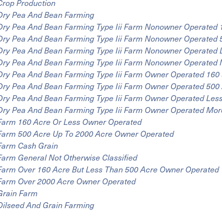
Crop Production
Dry Pea And Bean Farming
Dry Pea And Bean Farming Type Iii Farm Nonowner Operated 
Dry Pea And Bean Farming Type Iii Farm Nonowner Operated 
Dry Pea And Bean Farming Type Iii Farm Nonowner Operated 
Dry Pea And Bean Farming Type Iii Farm Nonowner Operated 
Dry Pea And Bean Farming Type Iii Farm Owner Operated 160
Dry Pea And Bean Farming Type Iii Farm Owner Operated 500 
Dry Pea And Bean Farming Type Iii Farm Owner Operated Les
Dry Pea And Bean Farming Type Iii Farm Owner Operated Mor
Farm 160 Acre Or Less Owner Operated
Farm 500 Acre Up To 2000 Acre Owner Operated
Farm Cash Grain
Farm General Not Otherwise Classified
Farm Over 160 Acre But Less Than 500 Acre Owner Operated
Farm Over 2000 Acre Owner Operated
Grain Farm
Oilseed And Grain Farming