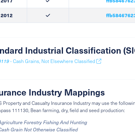
2017
ffb5846762
2012
ffb5846762
ndard Industrial Classification (
0119
- Cash Grains, Not Elsewhere Classified
urance Industry Mappings
 Property and Casualty Insurance Industry may use the followin
ass 111130, Bean farming, dry, field and seed production:
Agriculture Forestry Fishing And Hunting
Cash Grain Not Otherwise Classified