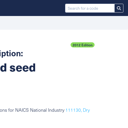
2012 Edition
ption:
nd seed
ons for NAICS National Industry
111130, Dry