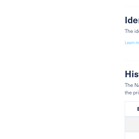
Ide
The id
Learn m
His
The NA
the pr