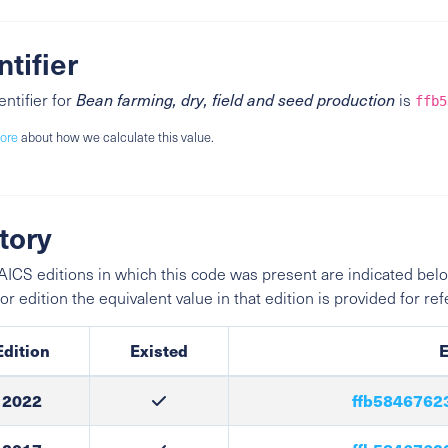
ntifier
entifier for
Bean farming, dry, field and seed production
is
ffb5
ore
about how we calculate this value.
tory
ICS editions in which this code was present are indicated belo
ior edition the equivalent value in that edition is provided for re
Edition
Existed
E
2022
ffb5846762