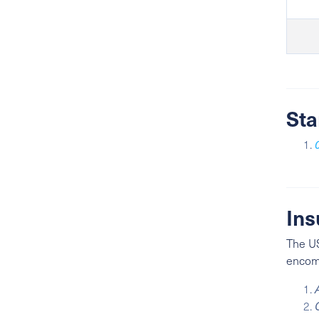
Sta
Ins
The US
encomp