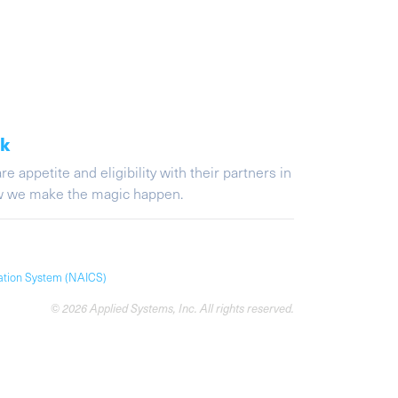
ak
appetite and eligibility with their partners in
ow we make the magic happen.
cation System (NAICS)
© 2026 Applied Systems, Inc. All rights reserved.