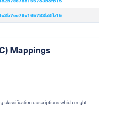
3c2b7ee78c165783b8fb15
3c2b7ee78c165783b8fb15
SIC) Mappings
g classification descriptions which might