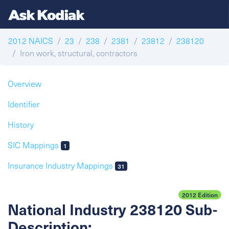
2012 NAICS
23
238
2381
23812
238120
Iron work, structural, contractors
Overview
Identifier
History
SIC Mappings
1
Insurance Industry Mappings
31
2012 Edition
National Industry 238120 Sub-
Description: