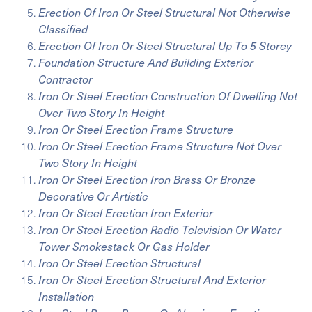
Erection Of Iron Or Steel Structural Not Otherwise
Classified
Erection Of Iron Or Steel Structural Up To 5 Storey
Foundation Structure And Building Exterior
Contractor
Iron Or Steel Erection Construction Of Dwelling Not
Over Two Story In Height
Iron Or Steel Erection Frame Structure
Iron Or Steel Erection Frame Structure Not Over
Two Story In Height
Iron Or Steel Erection Iron Brass Or Bronze
Decorative Or Artistic
Iron Or Steel Erection Iron Exterior
Iron Or Steel Erection Radio Television Or Water
Tower Smokestack Or Gas Holder
Iron Or Steel Erection Structural
Iron Or Steel Erection Structural And Exterior
Installation