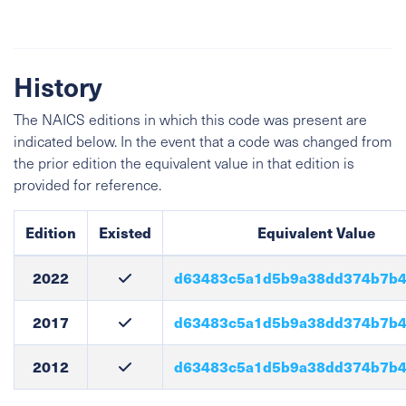
History
The NAICS editions in which this code was present are
indicated below. In the event that a code was changed from
the prior edition the equivalent value in that edition is
provided for reference.
Edition
Existed
Equivalent Value
2022
d63483c5a1d5b9a38dd374b7b4
2017
d63483c5a1d5b9a38dd374b7b4
2012
d63483c5a1d5b9a38dd374b7b4