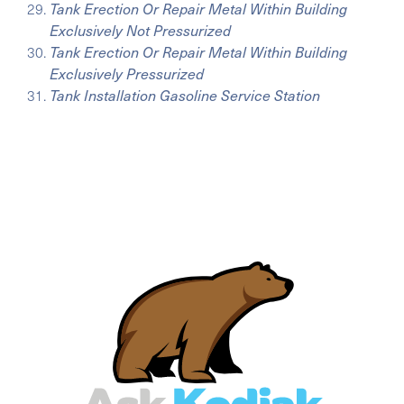
Tank Erection Or Repair Metal Within Building
Exclusively Not Pressurized
Tank Erection Or Repair Metal Within Building
Exclusively Pressurized
Tank Installation Gasoline Service Station