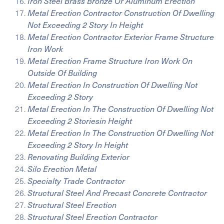
Iron Steel Brass Bronze Or Aluminum Erection
Metal Erection Contractor Construction Of Dwelling
Not Exceeding 2 Story In Height
Metal Erection Contractor Exterior Frame Structure
Iron Work
Metal Erection Frame Structure Iron Work On
Outside Of Building
Metal Erection In Construction Of Dwelling Not
Exceeding 2 Story
Metal Erection In The Construction Of Dwelling Not
Exceeding 2 Storiesin Height
Metal Erection In The Construction Of Dwelling Not
Exceeding 2 Story In Height
Renovating Building Exterior
Silo Erection Metal
Specialty Trade Contractor
Structural Steel And Precast Concrete Contractor
Structural Steel Erection
Structural Steel Erection Contractor