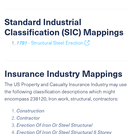
Standard Industrial
Classification (SIC) Mappings
1791
- Structural Steel Erection
Insurance Industry Mappings
The US Property and Casualty Insurance Industry may use
the following classification descriptions which might
encompass 238120, Iron work, structural, contractors:
Construction
Contractor
Erection Of Iron Or Steel Structural
Erection Of Iron Or Steel Structural 5 Storey