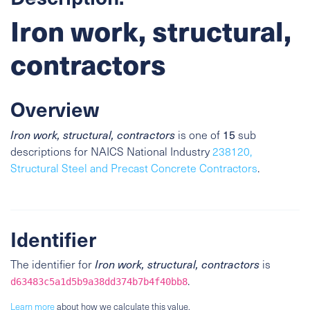
Iron work, structural,
contractors
Overview
15
Iron work, structural, contractors
is one of
sub
descriptions for NAICS National Industry
238120,
Structural Steel and Precast Concrete Contractors
.
Identifier
The identifier for
Iron work, structural, contractors
is
.
d63483c5a1d5b9a38dd374b7b4f40bb8
Learn more
about how we calculate this value.