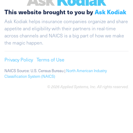
This website brought to you by
Ask Kodiak
Ask Kodiak helps insurance companies organize and share
appetite and eligibility with their partners in real-time
across channels and NAICS is a big part of how we make
the magic happen.
Privacy Policy
Terms of Use
NAICS Source: U.S. Census Bureau |
North American Industry
Classification System (NAICS)
© 2026 Applied Systems, Inc. All rights reserved.