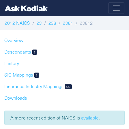
2012 NAICS
23
238
2381
23812
Overview
Descendants
1
History
SIC Mappings
1
Insurance Industry Mappings
55
Downloads
A more recent edition of NAICS is
available
.