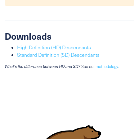
Downloads
High Definition (HD) Descendants
Standard Definition (SD) Descendants
What's the difference between HD and SD?
See our
methodology
.