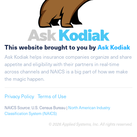
This website brought to you by
Ask Kodiak
Ask Kodiak helps insurance companies organize and share
appetite and eligibility with their partners in real-time
across channels and NAICS is a big part of how we make
the magic happen.
Privacy Policy
Terms of Use
NAICS Source: U.S. Census Bureau |
North American Industry
Classification System (NAICS)
© 2026 Applied Systems, Inc. All rights reserved.