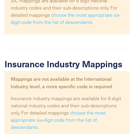
SIC mappings are available for 6 digit national
industry codes and their sub-descriptions only. For
detailed mappings
choose the most appropriate six-
digit code from the list of descendants
.
Insurance Industry Mappings
Mappings are not available at the
International
Industry
level, a more specific code is required.
Insurance industry mappings are available for 6 digit
national industry codes and their sub-descriptions
only. For detailed mappings
choose the most
appropriate six-digit code from the list of
descendants
.