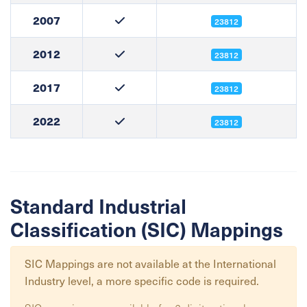
2007
23812
2012
23812
2017
23812
2022
23812
Standard Industrial
Classification (SIC) Mappings
SIC Mappings are not available at the
International
Industry
level, a more specific code is required.