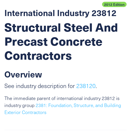
2012 Edition
International Industry 23812
Structural Steel And
Precast Concrete
Contractors
Overview
See industry description for
238120
.
The immediate parent of international industry 23812 is
industry group
2381: Foundation, Structure, and Building
Exterior Contractors