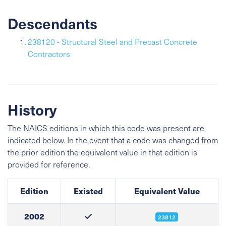
Descendants
238120 - Structural Steel and Precast Concrete
Contractors
History
The NAICS editions in which this code was present are
indicated below. In the event that a code was changed from
the prior edition the equivalent value in that edition is
provided for reference.
Edition
Existed
Equivalent Value
2002
23812