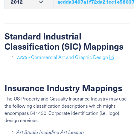
2012
acdda3407a1f72da21cc1e58037
Standard Industrial
Classification (SIC) Mappings
7336
- Commercial Art and Graphic Design
Insurance Industry Mappings
The US Property and Casualty Insurance Industry may use
the following classification descriptions which might
encompass 541430, Corporate identification (i.e., logo)
design services:
Art Studio Including Art Lesson