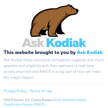
This website brought to you by
Ask Kodiak
Ask Kodiak helps insurance companies organize and share
appetite and eligibility with their partners in real-time
across channels and NAICS is a big part of how we make
the magic happen.
Privacy Policy
Terms of Use
NAICS Source: U.S. Census Bureau |
North American Industry
Classification System (NAICS)