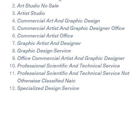
Art Studio No Sale
Artist Studio
Commercial Art And Graphic Design
Commercial Artist And Graphic Designer Office
Commercial Artist Office
Graphic Artist And Designer
Graphic Design Service
Office Commercial Artist And Graphic Designer
Professional Scientific And Technical Service
Professional Scientific And Technical Service Not
Otherwise Classified Naic
Specialized Design Service