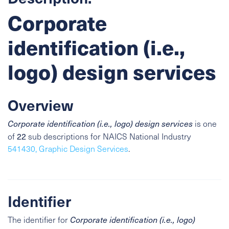
Corporate
identification (i.e.,
logo) design services
Overview
Corporate identification (i.e., logo) design services
is one
22
of
sub descriptions for NAICS National Industry
541430, Graphic Design Services
.
Identifier
The identifier for
Corporate identification (i.e., logo)