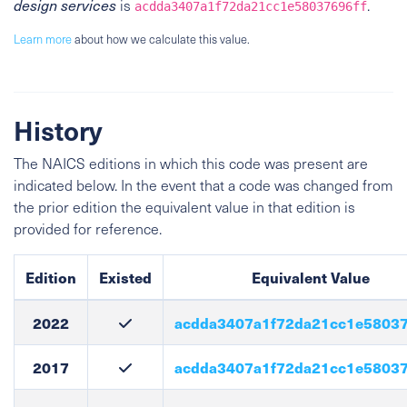
design services
is
.
acdda3407a1f72da21cc1e58037696ff
Learn more
about how we calculate this value.
History
The NAICS editions in which this code was present are
indicated below. In the event that a code was changed from
the prior edition the equivalent value in that edition is
provided for reference.
Edition
Existed
Equivalent Value
2022
acdda3407a1f72da21cc1e58037
2017
acdda3407a1f72da21cc1e58037