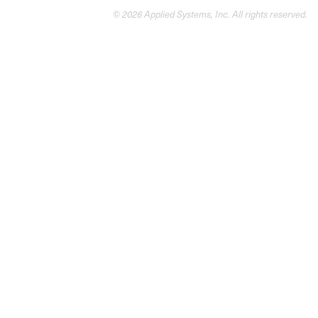
© 2026 Applied Systems, Inc. All rights reserved.