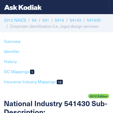
2012 NAICS
54
541
5414
54143
541430
Corporate identification (i.e., logo) design services
Overview
Identifier
History
SIC Mappings
1
Insurance Industry Mappings
12
2012 Edition
National Industry 541430 Sub-
Description: