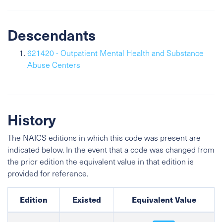
Descendants
621420 - Outpatient Mental Health and Substance
Abuse Centers
History
The NAICS editions in which this code was present are
indicated below. In the event that a code was changed from
the prior edition the equivalent value in that edition is
provided for reference.
Edition
Existed
Equivalent Value