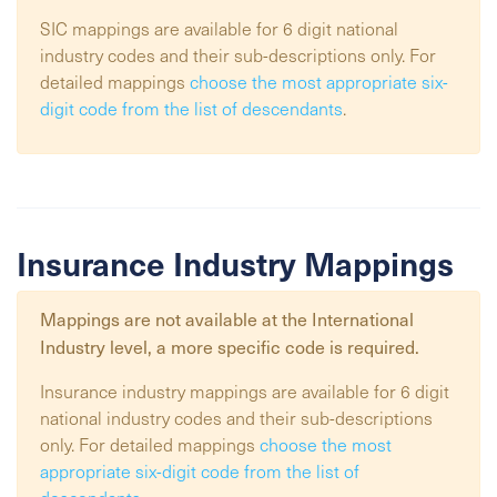
SIC mappings are available for 6 digit national
industry codes and their sub-descriptions only. For
detailed mappings
choose the most appropriate six-
digit code from the list of descendants
.
Insurance Industry Mappings
Mappings are not available at the
International
Industry
level, a more specific code is required.
Insurance industry mappings are available for 6 digit
national industry codes and their sub-descriptions
only. For detailed mappings
choose the most
appropriate six-digit code from the list of