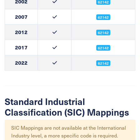
2002
62142
2007
62142
2012
62142
2017
62142
2022
62142
Standard Industrial
Classification (SIC) Mappings
SIC Mappings are not available at the
International
Industry
level, a more specific code is required.