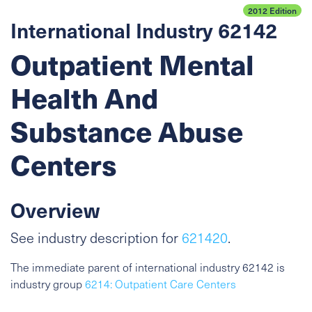
2012 Edition
International Industry 62142
Outpatient Mental
Health And
Substance Abuse
Centers
Overview
See industry description for
621420
.
The immediate parent of international industry 62142 is
industry group
6214: Outpatient Care Centers