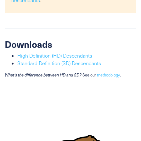
descendants
.
Downloads
High Definition (HD) Descendants
Standard Definition (SD) Descendants
What's the difference between HD and SD?
See our
methodology
.