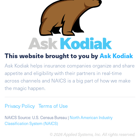
This website brought to you by
Ask Kodiak
Ask Kodiak helps insurance companies organize and share
appetite and eligibility with their partners in real-time
across channels and NAICS is a big part of how we make
the magic happen.
Privacy Policy
Terms of Use
NAICS Source: U.S. Census Bureau |
North American Industry
Classification System (NAICS)
© 2026 Applied Systems, Inc. All rights reserved.