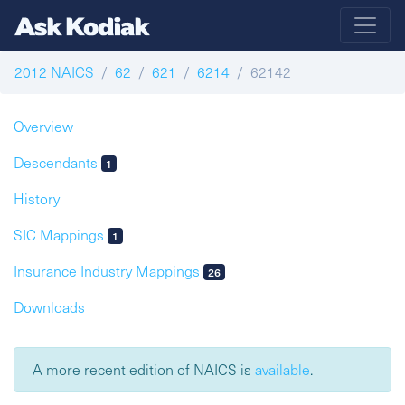
2012 NAICS
62
621
6214
62142
Overview
Descendants
1
History
SIC Mappings
1
Insurance Industry Mappings
26
Downloads
A more recent edition of NAICS is
available
.