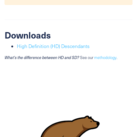
Downloads
High Definition (HD) Descendants
What's the difference between HD and SD?
See our
methodology
.