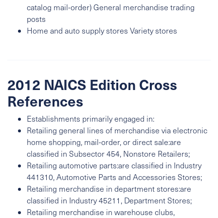
catalog mail-order) General merchandise trading
posts
Home and auto supply stores Variety stores
2012 NAICS Edition Cross
References
Establishments primarily engaged in:
Retailing general lines of merchandise via electronic
home shopping, mail-order, or direct sale:are
classified in Subsector 454, Nonstore Retailers;
Retailing automotive parts:are classified in Industry
441310, Automotive Parts and Accessories Stores;
Retailing merchandise in department stores:are
classified in Industry 45211, Department Stores;
Retailing merchandise in warehouse clubs,