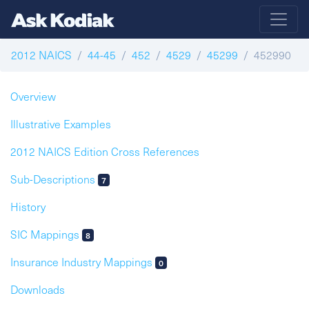
2012 NAICS
44-45
452
4529
45299
452990
Overview
Illustrative Examples
2012 NAICS Edition Cross References
Sub-Descriptions
7
History
SIC Mappings
8
Insurance Industry Mappings
0
Downloads