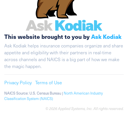
This website brought to you by
Ask Kodiak
Ask Kodiak helps insurance companies organize and share
appetite and eligibility with their partners in real-time
across channels and NAICS is a big part of how we make
the magic happen.
Privacy Policy
Terms of Use
NAICS Source: U.S. Census Bureau |
North American Industry
Classification System (NAICS)
© 2026 Applied Systems, Inc. All rights reserved.