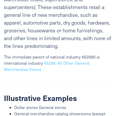
supercenters). These establishments retail a
general line of new merchandise, such as
apparel, automotive parts, dry goods, hardware,
groceries, housewares or home furnishings,
and other lines in limited amounts, with none of
the lines predominating.
The immediate parent of national industry 452990 is
international industry
45299: All Other General
Merchandise Stores
Illustrative Examples
Dollar stores General stores
General merchandise catalog showrooms (except