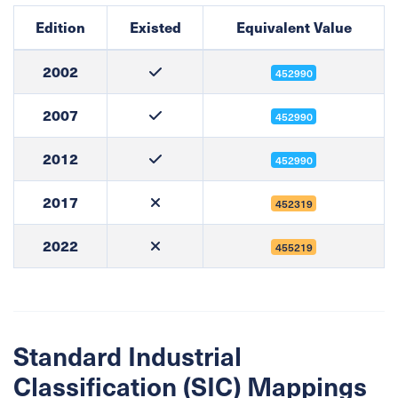
Edition
Existed
Equivalent Value
2002
452990
2007
452990
2012
452990
2017
452319
2022
455219
Standard Industrial
Classification (SIC) Mappings