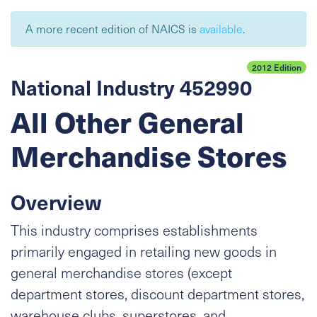
A more recent edition of NAICS is
available
.
2012 Edition
National Industry 452990
All Other General
Merchandise Stores
Overview
This industry comprises establishments
primarily engaged in retailing new goods in
general merchandise stores (except
department stores, discount department stores,
warehouse clubs, superstores, and