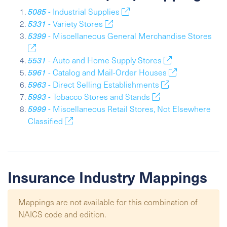
5085
- Industrial Supplies
5331
- Variety Stores
5399
- Miscellaneous General Merchandise Stores
5531
- Auto and Home Supply Stores
5961
- Catalog and Mail-Order Houses
5963
- Direct Selling Establishments
5993
- Tobacco Stores and Stands
5999
- Miscellaneous Retail Stores, Not Elsewhere
Classified
Insurance Industry Mappings
Mappings are not available for this combination of
NAICS code and edition.