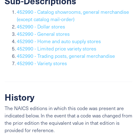
Sub-Descriptions
452990 - Catalog showrooms, general merchandise
(except catalog mail-order)
452990 - Dollar stores
452990 - General stores
452990 - Home and auto supply stores
452990 - Limited price variety stores
452990 - Trading posts, general merchandise
452990 - Variety stores
History
The NAICS editions in which this code was present are
indicated below. In the event that a code was changed from
the prior edition the equivalent value in that edition is
provided for reference.