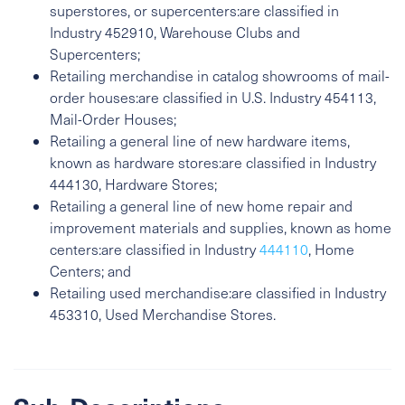
superstores, or supercenters:are classified in
Industry 452910, Warehouse Clubs and
Supercenters;
Retailing merchandise in catalog showrooms of mail-
order houses:are classified in U.S. Industry 454113,
Mail-Order Houses;
Retailing a general line of new hardware items,
known as hardware stores:are classified in Industry
444130, Hardware Stores;
Retailing a general line of new home repair and
improvement materials and supplies, known as home
centers:are classified in Industry
444110
, Home
Centers; and
Retailing used merchandise:are classified in Industry
453310, Used Merchandise Stores.