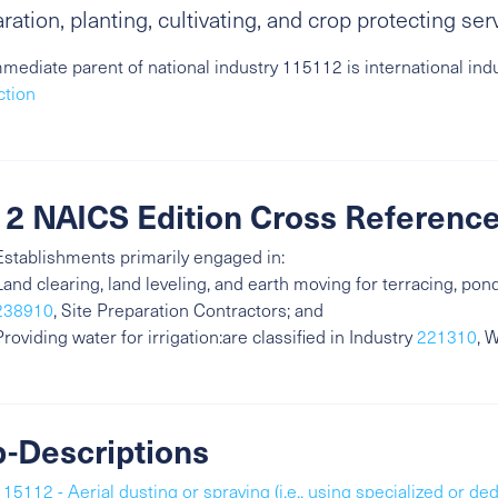
ration, planting, cultivating, and crop protecting ser
mediate parent of national industry 115112 is international ind
ction
2 NAICS Edition Cross Referenc
Establishments primarily engaged in:
Land clearing, land leveling, and earth moving for terracing, ponds
238910
, Site Preparation Contractors; and
Providing water for irrigation:are classified in Industry
221310
, 
-Descriptions
115112 - Aerial dusting or spraying (i.e., using specialized or ded