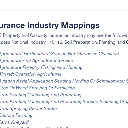
urance Industry Mappings
 Property and Casualty Insurance Industry may use the followin
mpass
National Industry
115112, Soil Preparation, Planting, and C
Agricultural Horticultural Service Not Otherwise Classified
Agriculture And Agricultural Service
Agriculture Forestry Fishing And Hunting
Aircraft Operation Agricultural
Aviation Aerial Application Seeding Herding Or Scintillometer
Crop Or Weed Spraying Or Fertilizing
Crop Planting Cultivating And Protecting
Crop Planting Cultivating And Protecting Service Including Cr
Crop Spraying By Contractor
Custom Farming
Farm Vineyard