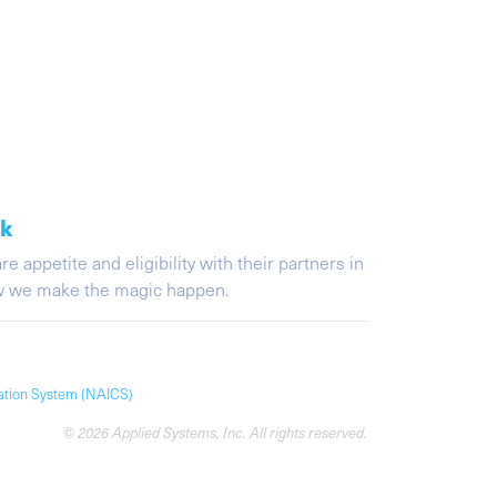
ak
appetite and eligibility with their partners in
ow we make the magic happen.
cation System (NAICS)
© 2026 Applied Systems, Inc. All rights reserved.