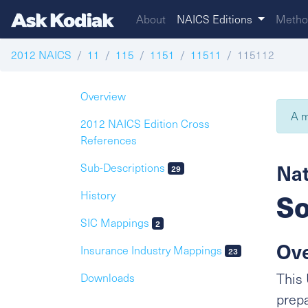
About
NAICS Editions
Metho
2012 NAICS
11
115
1151
11511
115112
Overview
A m
2012 NAICS Edition Cross
References
Nat
Sub-Descriptions
29
So
History
SIC Mappings
2
Ov
Insurance Industry Mappings
23
This 
Downloads
prepa