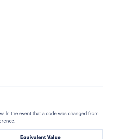
w. In the event that a code was changed from
ference.
Equivalent Value