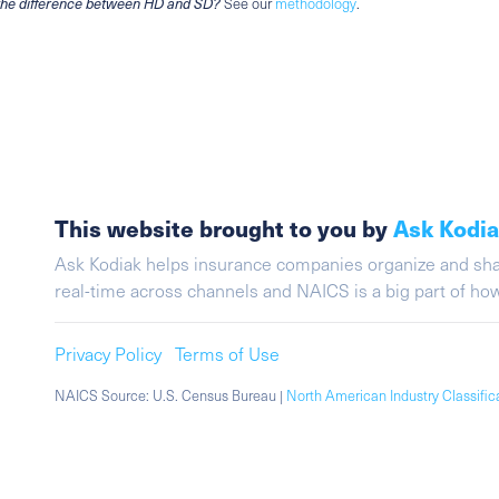
the difference between HD and SD?
See our
methodology
.
This website brought to you by
Ask Kodi
Ask Kodiak helps insurance companies organize and share 
real-time across channels and NAICS is a big part of h
Privacy Policy
Terms of Use
NAICS Source: U.S. Census Bureau |
North American Industry Classifi