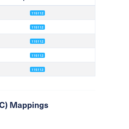
115112
115112
115112
115112
115112
SIC) Mappings