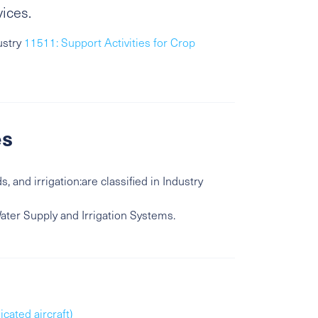
vices.
ustry
11511: Support Activities for Crop
es
, and irrigation:are classified in Industry
Water Supply and Irrigation Systems.
icated aircraft)