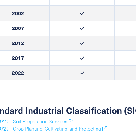
2002
2007
2012
2017
2022
ndard Industrial Classification (
0711
- Soil Preparation Services
0721
- Crop Planting, Cultivating, and Protecting