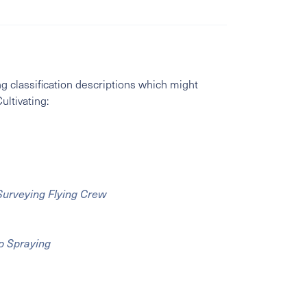
g classification descriptions which might
ultivating:
 Surveying Flying Crew
op Spraying