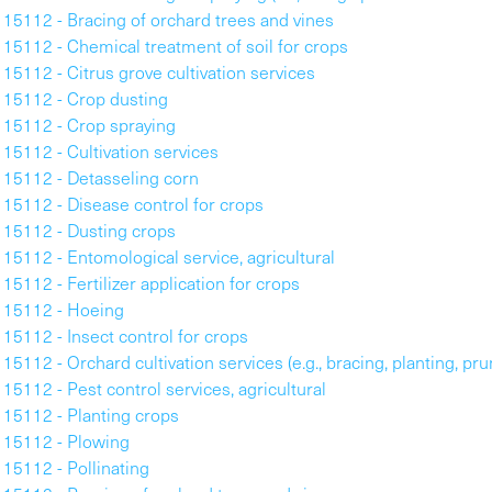
115112 - Bracing of orchard trees and vines
115112 - Chemical treatment of soil for crops
115112 - Citrus grove cultivation services
115112 - Crop dusting
115112 - Crop spraying
115112 - Cultivation services
115112 - Detasseling corn
115112 - Disease control for crops
115112 - Dusting crops
115112 - Entomological service, agricultural
115112 - Fertilizer application for crops
115112 - Hoeing
115112 - Insect control for crops
115112 - Orchard cultivation services (e.g., bracing, planting, pr
115112 - Pest control services, agricultural
115112 - Planting crops
115112 - Plowing
115112 - Pollinating