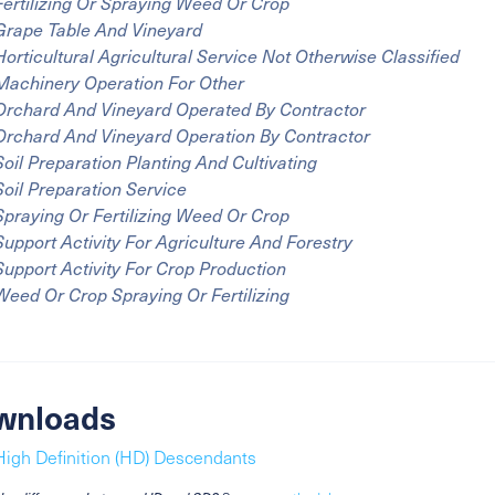
Fertilizing Or Spraying Weed Or Crop
Grape Table And Vineyard
Horticultural Agricultural Service Not Otherwise Classified
Machinery Operation For Other
Orchard And Vineyard Operated By Contractor
Orchard And Vineyard Operation By Contractor
Soil Preparation Planting And Cultivating
Soil Preparation Service
Spraying Or Fertilizing Weed Or Crop
Support Activity For Agriculture And Forestry
Support Activity For Crop Production
Weed Or Crop Spraying Or Fertilizing
wnloads
High Definition (HD) Descendants