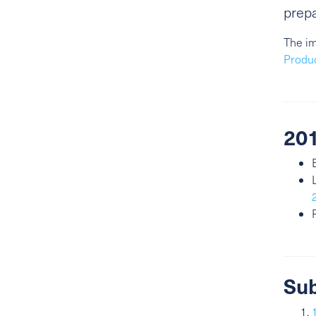
prepa
The im
Produ
201
Sub