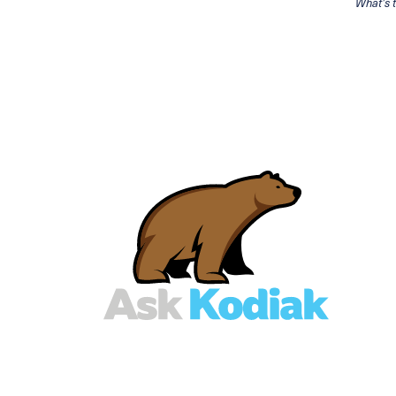
What's 