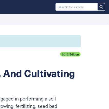
2012 Edition
, And Cultivating
ngaged in performing a soil
lowing, fertilizing, seed bed