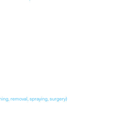
uning, removal, spraying, surgery)