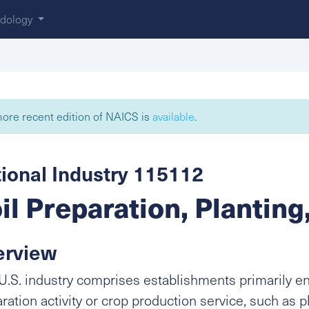
dology
ore recent edition of NAICS is
available
.
ional Industry 115112
il Preparation, Planting
erview
U.S. industry comprises establishments primarily e
ration activity or crop production service, such as p