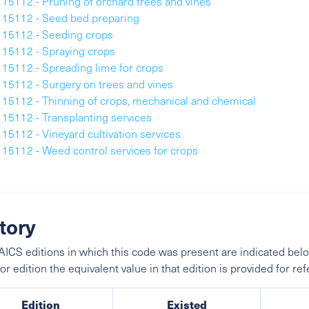
115112 - Pruning of orchard trees and vines
115112 - Seed bed preparing
115112 - Seeding crops
115112 - Spraying crops
115112 - Spreading lime for crops
115112 - Surgery on trees and vines
115112 - Thinning of crops, mechanical and chemical
115112 - Transplanting services
115112 - Vineyard cultivation services
115112 - Weed control services for crops
tory
ICS editions in which this code was present are indicated belo
ior edition the equivalent value in that edition is provided for re
Edition
Existed