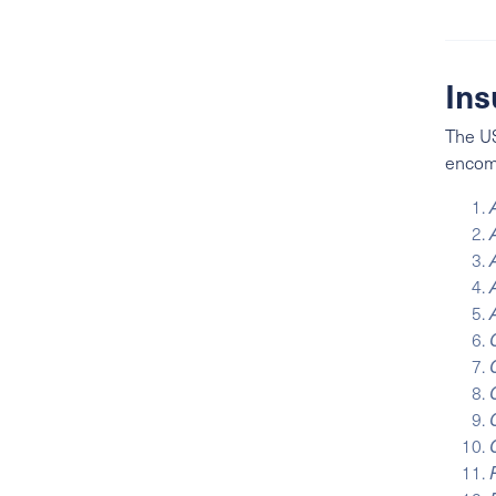
Ins
The US
enco