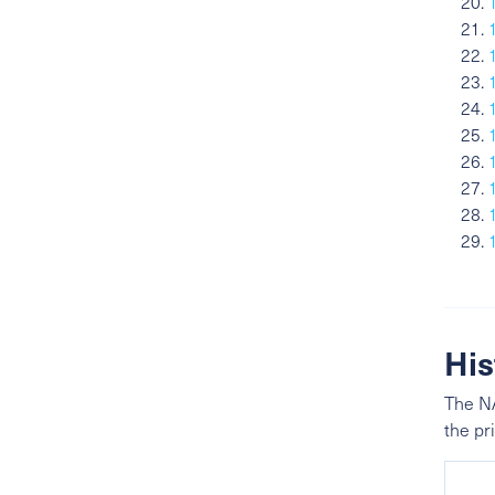
His
The NA
the pr