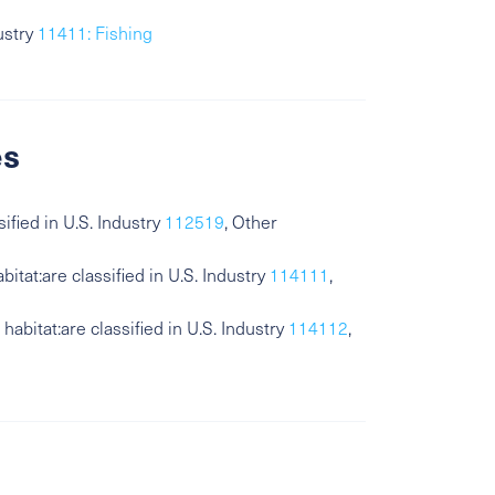
ustry
11411: Fishing
es
sified in U.S. Industry
112519
, Other
bitat:are classified in U.S. Industry
114111
,
habitat:are classified in U.S. Industry
114112
,