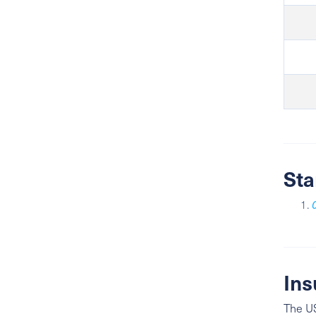
Sta
Ins
The US