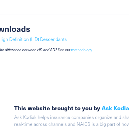
wnloads
High Definition (HD) Descendants
the difference between HD and SD?
See our
methodology
.
This website brought to you by
Ask Kodi
Ask Kodiak helps insurance companies organize and share 
real-time across channels and NAICS is a big part of h