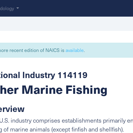
dology
ore recent edition of NAICS is
available
.
ional Industry 114119
her Marine Fishing
erview
U.S. industry comprises establishments primarily e
g of marine animals (except finfish and shellfish).