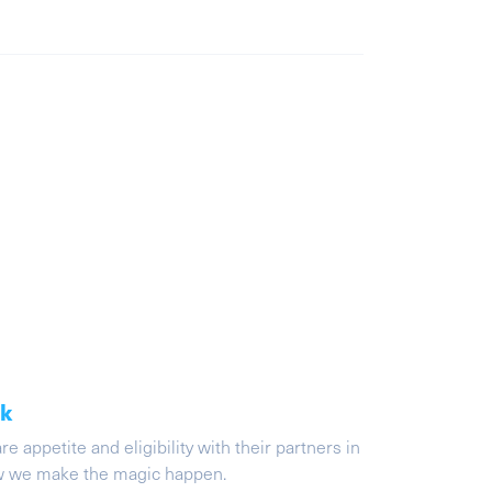
ak
appetite and eligibility with their partners in
ow we make the magic happen.