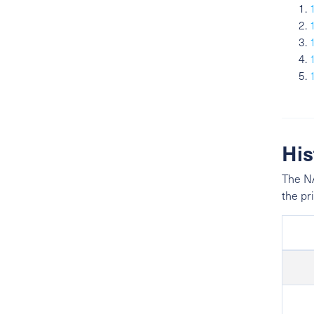
His
The NA
the pr