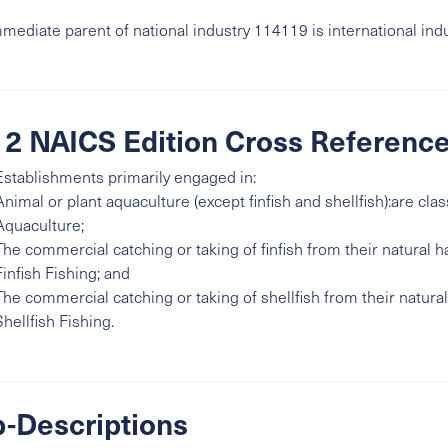
mediate parent of national industry 114119 is international ind
2 NAICS Edition Cross Referenc
Establishments primarily engaged in:
Animal or plant aquaculture (except finfish and shellfish):are clas
Aquaculture;
The commercial catching or taking of finfish from their natural ha
Finfish Fishing; and
The commercial catching or taking of shellfish from their natural 
Shellfish Fishing.
-Descriptions