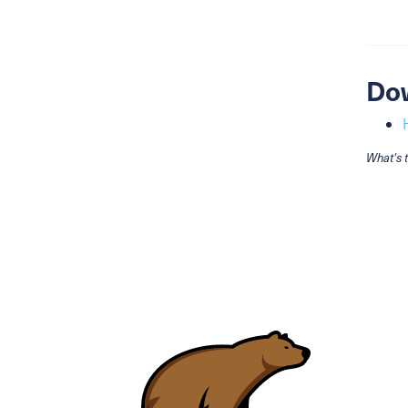
Do
What's 