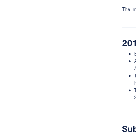
The im
201
Sub