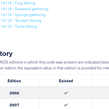
114119 - Frog fishing
114119 - Seaweed gathering
114119 - Sponge gathering
114119 - Terrapin fishing
114119 - Turtle fishing
tory
ICS editions in which this code was present are indicated belo
ior edition the equivalent value in that edition is provided for re
Edition
Existed
2002
2007