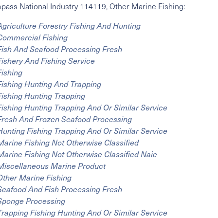
mpass
National Industry
114119, Other Marine Fishing:
Agriculture Forestry Fishing And Hunting
Commercial Fishing
Fish And Seafood Processing Fresh
Fishery And Fishing Service
Fishing
Fishing Hunting And Trapping
Fishing Hunting Trapping
Fishing Hunting Trapping And Or Similar Service
Fresh And Frozen Seafood Processing
Hunting Fishing Trapping And Or Similar Service
Marine Fishing Not Otherwise Classified
Marine Fishing Not Otherwise Classified Naic
Miscellaneous Marine Product
Other Marine Fishing
Seafood And Fish Processing Fresh
Sponge Processing
Trapping Fishing Hunting And Or Similar Service