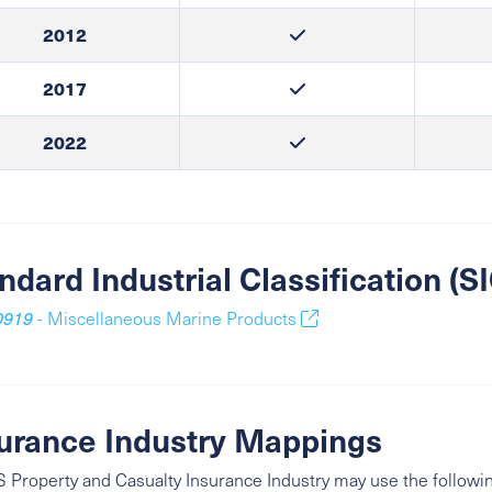
2012
2017
2022
ndard Industrial Classification (
0919
- Miscellaneous Marine Products
urance Industry Mappings
 Property and Casualty Insurance Industry may use the followin