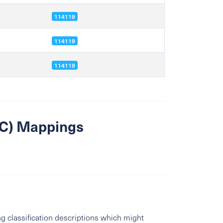
114119
114119
114119
SIC) Mappings
g classification descriptions which might