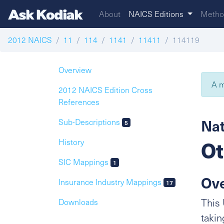
About
NAICS Editions
Metho
2012 NAICS
11
114
1141
11411
114119
Overview
A m
2012 NAICS Edition Cross
References
Nat
Sub-Descriptions
5
Ot
History
SIC Mappings
1
Ov
Insurance Industry Mappings
17
This 
Downloads
takin