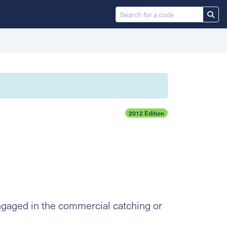
2012 Edition
ngaged in the commercial catching or