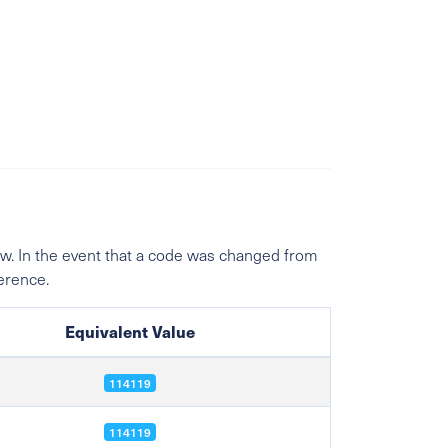
w. In the event that a code was changed from
ference.
Equivalent Value
114119
114119