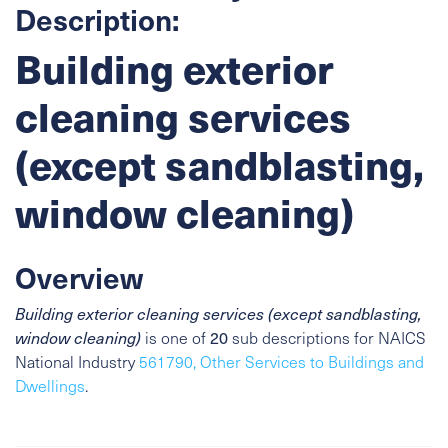
Description:
Building exterior
cleaning services
(except sandblasting,
window cleaning)
Overview
Building exterior cleaning services (except sandblasting,
window cleaning)
is one of
20
sub descriptions for NAICS
National Industry
561790, Other Services to Buildings and
Dwellings
.