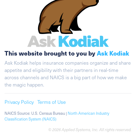
This website brought to you by
Ask Kodiak
Ask Kodiak helps insurance companies organize and share
appetite and eligibility with their partners in real-time
across channels and NAICS is a big part of how we make
the magic happen.
Privacy Policy
Terms of Use
NAICS Source: U.S. Census Bureau |
North American Industry
Classification System (NAICS)
© 2026 Applied Systems, Inc. All rights reserved.