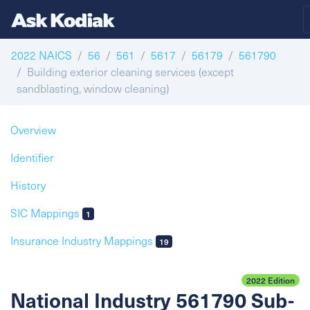
2022 NAICS
56
561
5617
56179
561790
Building exterior cleaning services (except
sandblasting, window cleaning)
Overview
Identifier
History
SIC Mappings
1
Insurance Industry Mappings
19
2022 Edition
National Industry 561790 Sub-