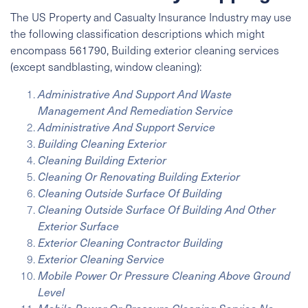
The US Property and Casualty Insurance Industry may use
the following classification descriptions which might
encompass 561790, Building exterior cleaning services
(except sandblasting, window cleaning):
Administrative And Support And Waste
Management And Remediation Service
Administrative And Support Service
Building Cleaning Exterior
Cleaning Building Exterior
Cleaning Or Renovating Building Exterior
Cleaning Outside Surface Of Building
Cleaning Outside Surface Of Building And Other
Exterior Surface
Exterior Cleaning Contractor Building
Exterior Cleaning Service
Mobile Power Or Pressure Cleaning Above Ground
Level