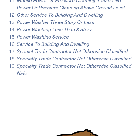
Mobile Power Or Pressure Cleaning Service No
Power Or Pressure Cleaning Above Ground Level
Other Service To Building And Dwelling
Power Washer Three Story Or Less
Power Washing Less Than 3 Story
Power Washing Service
Service To Building And Dwelling
Special Trade Contractor Not Otherwise Classified
Specialty Trade Contractor Not Otherwise Classified
Specialty Trade Contractor Not Otherwise Classified
Naic