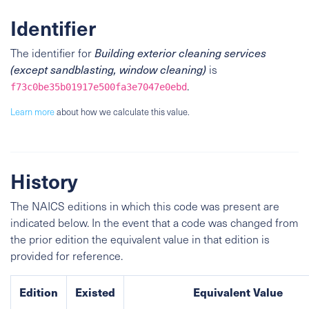
Identifier
The identifier for
Building exterior cleaning services
(except sandblasting, window cleaning)
is
.
f73c0be35b01917e500fa3e7047e0ebd
Learn more
about how we calculate this value.
History
The NAICS editions in which this code was present are
indicated below. In the event that a code was changed from
the prior edition the equivalent value in that edition is
provided for reference.
Edition
Existed
Equivalent Value