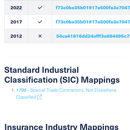
2022
f73c0be35b01917e500fa3e704
2017
f73c0be35b01917e500fa3e704
2012
54ca41616dd24efff3a684495c
Standard Industrial
Classification (SIC) Mappings
1799
- Special Trade Contractors, Not Elsewhere
Classified
Insurance Industry Mappings