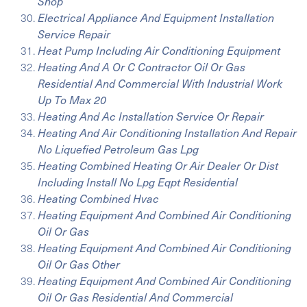
Shop
Electrical Appliance And Equipment Installation
Service Repair
Heat Pump Including Air Conditioning Equipment
Heating And A Or C Contractor Oil Or Gas
Residential And Commercial With Industrial Work
Up To Max 20
Heating And Ac Installation Service Or Repair
Heating And Air Conditioning Installation And Repair
No Liquefied Petroleum Gas Lpg
Heating Combined Heating Or Air Dealer Or Dist
Including Install No Lpg Eqpt Residential
Heating Combined Hvac
Heating Equipment And Combined Air Conditioning
Oil Or Gas
Heating Equipment And Combined Air Conditioning
Oil Or Gas Other
Heating Equipment And Combined Air Conditioning
Oil Or Gas Residential And Commercial