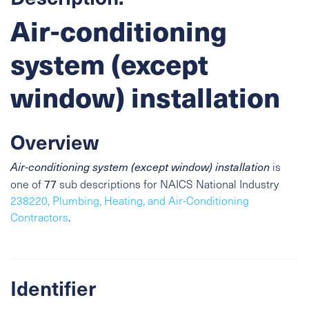
Air-conditioning
system (except
window) installation
Overview
Air-conditioning system (except window) installation
is
77
one of
sub descriptions for NAICS National Industry
238220, Plumbing, Heating, and Air-Conditioning
Contractors
.
Identifier