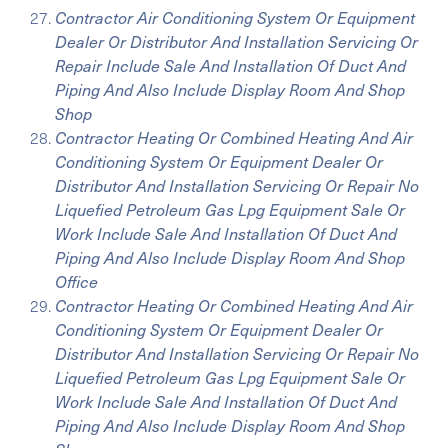
Contractor Air Conditioning System Or Equipment
Dealer Or Distributor And Installation Servicing Or
Repair Include Sale And Installation Of Duct And
Piping And Also Include Display Room And Shop
Shop
Contractor Heating Or Combined Heating And Air
Conditioning System Or Equipment Dealer Or
Distributor And Installation Servicing Or Repair No
Liquefied Petroleum Gas Lpg Equipment Sale Or
Work Include Sale And Installation Of Duct And
Piping And Also Include Display Room And Shop
Office
Contractor Heating Or Combined Heating And Air
Conditioning System Or Equipment Dealer Or
Distributor And Installation Servicing Or Repair No
Liquefied Petroleum Gas Lpg Equipment Sale Or
Work Include Sale And Installation Of Duct And
Piping And Also Include Display Room And Shop