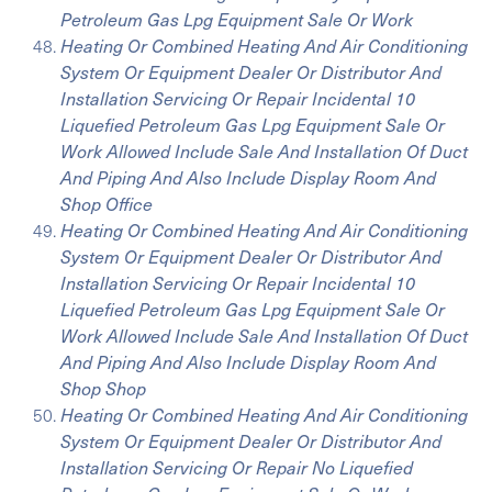
Petroleum Gas Lpg Equipment Sale Or Work
Heating Or Combined Heating And Air Conditioning
System Or Equipment Dealer Or Distributor And
Installation Servicing Or Repair Incidental 10
Liquefied Petroleum Gas Lpg Equipment Sale Or
Work Allowed Include Sale And Installation Of Duct
And Piping And Also Include Display Room And
Shop Office
Heating Or Combined Heating And Air Conditioning
System Or Equipment Dealer Or Distributor And
Installation Servicing Or Repair Incidental 10
Liquefied Petroleum Gas Lpg Equipment Sale Or
Work Allowed Include Sale And Installation Of Duct
And Piping And Also Include Display Room And
Shop Shop
Heating Or Combined Heating And Air Conditioning
System Or Equipment Dealer Or Distributor And
Installation Servicing Or Repair No Liquefied