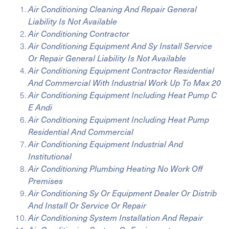
Air Conditioning Cleaning And Repair General
Liability Is Not Available
Air Conditioning Contractor
Air Conditioning Equipment And Sy Install Service
Or Repair General Liability Is Not Available
Air Conditioning Equipment Contractor Residential
And Commercial With Industrial Work Up To Max 20
Air Conditioning Equipment Including Heat Pump C
E Andi
Air Conditioning Equipment Including Heat Pump
Residential And Commercial
Air Conditioning Equipment Industrial And
Institutional
Air Conditioning Plumbing Heating No Work Off
Premises
Air Conditioning Sy Or Equipment Dealer Or Distrib
And Install Or Service Or Repair
Air Conditioning System Installation And Repair