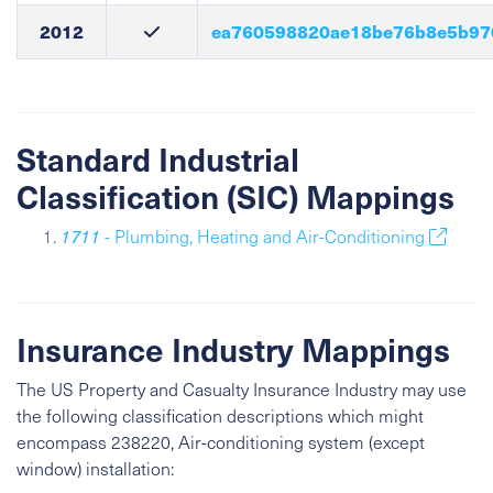
2012
ea760598820ae18be76b8e5b97
Standard Industrial
Classification (SIC) Mappings
1711
- Plumbing, Heating and Air-Conditioning
Insurance Industry Mappings
The US Property and Casualty Insurance Industry may use
the following classification descriptions which might
encompass 238220, Air-conditioning system (except
window) installation: