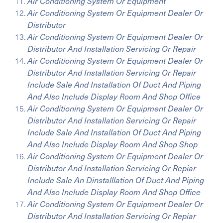
Air Conditioning System Or Equipment
Air Conditioning System Or Equipment Dealer Or
Distributor
Air Conditioning System Or Equipment Dealer Or
Distributor And Installation Servicing Or Repair
Air Conditioning System Or Equipment Dealer Or
Distributor And Installation Servicing Or Repair
Include Sale And Installation Of Duct And Piping
And Also Include Display Room And Shop Office
Air Conditioning System Or Equipment Dealer Or
Distributor And Installation Servicing Or Repair
Include Sale And Installation Of Duct And Piping
And Also Include Display Room And Shop Shop
Air Conditioning System Or Equipment Dealer Or
Distributor And Installation Servicing Or Repiar
Include Sale An Dinstalllation Of Duct And Piping
And Also Include Display Room And Shop Office
Air Conditioning System Or Equipment Dealer Or
Distributor And Installation Servicing Or Repiar