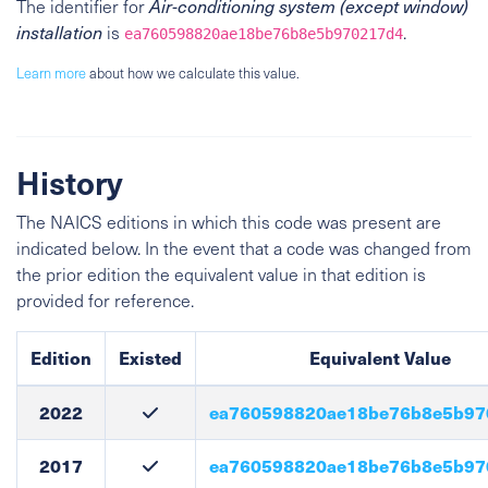
The identifier for
Air-conditioning system (except window)
installation
is
.
ea760598820ae18be76b8e5b970217d4
Learn more
about how we calculate this value.
History
The NAICS editions in which this code was present are
indicated below. In the event that a code was changed from
the prior edition the equivalent value in that edition is
provided for reference.
Edition
Existed
Equivalent Value
2022
ea760598820ae18be76b8e5b97
2017
ea760598820ae18be76b8e5b97