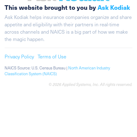
This website brought to you by
Ask Kodiak
Ask Kodiak helps insurance companies organize and share
appetite and eligibility with their partners in real-time
across channels and NAICS is a big part of how we make
the magic happen.
Privacy Policy
Terms of Use
NAICS Source: U.S. Census Bureau |
North American Industry
Classification System (NAICS)
© 2026 Applied Systems, Inc. All rights reserved.