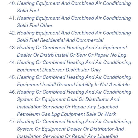
Heating Equipment And Combined Air Conditioning
Solid Fuel
Heating Equipment And Combined Air Conditioning
Solid Fuel Other
Heating Equipment And Combined Air Conditioning
Solid Fuel Residential And Commercial
Heating Or Combined Heating And Ac Equipment
Dealer Or Distrb Install Or Serv Or Repair No Lpg
Heating Or Combined Heating And Air Conditioning
Equipment Dealersor Distributor Only
Heating Or Combined Heating And Air Conditioning
Equipment Install General Liability Is Not Available
Heating Or Combined Heating And Air Conditioning
System Or Equipment Deal Or Distributor And
Installation Servicing Or Repair Any Liquefied
Petroleum Gas Lpg Equipment Sale Or Work
Heating Or Combined Heating And Air Conditioning
System Or Equipment Dealer Or Distributor And
Installation Servicing Or Repair Any Liquefied