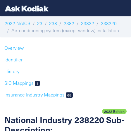
2022 NAICS
23
238
2382
23822
238220
Air-conditioning system (except window) installation
Overview
Identifier
History
SIC Mappings
1
Insurance Industry Mappings
65
2022 Edition
National Industry 238220 Sub-
Description: