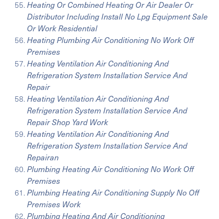
Heating Or Combined Heating Or Air Dealer Or
Distributor Including Install No Lpg Equipment Sale
Or Work Residential
Heating Plumbing Air Conditioning No Work Off
Premises
Heating Ventilation Air Conditioning And
Refrigeration System Installation Service And
Repair
Heating Ventilation Air Conditioning And
Refrigeration System Installation Service And
Repair Shop Yard Work
Heating Ventilation Air Conditioning And
Refrigeration System Installation Service And
Repairan
Plumbing Heating Air Conditioning No Work Off
Premises
Plumbing Heating Air Conditioning Supply No Off
Premises Work
Plumbing Heating And Air Conditioning