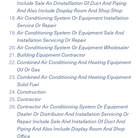
Include Sale An Dinstalllation Of Duct And Piping
And Also Include Display Room And Shop Shop
Air Conditioning System Or Equipment Installation
Service Or Repair
Air Conditioning System Or Equipment Sale And
Installation Servicing Or Repair
Air Conditioning System Or Equipment Wholesaler
Building Equipment Contractor
Combined Air Conditioning And Heating Equipment
Oil Or Gas
Combined Air Conditioning And Heating Equipment
Solid Fuel
Construction
Contractor
Contractor Air Conditioning System Or Equipment
Dealer Or Distributor And Installation Servicing Or
Repair Include Sale And Installation Of Duct And
Piping And Also Include Display Room And Shop
Office