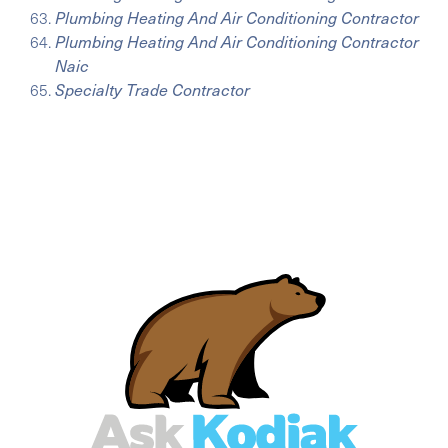
Plumbing Heating And Air Conditioning Contractor
Plumbing Heating And Air Conditioning Contractor
Naic
Specialty Trade Contractor