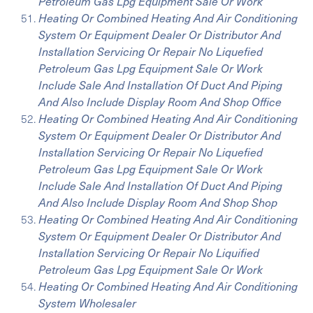
Petroleum Gas Lpg Equipment Sale Or Work
Heating Or Combined Heating And Air Conditioning
System Or Equipment Dealer Or Distributor And
Installation Servicing Or Repair No Liquefied
Petroleum Gas Lpg Equipment Sale Or Work
Include Sale And Installation Of Duct And Piping
And Also Include Display Room And Shop Office
Heating Or Combined Heating And Air Conditioning
System Or Equipment Dealer Or Distributor And
Installation Servicing Or Repair No Liquefied
Petroleum Gas Lpg Equipment Sale Or Work
Include Sale And Installation Of Duct And Piping
And Also Include Display Room And Shop Shop
Heating Or Combined Heating And Air Conditioning
System Or Equipment Dealer Or Distributor And
Installation Servicing Or Repair No Liquified
Petroleum Gas Lpg Equipment Sale Or Work
Heating Or Combined Heating And Air Conditioning
System Wholesaler