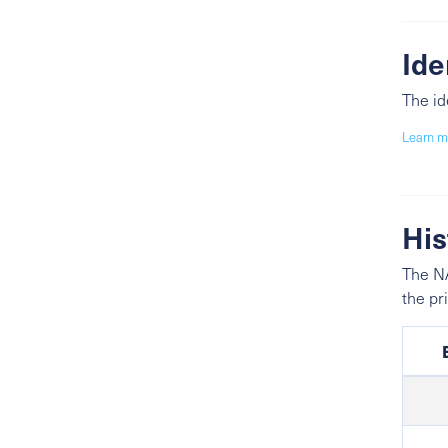
Ide
The id
Learn m
His
The NA
the pr