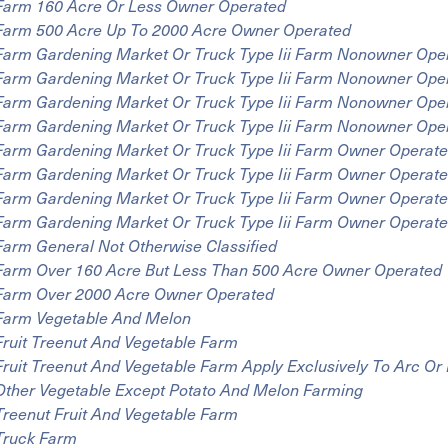
Farm 160 Acre Or Less Owner Operated
Farm 500 Acre Up To 2000 Acre Owner Operated
Farm Gardening Market Or Truck Type Iii Farm Nonowner Ope
Farm Gardening Market Or Truck Type Iii Farm Nonowner Ope
Farm Gardening Market Or Truck Type Iii Farm Nonowner Ope
Farm Gardening Market Or Truck Type Iii Farm Nonowner Ope
Farm Gardening Market Or Truck Type Iii Farm Owner Operat
Farm Gardening Market Or Truck Type Iii Farm Owner Operate
Farm Gardening Market Or Truck Type Iii Farm Owner Operat
Farm Gardening Market Or Truck Type Iii Farm Owner Operat
Farm General Not Otherwise Classified
Farm Over 160 Acre But Less Than 500 Acre Owner Operated
Farm Over 2000 Acre Owner Operated
Farm Vegetable And Melon
Fruit Treenut And Vegetable Farm
Fruit Treenut And Vegetable Farm Apply Exclusively To Arc O
Other Vegetable Except Potato And Melon Farming
Treenut Fruit And Vegetable Farm
Truck Farm