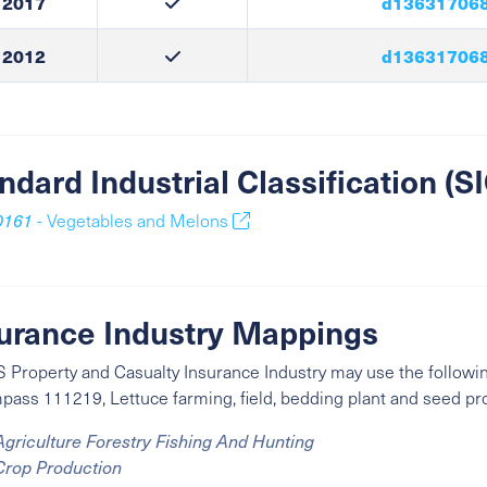
2017
d136317068
2012
d136317068
ndard Industrial Classification (
0161
- Vegetables and Melons
urance Industry Mappings
 Property and Casualty Insurance Industry may use the followin
ass 111219, Lettuce farming, field, bedding plant and seed pr
Agriculture Forestry Fishing And Hunting
Crop Production