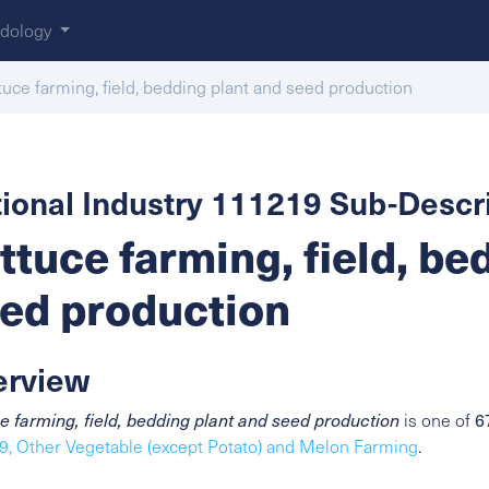
dology
tuce farming, field, bedding plant and seed production
ional Industry 111219 Sub-Descri
ttuce farming, field, be
ed production
erview
6
e farming, field, bedding plant and seed production
is one of
, Other Vegetable (except Potato) and Melon Farming
.