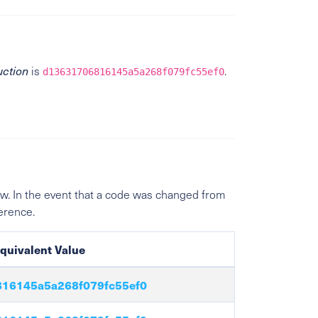
uction
is
.
d13631706816145a5a268f079fc55ef0
w. In the event that a code was changed from
ference.
quivalent Value
16145a5a268f079fc55ef0