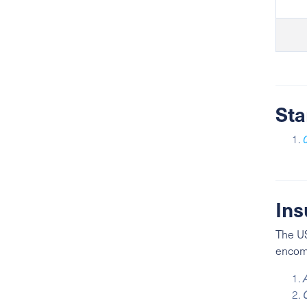
Sta
Ins
The US
encomp