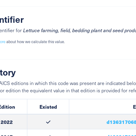
ntifier
entifier for
Lettuce farming, field, bedding plant and seed prod
ore
about how we calculate this value.
tory
ICS editions in which this code was present are indicated belo
ior edition the equivalent value in that edition is provided for re
Edition
Existed
E
2022
d136317068