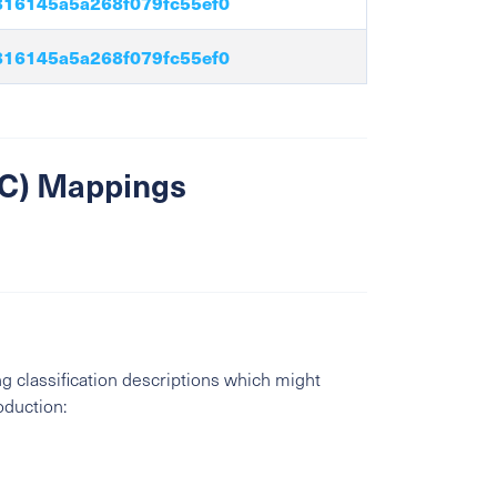
16145a5a268f079fc55ef0
16145a5a268f079fc55ef0
SIC) Mappings
g classification descriptions which might
oduction: