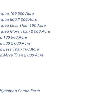
rated 160 500 Acre
rated 500 2 000 Acre
rated Less Than 160 Acre
rated More Than 2 000 Acre
ed 160 500 Acre
d 500 2 000 Acre
ed Less Than 160 Acre
ed More Than 2 000 Acre
r Hyndman Potato Farm