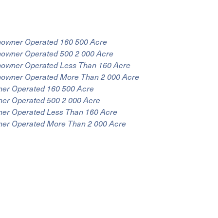
onowner Operated 160 500 Acre
nowner Operated 500 2 000 Acre
onowner Operated Less Than 160 Acre
onowner Operated More Than 2 000 Acre
ner Operated 160 500 Acre
ner Operated 500 2 000 Acre
ner Operated Less Than 160 Acre
wner Operated More Than 2 000 Acre