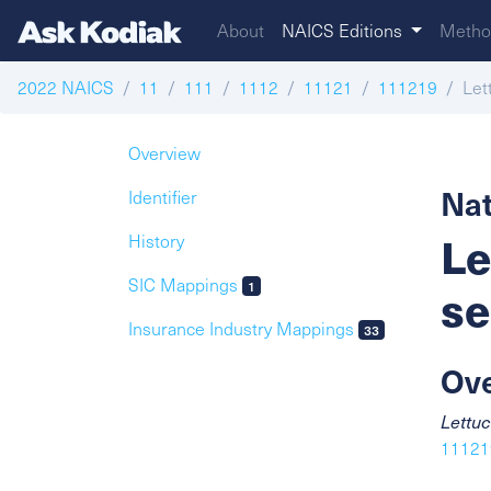
About
NAICS Editions
Metho
2022 NAICS
11
111
1112
11121
111219
Let
Overview
Nat
Identifier
Le
History
SIC Mappings
se
1
Insurance Industry Mappings
33
Ov
Lettuc
111219