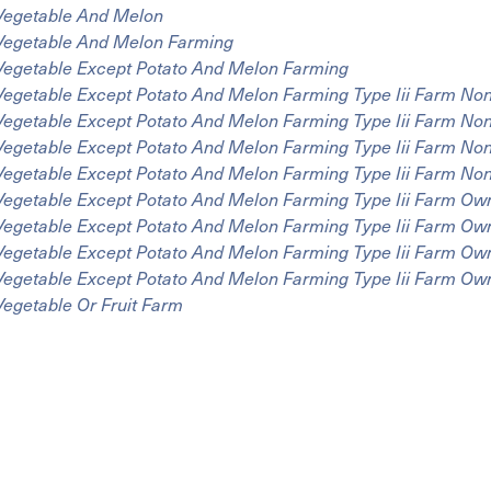
Vegetable And Melon
Vegetable And Melon Farming
Vegetable Except Potato And Melon Farming
Vegetable Except Potato And Melon Farming Type Iii Farm N
Vegetable Except Potato And Melon Farming Type Iii Farm No
Vegetable Except Potato And Melon Farming Type Iii Farm N
Vegetable Except Potato And Melon Farming Type Iii Farm N
Vegetable Except Potato And Melon Farming Type Iii Farm Ow
Vegetable Except Potato And Melon Farming Type Iii Farm Ow
Vegetable Except Potato And Melon Farming Type Iii Farm Ow
Vegetable Except Potato And Melon Farming Type Iii Farm O
Vegetable Or Fruit Farm