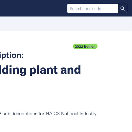
2022 Edition
ption:
dding plant and
7
sub descriptions for NAICS National Industry