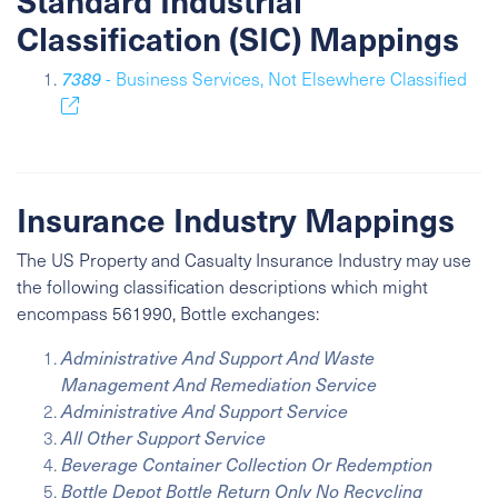
Standard Industrial
Classification (SIC) Mappings
7389
- Business Services, Not Elsewhere Classified
Insurance Industry Mappings
The US Property and Casualty Insurance Industry may use
the following classification descriptions which might
encompass 561990, Bottle exchanges:
Administrative And Support And Waste
Management And Remediation Service
Administrative And Support Service
All Other Support Service
Beverage Container Collection Or Redemption
Bottle Depot Bottle Return Only No Recycling