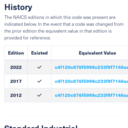
History
The NAICS editions in which this code was present are
indicated below. In the event that a code was changed from
the prior edition the equivalent value in that edition is
provided for reference.
Edition
Existed
Equivalent Value
2022
c4f120c876f5998c233f9f7146a
2017
c4f120c876f5998c233f9f7146a
2012
c4f120c876f5998c233f9f7146a