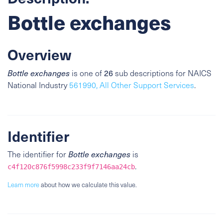
Bottle exchanges
Overview
26
Bottle exchanges
is one of
sub descriptions for NAICS
National Industry
561990, All Other Support Services
.
Identifier
The identifier for
Bottle exchanges
is
.
c4f120c876f5998c233f9f7146aa24cb
Learn more
about how we calculate this value.