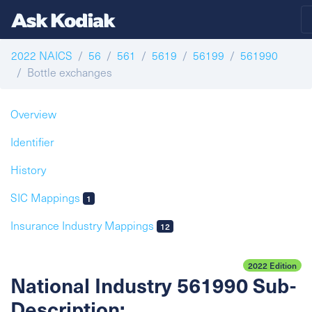
2022 NAICS
56
561
5619
56199
561990
Bottle exchanges
Overview
Identifier
History
SIC Mappings
1
Insurance Industry Mappings
12
2022 Edition
National Industry 561990 Sub-
Description: