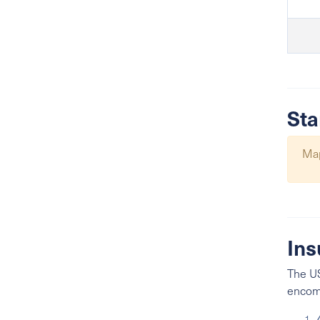
Sta
Map
Ins
The US
encomp