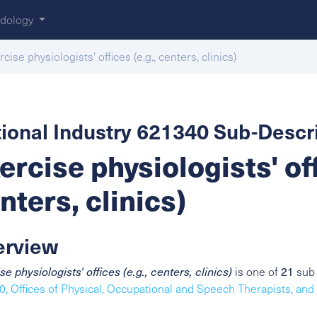
dology
cise physiologists' offices (e.g., centers, clinics)
ional Industry 621340 Sub-Descri
ercise physiologists' off
nters, clinics)
erview
se physiologists' offices (e.g., centers, clinics)
is one of
21
sub 
, Offices of Physical, Occupational and Speech Therapists, and