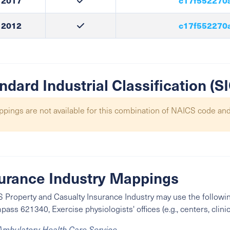
2017
c17f552270
2012
c17f552270
ndard Industrial Classification (
pings are not available for this combination of NAICS code and
urance Industry Mappings
 Property and Casualty Insurance Industry may use the followin
ass 621340, Exercise physiologists' offices (e.g., centers, clinic
Ambulatory Health Care Service