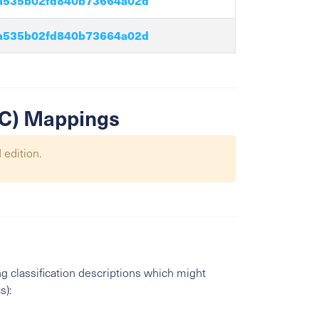
a535b02fd840b73664a02d
a535b02fd840b73664a02d
SIC) Mappings
 edition.
g classification descriptions which might
s):