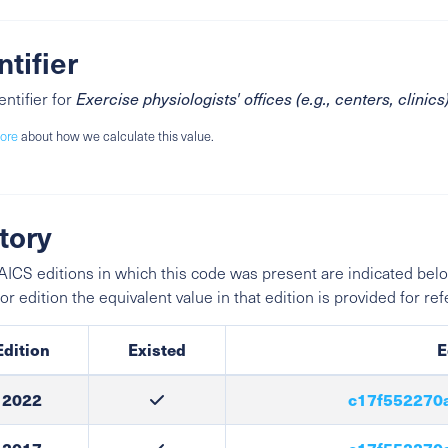
ntifier
entifier for
Exercise physiologists' offices (e.g., centers, clinics
ore
about how we calculate this value.
tory
ICS editions in which this code was present are indicated belo
ior edition the equivalent value in that edition is provided for re
Edition
Existed
E
2022
c17f552270