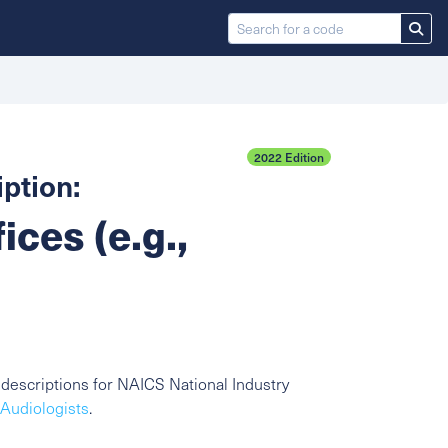
2022 Edition
ption:
ices (e.g.,
descriptions for NAICS National Industry
 Audiologists
.