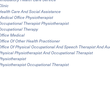
Clinic
Health Care And Social Assistance
Medical Office Physiotherapist
Occupational Therapist Physiotherapist
Occupational Therapy
Office Medical
Office Of Other Health Practitioner
Office Of Physical Occupational And Speech Therapist And Aud
Physical Physiotherapist And Occupational Therapist
Physiotherapist
Physiotherapist Occupational Therapist