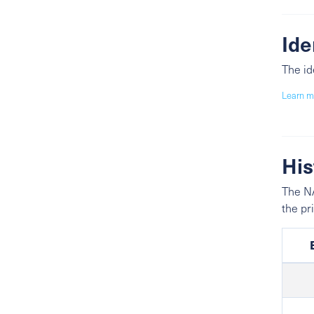
Ide
The id
Learn m
His
The NA
the pr