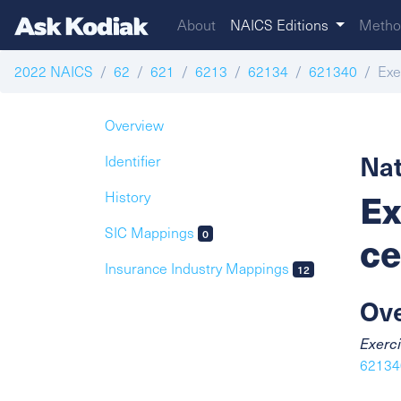
About
NAICS Editions
Metho
2022 NAICS
62
621
6213
62134
621340
Exer
Overview
Nat
Identifier
Ex
History
SIC Mappings
0
ce
Insurance Industry Mappings
12
Ov
Exerci
621340