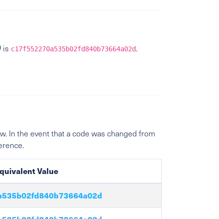
)
is
.
c17f552270a535b02fd840b73664a02d
w. In the event that a code was changed from
ference.
quivalent Value
a535b02fd840b73664a02d