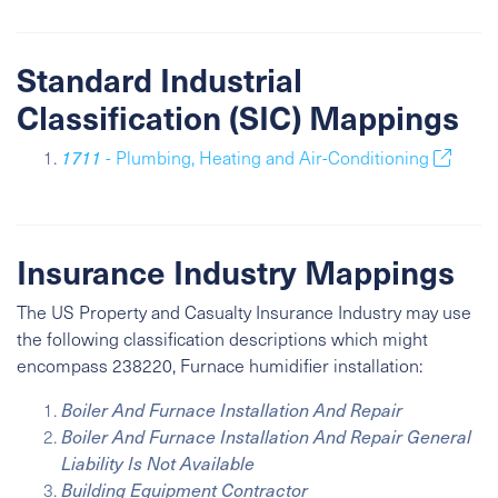
Standard Industrial
Classification (SIC) Mappings
1711
- Plumbing, Heating and Air-Conditioning
Insurance Industry Mappings
The US Property and Casualty Insurance Industry may use
the following classification descriptions which might
encompass 238220, Furnace humidifier installation:
Boiler And Furnace Installation And Repair
Boiler And Furnace Installation And Repair General
Liability Is Not Available
Building Equipment Contractor