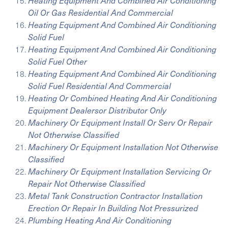
Heating Equipment And Combined Air Conditioning
Oil Or Gas Residential And Commercial
Heating Equipment And Combined Air Conditioning
Solid Fuel
Heating Equipment And Combined Air Conditioning
Solid Fuel Other
Heating Equipment And Combined Air Conditioning
Solid Fuel Residential And Commercial
Heating Or Combined Heating And Air Conditioning
Equipment Dealersor Distributor Only
Machinery Or Equipment Install Or Serv Or Repair
Not Otherwise Classified
Machinery Or Equipment Installation Not Otherwise
Classified
Machinery Or Equipment Installation Servicing Or
Repair Not Otherwise Classified
Metal Tank Construction Contractor Installation
Erection Or Repair In Building Not Pressurized
Plumbing Heating And Air Conditioning