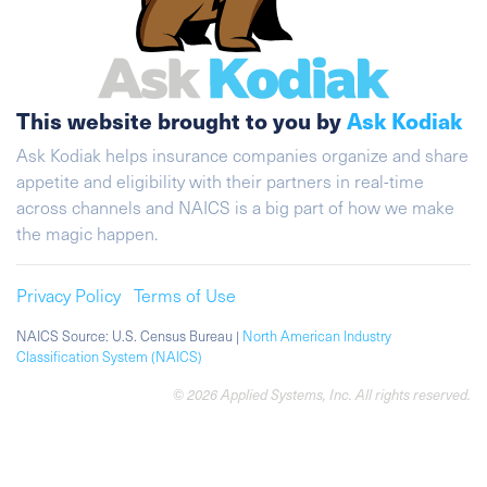
This website brought to you by
Ask Kodiak
Ask Kodiak helps insurance companies organize and share
appetite and eligibility with their partners in real-time
across channels and NAICS is a big part of how we make
the magic happen.
Privacy Policy
Terms of Use
NAICS Source: U.S. Census Bureau |
North American Industry
Classification System (NAICS)
© 2026 Applied Systems, Inc. All rights reserved.