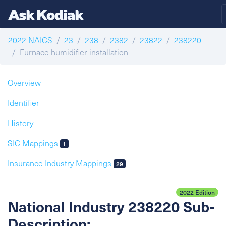
2022 NAICS
23
238
2382
23822
238220
Furnace humidifier installation
Overview
Identifier
History
SIC Mappings
1
Insurance Industry Mappings
29
2022 Edition
National Industry 238220 Sub-
Description: