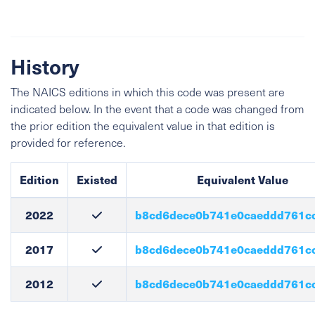
History
The NAICS editions in which this code was present are
indicated below. In the event that a code was changed from
the prior edition the equivalent value in that edition is
provided for reference.
Edition
Existed
Equivalent Value
2022
b8cd6dece0b741e0caeddd761c
2017
b8cd6dece0b741e0caeddd761c
2012
b8cd6dece0b741e0caeddd761c