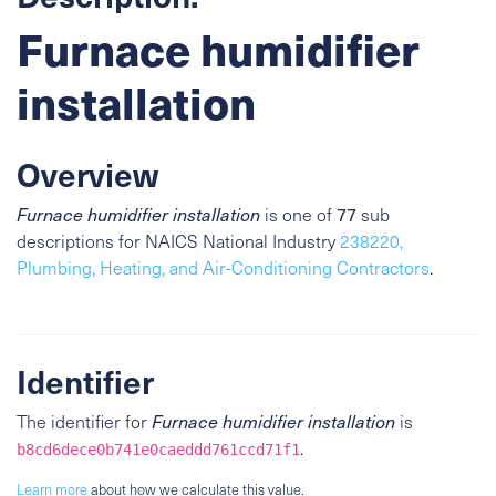
Furnace humidifier
installation
Overview
Furnace humidifier installation
is one of
77
sub
descriptions for NAICS National Industry
238220,
Plumbing, Heating, and Air-Conditioning Contractors
.
Identifier
The identifier for
Furnace humidifier installation
is
.
b8cd6dece0b741e0caeddd761ccd71f1
Learn more
about how we calculate this value.