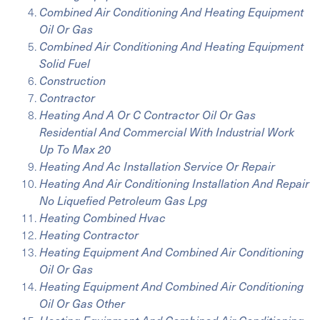
Combined Air Conditioning And Heating Equipment
Oil Or Gas
Combined Air Conditioning And Heating Equipment
Solid Fuel
Construction
Contractor
Heating And A Or C Contractor Oil Or Gas
Residential And Commercial With Industrial Work
Up To Max 20
Heating And Ac Installation Service Or Repair
Heating And Air Conditioning Installation And Repair
No Liquefied Petroleum Gas Lpg
Heating Combined Hvac
Heating Contractor
Heating Equipment And Combined Air Conditioning
Oil Or Gas
Heating Equipment And Combined Air Conditioning
Oil Or Gas Other