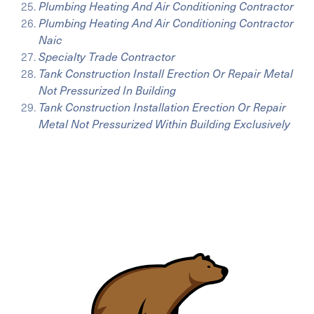
Plumbing Heating And Air Conditioning Contractor
Plumbing Heating And Air Conditioning Contractor
Naic
Specialty Trade Contractor
Tank Construction Install Erection Or Repair Metal
Not Pressurized In Building
Tank Construction Installation Erection Or Repair
Metal Not Pressurized Within Building Exclusively