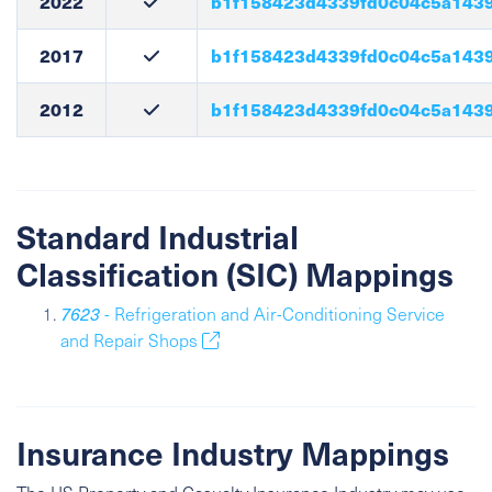
2022
b1f158423d4339fd0c04c5a143
2017
b1f158423d4339fd0c04c5a143
2012
b1f158423d4339fd0c04c5a143
Standard Industrial
Classification (SIC) Mappings
7623
- Refrigeration and Air-Conditioning Service
and Repair Shops
Insurance Industry Mappings