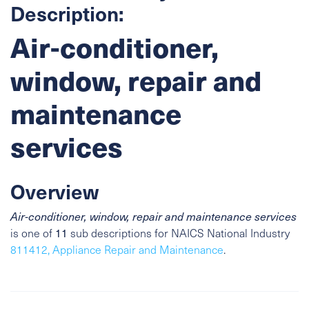
Description:
Air-conditioner,
window, repair and
maintenance
services
Overview
Air-conditioner, window, repair and maintenance services
is one of
11
sub descriptions for NAICS National Industry
811412, Appliance Repair and Maintenance
.