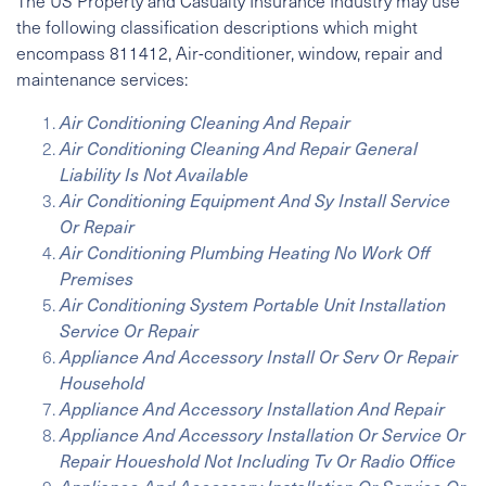
The US Property and Casualty Insurance Industry may use
the following classification descriptions which might
encompass 811412, Air-conditioner, window, repair and
maintenance services:
Air Conditioning Cleaning And Repair
Air Conditioning Cleaning And Repair General
Liability Is Not Available
Air Conditioning Equipment And Sy Install Service
Or Repair
Air Conditioning Plumbing Heating No Work Off
Premises
Air Conditioning System Portable Unit Installation
Service Or Repair
Appliance And Accessory Install Or Serv Or Repair
Household
Appliance And Accessory Installation And Repair
Appliance And Accessory Installation Or Service Or
Repair Houeshold Not Including Tv Or Radio Office