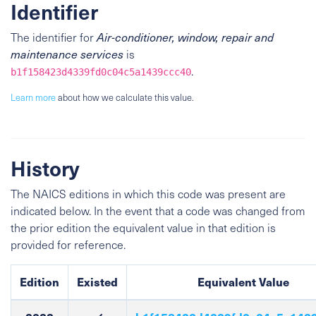
Identifier
The identifier for
Air-conditioner, window, repair and
maintenance services
is
.
b1f158423d4339fd0c04c5a1439ccc40
Learn more
about how we calculate this value.
History
The NAICS editions in which this code was present are
indicated below. In the event that a code was changed from
the prior edition the equivalent value in that edition is
provided for reference.
Edition
Existed
Equivalent Value