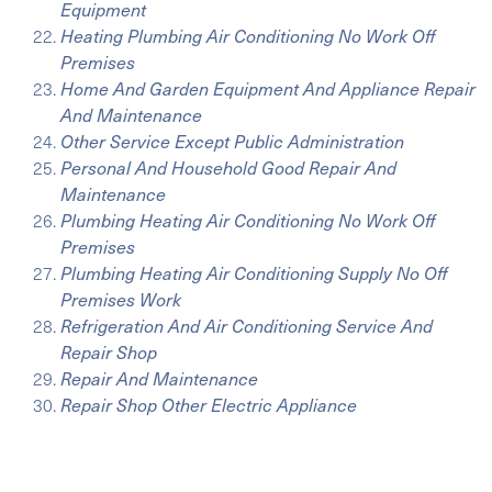
Equipment
Heating Plumbing Air Conditioning No Work Off
Premises
Home And Garden Equipment And Appliance Repair
And Maintenance
Other Service Except Public Administration
Personal And Household Good Repair And
Maintenance
Plumbing Heating Air Conditioning No Work Off
Premises
Plumbing Heating Air Conditioning Supply No Off
Premises Work
Refrigeration And Air Conditioning Service And
Repair Shop
Repair And Maintenance
Repair Shop Other Electric Appliance