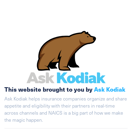
This website brought to you by
Ask Kodiak
Ask Kodiak helps insurance companies organize and share
appetite and eligibility with their partners in real-time
across channels and NAICS is a big part of how we make
the magic happen.