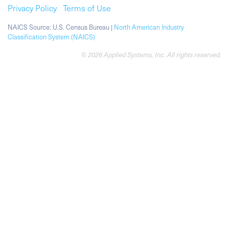
Privacy Policy
Terms of Use
NAICS Source: U.S. Census Bureau |
North American Industry
Classification System (NAICS)
© 2026 Applied Systems, Inc. All rights reserved.