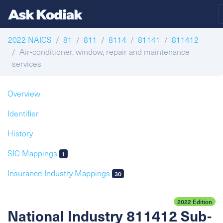
2022 NAICS
81
811
8114
81141
811412
Air-conditioner, window, repair and maintenance
services
Overview
Identifier
History
SIC Mappings
1
Insurance Industry Mappings
30
2022 Edition
National Industry 811412 Sub-