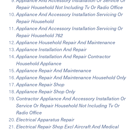
Appliance And Accessory Installation Or Service Or
Repair Household Not Including Tv Or Radio Office
Appliance And Accessory Installation Servicing Or
Repair Household
Appliance And Accessory Installation Servicing Or
Repair Household 762
Appliance Household Repair And Maintenance
Appliance Installation And Repair
Appliance Installation And Repair Contractor
Household Appliance
Appliance Repair And Maintenance
Appliance Repair And Maintenance Household Only
Appliance Repair Shop
Appliance Repair Shop Only
Contractor Appliance And Accessory Installation Or
Service Or Repair Household Not Including Tv Or
Radio Office
Electrical Apparatus Repair
Electrical Repair Shop Excl Aircraft And Medical