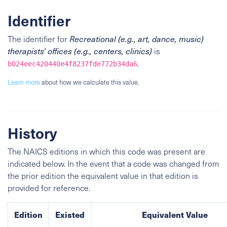
Identifier
The identifier for
Recreational (e.g., art, dance, music)
therapists' offices (e.g., centers, clinics)
is
.
b024eec420440e4f8237fde772b34da6
Learn more
about how we calculate this value.
History
The NAICS editions in which this code was present are
indicated below. In the event that a code was changed from
the prior edition the equivalent value in that edition is
provided for reference.
Edition
Existed
Equivalent Value