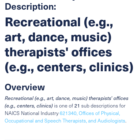
Description:
Recreational (e.g.,
art, dance, music)
therapists' offices
(e.g., centers, clinics)
Overview
Recreational (e.g., art, dance, music) therapists' offices
(e.g., centers, clinics)
is one of
21
sub descriptions for
NAICS National Industry
621340, Offices of Physical,
Occupational and Speech Therapists, and Audiologists
.