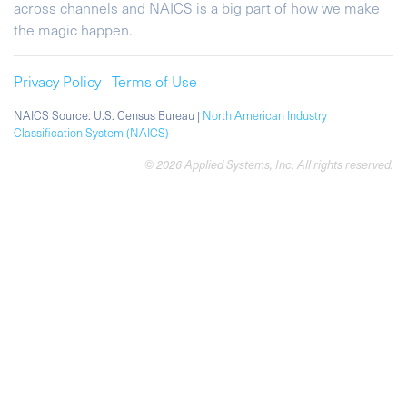
across channels and NAICS is a big part of how we make
the magic happen.
Privacy Policy
Terms of Use
NAICS Source: U.S. Census Bureau |
North American Industry
Classification System (NAICS)
© 2026 Applied Systems, Inc. All rights reserved.