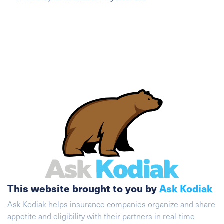
This website brought to you by
Ask Kodiak
Ask Kodiak helps insurance companies organize and share
appetite and eligibility with their partners in real-time