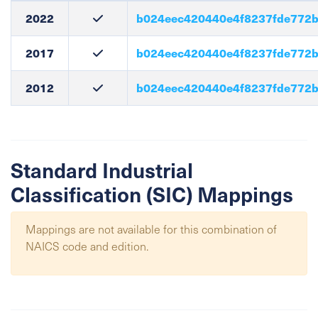
2022
b024eec420440e4f8237fde772
2017
b024eec420440e4f8237fde772
2012
b024eec420440e4f8237fde772
Standard Industrial
Classification (SIC) Mappings
Mappings are not available for this combination of
NAICS code and edition.