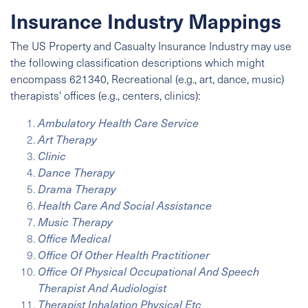
Insurance Industry Mappings
The US Property and Casualty Insurance Industry may use
the following classification descriptions which might
encompass 621340, Recreational (e.g., art, dance, music)
therapists' offices (e.g., centers, clinics):
Ambulatory Health Care Service
Art Therapy
Clinic
Dance Therapy
Drama Therapy
Health Care And Social Assistance
Music Therapy
Office Medical
Office Of Other Health Practitioner
Office Of Physical Occupational And Speech
Therapist And Audiologist
Therapist Inhalation Physical Etc