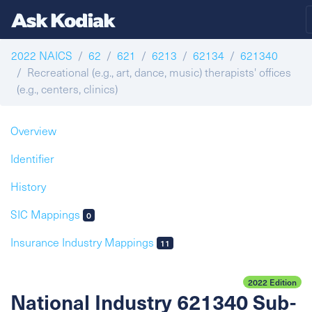
2022 NAICS
62
621
6213
62134
621340
Recreational (e.g., art, dance, music) therapists' offices
(e.g., centers, clinics)
Overview
Identifier
History
SIC Mappings
0
Insurance Industry Mappings
11
2022 Edition
National Industry 621340 Sub-