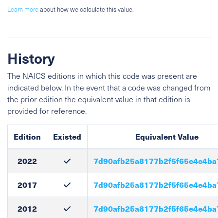
Learn more
about how we calculate this value.
History
The NAICS editions in which this code was present are
indicated below. In the event that a code was changed from
the prior edition the equivalent value in that edition is
provided for reference.
Edition
Existed
Equivalent Value
2022
7d90afb25a8177b2f5f65e4e4ba
2017
7d90afb25a8177b2f5f65e4e4ba
2012
7d90afb25a8177b2f5f65e4e4ba