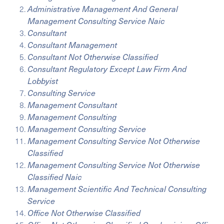
Administrative Management And General
Management Consulting Service Naic
Consultant
Consultant Management
Consultant Not Otherwise Classified
Consultant Regulatory Except Law Firm And
Lobbyist
Consulting Service
Management Consultant
Management Consulting
Management Consulting Service
Management Consulting Service Not Otherwise
Classified
Management Consulting Service Not Otherwise
Classified Naic
Management Scientific And Technical Consulting
Service
Office Not Otherwise Classified