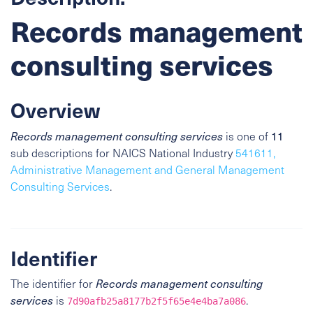
Records management
consulting services
Overview
11
Records management consulting services
is one of
sub descriptions for NAICS National Industry
541611,
Administrative Management and General Management
Consulting Services
.
Identifier
The identifier for
Records management consulting
services
is
.
7d90afb25a8177b2f5f65e4e4ba7a086