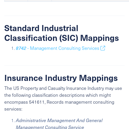
Standard Industrial
Classification (SIC) Mappings
8742
- Management Consulting Services
Insurance Industry Mappings
The US Property and Casualty Insurance Industry may use
the following classification descriptions which might
encompass 541611, Records management consulting
services:
Administrative Management And General
Management Consulting Service