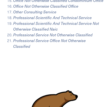
Office Not Otherwise Classified Condominium Office
Office Not Otherwise Classified Office
Other Consulting Service
Professional Scientific And Technical Service
Professional Scientific And Technical Service Not
Otherwise Classified Naic
Professional Service Not Otherwise Classified
Professional Service Office Not Otherwise
Classified