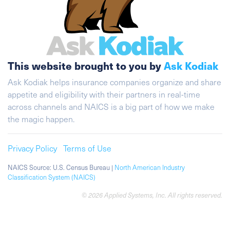
This website brought to you by
Ask Kodiak
Ask Kodiak helps insurance companies organize and share
appetite and eligibility with their partners in real-time
across channels and NAICS is a big part of how we make
the magic happen.
Privacy Policy
Terms of Use
NAICS Source: U.S. Census Bureau |
North American Industry
Classification System (NAICS)
© 2026 Applied Systems, Inc. All rights reserved.