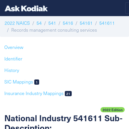
2022 NAICS
54
541
5416
54161
541611
Records management consulting services
Overview
Identifier
History
SIC Mappings
1
Insurance Industry Mappings
21
2022 Edition
National Industry 541611 Sub-
Description: