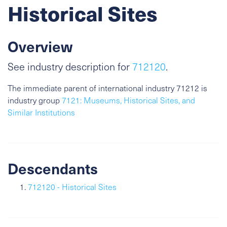
Historical Sites
Overview
See industry description for
712120
.
The immediate parent of international industry 71212 is
industry group
7121: Museums, Historical Sites, and
Similar Institutions
Descendants
712120 - Historical Sites