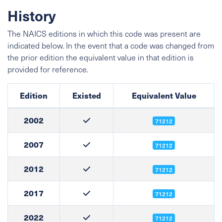
History
The NAICS editions in which this code was present are
indicated below. In the event that a code was changed from
the prior edition the equivalent value in that edition is
provided for reference.
Edition
Existed
Equivalent Value
2002
71212
2007
71212
2012
71212
2017
71212
2022
71212