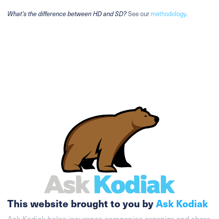
What's the difference between HD and SD?
See our
methodology
.
This website brought to you by
Ask Kodiak
Ask Kodiak helps insurance companies organize and share