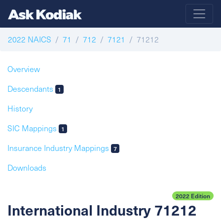
2022 NAICS
71
712
7121
71212
Overview
Descendants
1
History
SIC Mappings
1
Insurance Industry Mappings
7
Downloads
2022 Edition
International Industry 71212