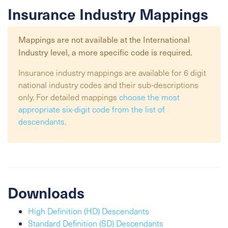
Insurance Industry Mappings
Mappings are not available at the
International
Industry
level, a more specific code is required.
Insurance industry mappings are available for 6 digit
national industry codes and their sub-descriptions
only. For detailed mappings
choose the most
appropriate six-digit code from the list of
descendants
.
Downloads
High Definition (HD) Descendants
Standard Definition (SD) Descendants