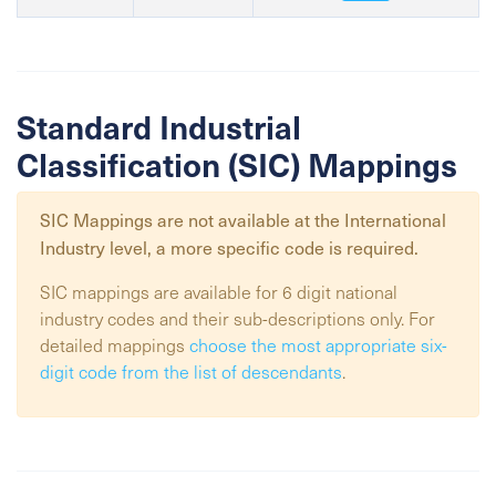
Standard Industrial
Classification (SIC) Mappings
SIC Mappings are not available at the
International
Industry
level, a more specific code is required.
SIC mappings are available for 6 digit national
industry codes and their sub-descriptions only. For
detailed mappings
choose the most appropriate six-
digit code from the list of descendants
.