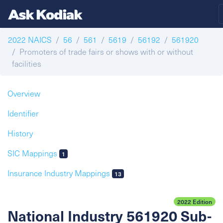
2022 NAICS
56
561
5619
56192
561920
Promoters of trade fairs or shows with or without
facilities
Overview
Identifier
History
SIC Mappings
1
Insurance Industry Mappings
13
2022 Edition
National Industry 561920 Sub-