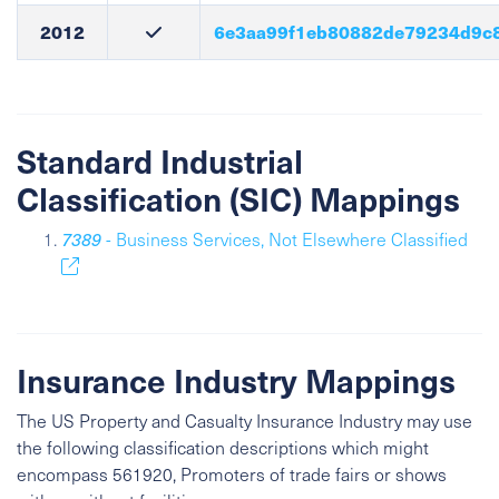
2012
6e3aa99f1eb80882de79234d9c
Standard Industrial
Classification (SIC) Mappings
7389
- Business Services, Not Elsewhere Classified
Insurance Industry Mappings
The US Property and Casualty Insurance Industry may use
the following classification descriptions which might
encompass 561920, Promoters of trade fairs or shows