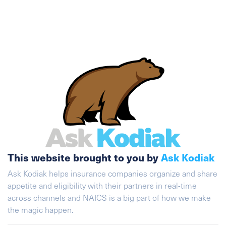
This website brought to you by
Ask Kodiak
Ask Kodiak helps insurance companies organize and share
appetite and eligibility with their partners in real-time
across channels and NAICS is a big part of how we make
the magic happen.