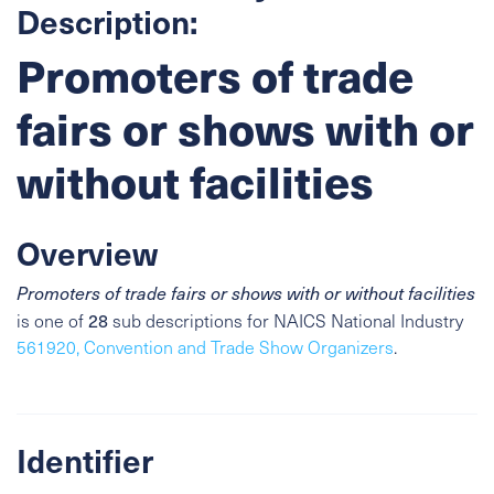
Description:
Promoters of trade
fairs or shows with or
without facilities
Overview
Promoters of trade fairs or shows with or without facilities
28
is one of
sub descriptions for NAICS National Industry
561920, Convention and Trade Show Organizers
.
Identifier