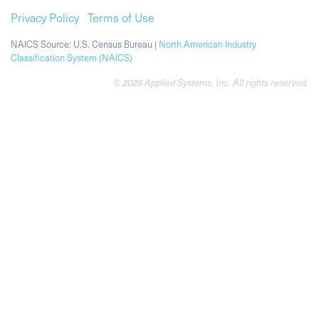
Privacy Policy
Terms of Use
NAICS Source: U.S. Census Bureau |
North American Industry
Classification System (NAICS)
© 2026 Applied Systems, Inc. All rights reserved.