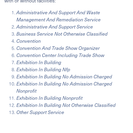
with or without facilities:
Administrative And Support And Waste
Management And Remediation Service
Administrative And Support Service
Business Service Not Otherwise Classified
Convention
Convention And Trade Show Organizer
Convention Center Including Trade Show
Exhibition In Building
Exhibition In Building Nfp
Exhibition In Building No Admission Charged
Exhibition In Building No Admission Charged
Nonprofit
Exhibition In Building Nonprofit
Exhibition In Building Not Otherwise Classified
Other Support Service