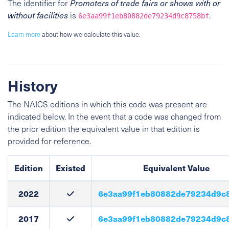
The identifier for
Promoters of trade fairs or shows with or
without facilities
is
.
6e3aa99f1eb80882de79234d9c8758bf
Learn more
about how we calculate this value.
History
The NAICS editions in which this code was present are
indicated below. In the event that a code was changed from
the prior edition the equivalent value in that edition is
provided for reference.
Edition
Existed
Equivalent Value
2022
6e3aa99f1eb80882de79234d9c
2017
6e3aa99f1eb80882de79234d9c