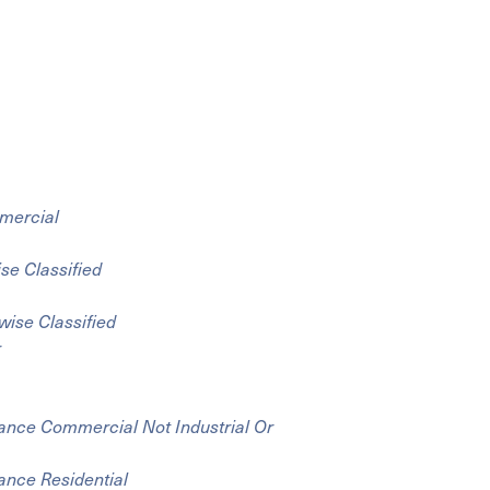
mmercial
se Classified
wise Classified
r
liance Commercial Not Industrial Or
iance Residential