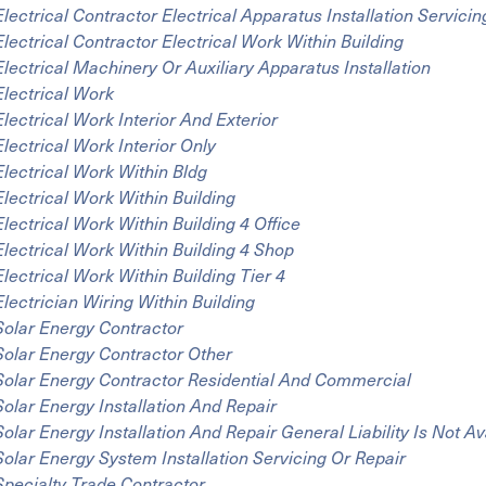
Electrical Contractor Electrical Apparatus Installation Servicin
Electrical Contractor Electrical Work Within Building
Electrical Machinery Or Auxiliary Apparatus Installation
Electrical Work
Electrical Work Interior And Exterior
Electrical Work Interior Only
Electrical Work Within Bldg
Electrical Work Within Building
Electrical Work Within Building 4 Office
Electrical Work Within Building 4 Shop
Electrical Work Within Building Tier 4
Electrician Wiring Within Building
Solar Energy Contractor
Solar Energy Contractor Other
Solar Energy Contractor Residential And Commercial
Solar Energy Installation And Repair
Solar Energy Installation And Repair General Liability Is Not Av
Solar Energy System Installation Servicing Or Repair
Specialty Trade Contractor