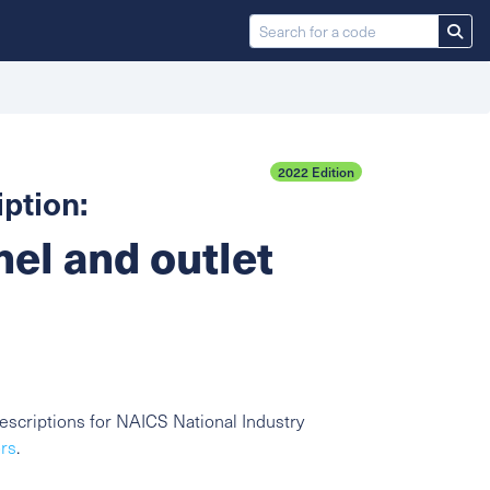
2022 Edition
ption:
nel and outlet
scriptions for NAICS National Industry
ors
.