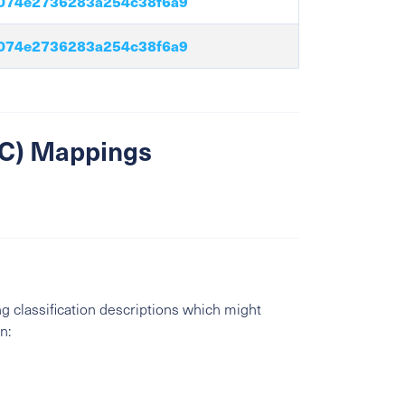
074e2736283a254c38f6a9
074e2736283a254c38f6a9
SIC) Mappings
g classification descriptions which might
n: