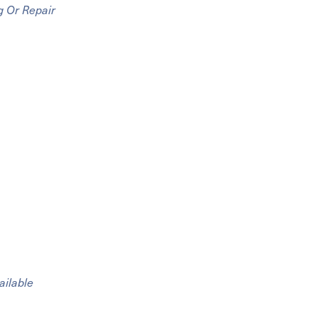
g Or Repair
ailable