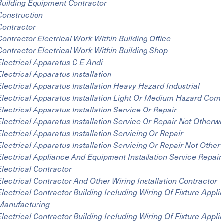
Building Equipment Contractor
Construction
Contractor
Contractor Electrical Work Within Building Office
Contractor Electrical Work Within Building Shop
Electrical Apparatus C E Andi
Electrical Apparatus Installation
Electrical Apparatus Installation Heavy Hazard Industrial
Electrical Apparatus Installation Light Or Medium Hazard Co
Electrical Apparatus Installation Service Or Repair
Electrical Apparatus Installation Service Or Repair Not Otherwi
Electrical Apparatus Installation Servicing Or Repair
Electrical Apparatus Installation Servicing Or Repair Not Other
Electrical Appliance And Equipment Installation Service Repai
Electrical Contractor
Electrical Contractor And Other Wiring Installation Contractor
Electrical Contractor Building Including Wiring Of Fixture App
Manufacturing
Electrical Contractor Building Including Wiring Of Fixture Appl