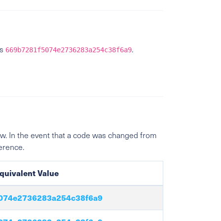
is
.
669b7281f5074e2736283a254c38f6a9
w. In the event that a code was changed from
ference.
quivalent Value
074e2736283a254c38f6a9