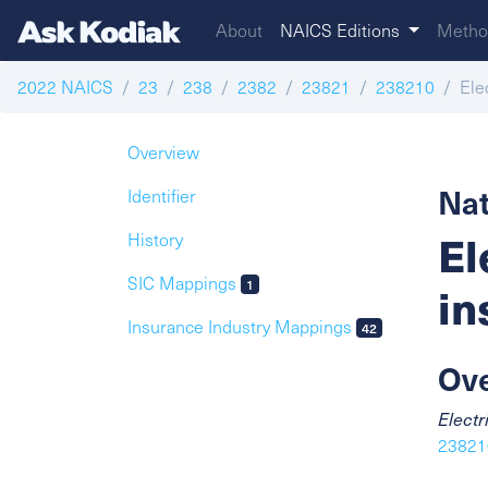
About
NAICS Editions
Metho
2022 NAICS
23
238
2382
23821
238210
Ele
Overview
Nat
Identifier
El
History
SIC Mappings
1
in
Insurance Industry Mappings
42
Ov
Electr
238210