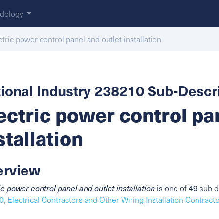
dology
ctric power control panel and outlet installation
ional Industry 238210 Sub-Descri
ectric power control pa
stallation
erview
49
ic power control panel and outlet installation
is one of
sub de
, Electrical Contractors and Other Wiring Installation Contract