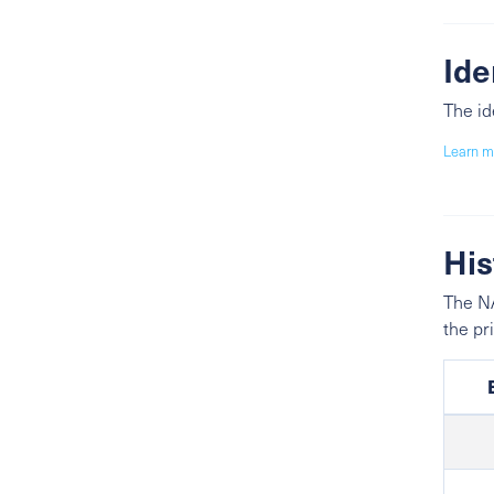
Ide
The id
Learn m
His
The NA
the pr