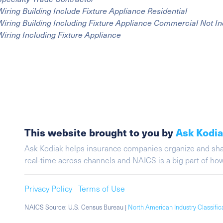
Wiring Building Include Fixture Appliance Residential
Wiring Building Including Fixture Appliance Commercial Not In
Wiring Including Fixture Appliance
This website brought to you by
Ask Kodi
Ask Kodiak helps insurance companies organize and share 
real-time across channels and NAICS is a big part of h
Privacy Policy
Terms of Use
NAICS Source: U.S. Census Bureau |
North American Industry Classifi