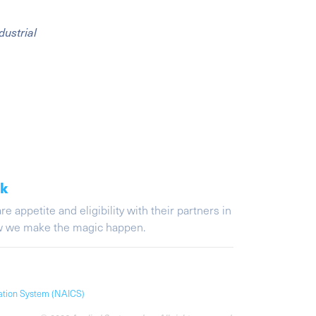
dustrial
ak
appetite and eligibility with their partners in
ow we make the magic happen.
cation System (NAICS)