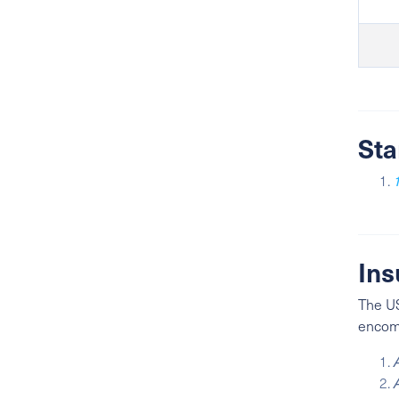
Sta
Ins
The US
encomp