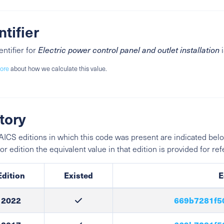
ntifier
entifier for
Electric power control panel and outlet installation
ore
about how we calculate this value.
tory
ICS editions in which this code was present are indicated belo
ior edition the equivalent value in that edition is provided for re
Edition
Existed
E
2022
669b7281f5