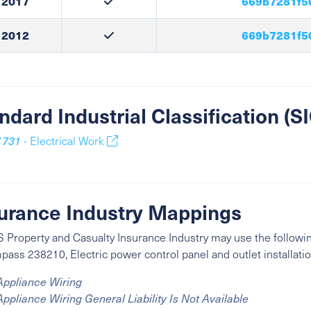
2017
669b7281f5
2012
669b7281f5
ndard Industrial Classification (
1731
- Electrical Work
urance Industry Mappings
 Property and Casualty Insurance Industry may use the followin
ass 238210, Electric power control panel and outlet installatio
Appliance Wiring
Appliance Wiring General Liability Is Not Available