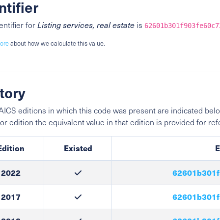
ntifier
entifier for
Listing services, real estate
is
62601b301f903fe60c7
ore
about how we calculate this value.
tory
ICS editions in which this code was present are indicated belo
ior edition the equivalent value in that edition is provided for re
Edition
Existed
E
2022
62601b301f
2017
62601b301f