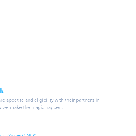
ak
appetite and eligibility with their partners in
ow we make the magic happen.
cation System (NAICS)