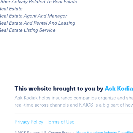
Other Activity Related To Real Estate
Real Estate
Real Estate Agent And Manager
Real Estate And Rental And Leasing
Real Estate Listing Service
This website brought to you by
Ask Kodi
Ask Kodiak helps insurance companies organize and share 
real-time across channels and NAICS is a big part of h
Privacy Policy
Terms of Use
NAICS Source: U.S. Census Bureau |
North American Industry Classifi