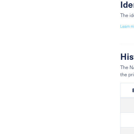
Ide
The id
Learn m
His
The NA
the pr