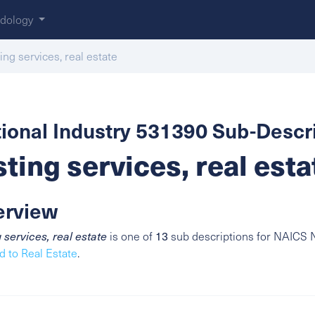
dology
ting services, real estate
ional Industry 531390 Sub-Descri
sting services, real esta
erview
g services, real estate
is one of
13
sub descriptions for NAICS N
d to Real Estate
.