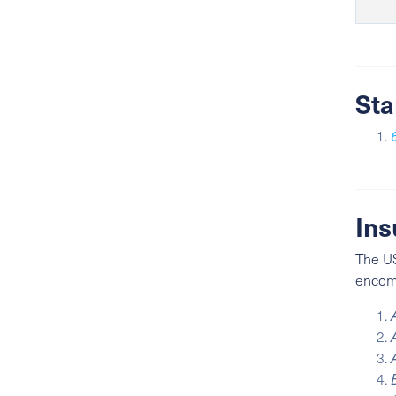
Sta
Ins
The US
encomp