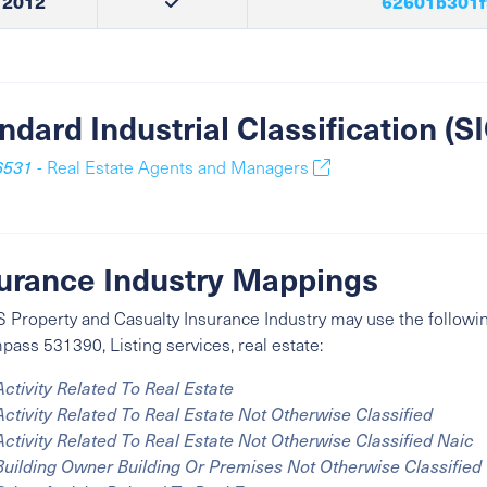
2012
62601b301f
ndard Industrial Classification (
6531
- Real Estate Agents and Managers
urance Industry Mappings
 Property and Casualty Insurance Industry may use the followin
ass 531390, Listing services, real estate:
Activity Related To Real Estate
Activity Related To Real Estate Not Otherwise Classified
Activity Related To Real Estate Not Otherwise Classified Naic
Building Owner Building Or Premises Not Otherwise Classified