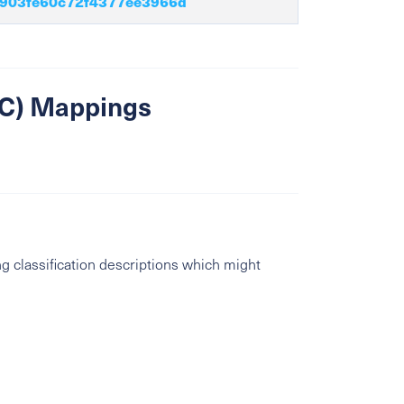
903fe60c72f4377ee3966d
SIC) Mappings
g classification descriptions which might