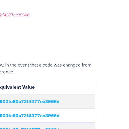
.
2f4377ee3966d
w. In the event that a code was changed from
ference.
quivalent Value
903fe60c72f4377ee3966d
903fe60c72f4377ee3966d