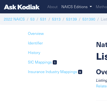
About
NAICS Editions
Metho
2022 NAICS
53
531
5313
53139
531390
Lis
Overview
Nat
Identifier
Li
History
SIC Mappings
1
Ov
Insurance Industry Mappings
9
Listin
Relate