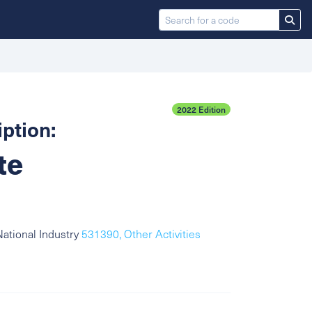
2022 Edition
ption:
te
ational Industry
531390, Other Activities