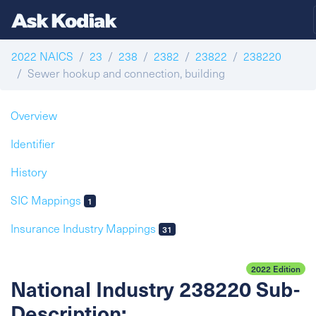
2022 NAICS
23
238
2382
23822
238220
Sewer hookup and connection, building
Overview
Identifier
History
SIC Mappings
1
Insurance Industry Mappings
31
2022 Edition
National Industry 238220 Sub-
Description: