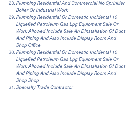
Plumbing Residential And Commercial No Sprinkler
Boiler Or Industrial Work
Plumbing Residential Or Domestic Incidental 10
Liquefied Petroleum Gas Lpg Equipment Sale Or
Work Allowed Include Sale An Dinstallation Of Duct
And Piping And Also Include Display Room And
Shop Office
Plumbing Residential Or Domestic Incidental 10
Liquefied Petroleum Gas Lpg Equipment Sale Or
Work Allowed Include Sale An Dinstallation Of Duct
And Piping And Also Include Display Room And
Shop Shop
Specialty Trade Contractor