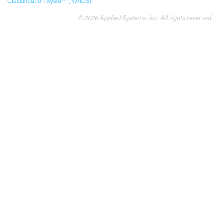
Classification System (NAICS)
© 2026 Applied Systems, Inc. All rights reserved.