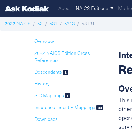
About
NAICS Editions
Metho
2022 NAICS
53
531
5313
53131
Overview
Int
2022 NAICS Edition Cross
References
Re
Descendants
2
History
Ov
SIC Mappings
1
This 
Insurance Industry Mappings
other
88
opera
Downloads
servi