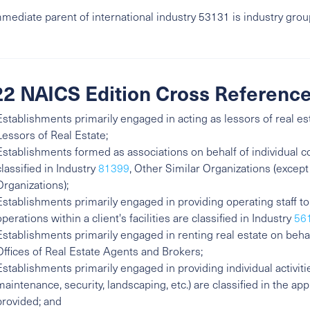
mediate parent of international industry 53131 is industry gro
2 NAICS Edition Cross Referenc
Establishments primarily engaged in acting as lessors of real es
Lessors of Real Estate;
Establishments formed as associations on behalf of individua
classified in Industry
81399
, Other Similar Organizations (except
Organizations);
Establishments primarily engaged in providing operating staff t
operations within a client's facilities are classified in Industry
56
Establishments primarily engaged in renting real estate on behal
Offices of Real Estate Agents and Brokers;
Establishments primarily engaged in providing individual activit
maintenance, security, landscaping, etc.) are classified in the ap
provided; and