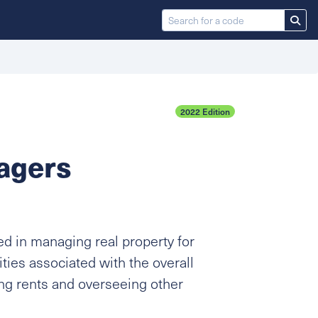
2022 Edition
agers
d in managing real property for
ties associated with the overall
ing rents and overseeing other