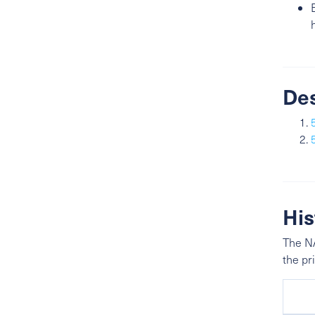
De
His
The NA
the pr