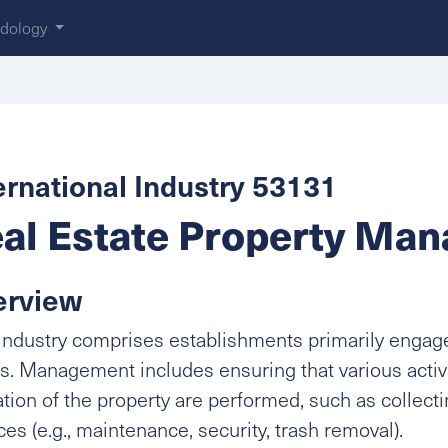
dology
ernational Industry 53131
al Estate Property Man
erview
industry comprises establishments primarily engage
s. Management includes ensuring that various activi
tion of the property are performed, such as collect
ces (e.g., maintenance, security, trash removal).