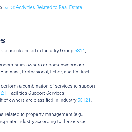
up
5313: Activities Related to Real Estate
es
tate are classified in Industry Group
5311
,
l condominium owners or homeowners are
 Business, Professional, Labor, and Political
o perform a combination of services to support
121
, Facilities Support Services;
f of owners are classified in Industry
53121
,
ies related to property management (e.g.,
propriate industry according to the service