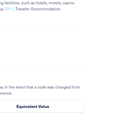
 facilities, such as hotels, motels, casino
oup
7211
, Traveler Accommodation.
w. In the event that a code was changed from
ference.
Equivalent Value