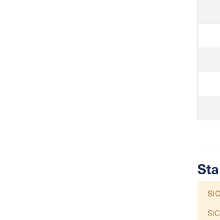
Sta
SIC
SIC