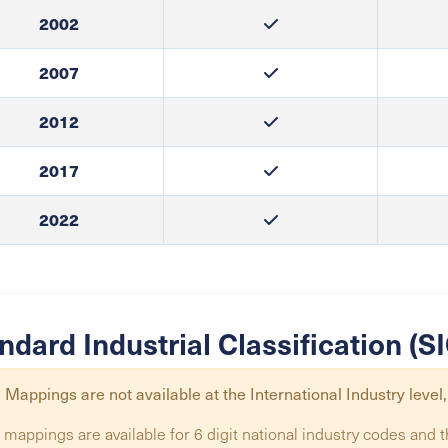
2002
2007
2012
2017
2022
ndard Industrial Classification (
 Mappings are not available at the
International Industry
level,
 mappings are available for 6 digit national industry codes and t