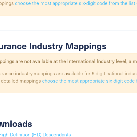
ppings
choose the most appropriate six-digit code from the lis
urance Industry Mappings
pings are not available at the
International Industry
level, a m
urance industry mappings are available for 6 digit national indus
 detailed mappings
choose the most appropriate six-digit code 
wnloads
High Definition (HD) Descendants