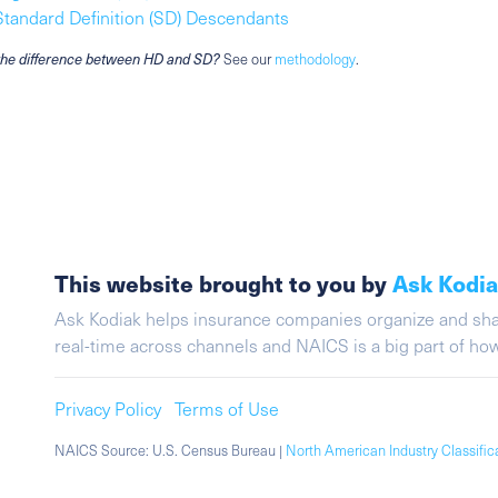
Standard Definition (SD) Descendants
the difference between HD and SD?
See our
methodology
.
This website brought to you by
Ask Kodi
Ask Kodiak helps insurance companies organize and share 
real-time across channels and NAICS is a big part of h
Privacy Policy
Terms of Use
NAICS Source: U.S. Census Bureau |
North American Industry Classifi