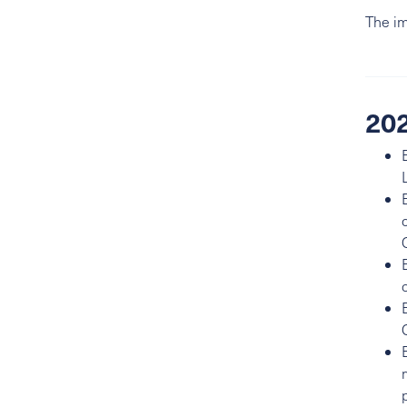
The im
202