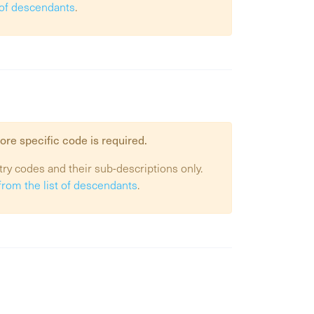
t of descendants
.
ore specific code is required.
try codes and their sub-descriptions only.
from the list of descendants
.