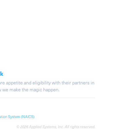
ak
appetite and eligibility with their partners in
ow we make the magic happen.
cation System (NAICS)
© 2026 Applied Systems, Inc. All rights reserved.