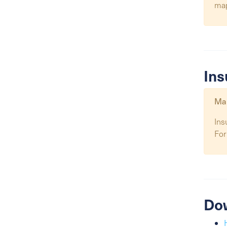
ma
Ins
Map
Ins
For
Do