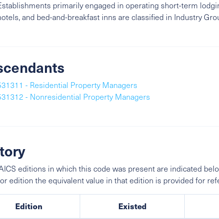
Establishments primarily engaged in operating short-term lodging
hotels, and bed-and-breakfast inns are classified in Industry Gr
scendants
531311 - Residential Property Managers
531312 - Nonresidential Property Managers
tory
ICS editions in which this code was present are indicated belo
ior edition the equivalent value in that edition is provided for re
Edition
Existed