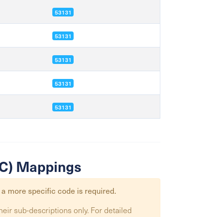
53131
53131
53131
53131
53131
SIC) Mappings
 a more specific code is required.
heir sub-descriptions only. For detailed