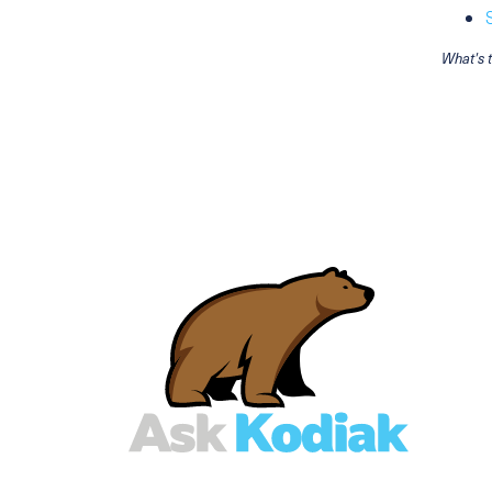
What's 