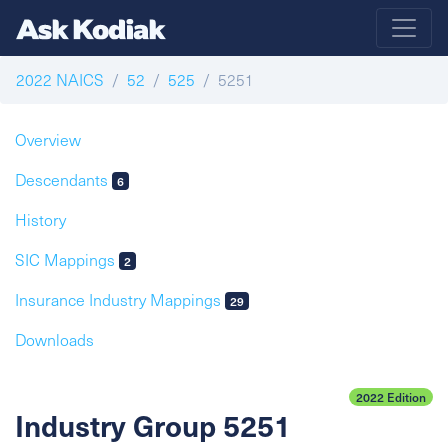
2022 NAICS
52
525
5251
Overview
Descendants
6
History
SIC Mappings
2
Insurance Industry Mappings
29
Downloads
2022 Edition
Industry Group 5251