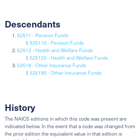
Descendants
52511 - Pension Funds
525110 - Pension Funds
52512 - Health and Welfare Funds
525120 - Health and Welfare Funds
52519 - Other Insurance Funds
525190 - Other Insurance Funds
History
The NAICS editions in which this code was present are
indicated below. In the event that a code was changed from
the prior edition the equivalent value in that edition is