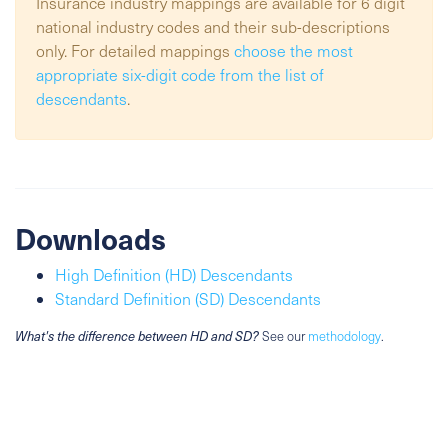
Insurance industry mappings are available for 6 digit
national industry codes and their sub-descriptions
only. For detailed mappings
choose the most
appropriate six-digit code from the list of
descendants
.
Downloads
High Definition (HD) Descendants
Standard Definition (SD) Descendants
What's the difference between HD and SD?
See our
methodology
.