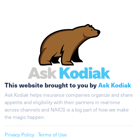
This website brought to you by
Ask Kodiak
Ask Kodiak helps insurance companies organize and share
appetite and eligibility with their partners in real-time
across channels and NAICS is a big part of how we make
the magic happen.
Privacy Policy
Terms of Use