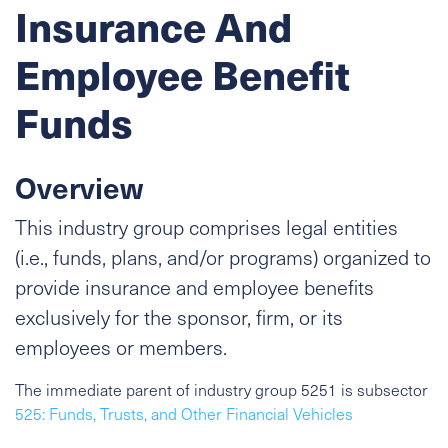
Insurance And
Employee Benefit
Funds
Overview
This industry group comprises legal entities
(i.e., funds, plans, and/or programs) organized to
provide insurance and employee benefits
exclusively for the sponsor, firm, or its
employees or members.
The immediate parent of industry group 5251 is subsector
525: Funds, Trusts, and Other Financial Vehicles