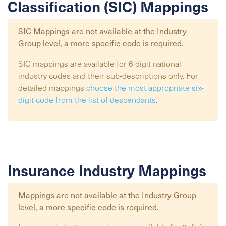
Classification (SIC) Mappings
SIC Mappings are not available at the
Industry
Group
level, a more specific code is required.
SIC mappings are available for 6 digit national
industry codes and their sub-descriptions only. For
detailed mappings
choose the most appropriate six-
digit code from the list of descendants
.
Insurance Industry Mappings
Mappings are not available at the
Industry Group
level, a more specific code is required.