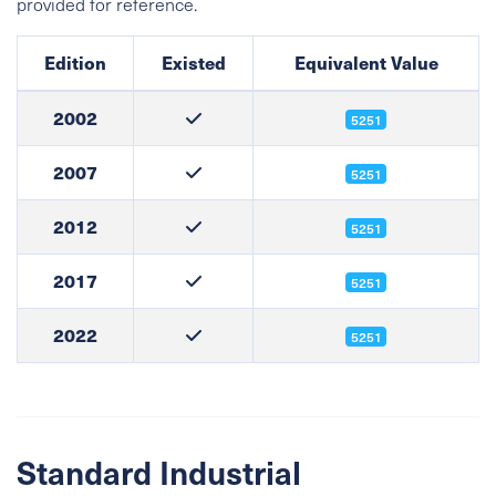
provided for reference.
Edition
Existed
Equivalent Value
2002
5251
2007
5251
2012
5251
2017
5251
2022
5251
Standard Industrial