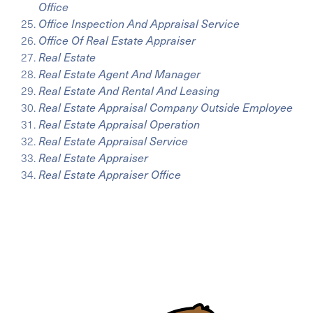
Office
Office Inspection And Appraisal Service
Office Of Real Estate Appraiser
Real Estate
Real Estate Agent And Manager
Real Estate And Rental And Leasing
Real Estate Appraisal Company Outside Employee
Real Estate Appraisal Operation
Real Estate Appraisal Service
Real Estate Appraiser
Real Estate Appraiser Office