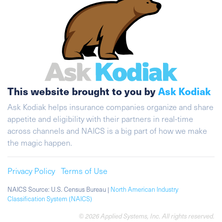
This website brought to you by
Ask Kodiak
Ask Kodiak helps insurance companies organize and share
appetite and eligibility with their partners in real-time
across channels and NAICS is a big part of how we make
the magic happen.
Privacy Policy
Terms of Use
NAICS Source: U.S. Census Bureau |
North American Industry
Classification System (NAICS)
© 2026 Applied Systems, Inc. All rights reserved.