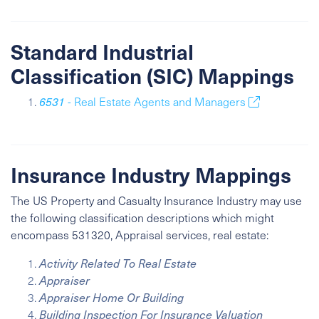
Standard Industrial
Classification (SIC) Mappings
6531
- Real Estate Agents and Managers
Insurance Industry Mappings
The US Property and Casualty Insurance Industry may use
the following classification descriptions which might
encompass 531320, Appraisal services, real estate:
Activity Related To Real Estate
Appraiser
Appraiser Home Or Building
Building Inspection For Insurance Valuation