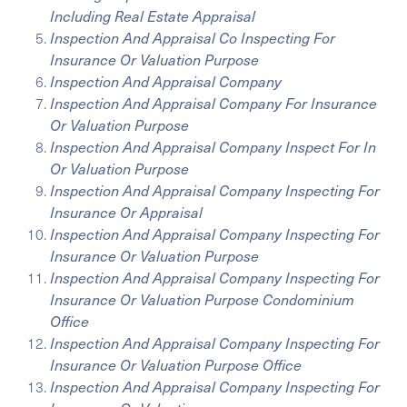
Including Real Estate Appraisal
Inspection And Appraisal Co Inspecting For
Insurance Or Valuation Purpose
Inspection And Appraisal Company
Inspection And Appraisal Company For Insurance
Or Valuation Purpose
Inspection And Appraisal Company Inspect For In
Or Valuation Purpose
Inspection And Appraisal Company Inspecting For
Insurance Or Appraisal
Inspection And Appraisal Company Inspecting For
Insurance Or Valuation Purpose
Inspection And Appraisal Company Inspecting For
Insurance Or Valuation Purpose Condominium
Office
Inspection And Appraisal Company Inspecting For
Insurance Or Valuation Purpose Office
Inspection And Appraisal Company Inspecting For