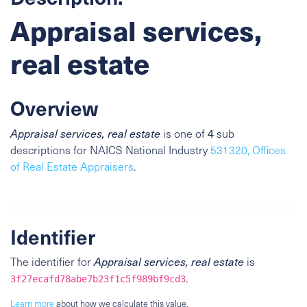
Appraisal services,
real estate
Overview
4
Appraisal services, real estate
is one of
sub
descriptions for NAICS National Industry
531320, Offices
of Real Estate Appraisers
.
Identifier
The identifier for
Appraisal services, real estate
is
.
3f27ecafd78abe7b23f1c5f989bf9cd3
Learn more
about how we calculate this value.