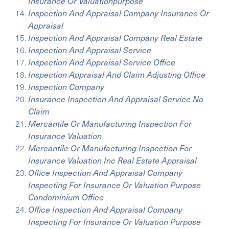
Insurance Or Valuationpurpose
Inspection And Appraisal Company Insurance Or
Appraisal
Inspection And Appraisal Company Real Estate
Inspection And Appraisal Service
Inspection And Appraisal Service Office
Inspection Appraisal And Claim Adjusting Office
Inspection Company
Insurance Inspection And Appraisal Service No
Claim
Mercantile Or Manufacturing Inspection For
Insurance Valuation
Mercantile Or Manufacturing Inspection For
Insurance Valuation Inc Real Estate Appraisal
Office Inspection And Appraisal Company
Inspecting For Insurance Or Valuation Purpose
Condominium Office
Office Inspection And Appraisal Company
Inspecting For Insurance Or Valuation Purpose