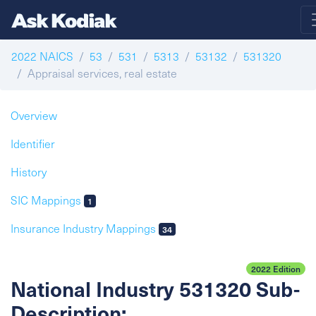
2022 NAICS
53
531
5313
53132
531320
Appraisal services, real estate
Overview
Identifier
History
SIC Mappings
1
Insurance Industry Mappings
34
2022 Edition
National Industry 531320 Sub-
Description: