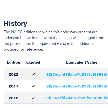
History
The NAICS editions in which this code was present are
indicated below. In the event that a code was changed from
the prior edition the equivalent value in that edition is
provided for reference.
Edition
Existed
Equivalent Value
2022
3f27ecafd78abe7b23f1c5f989b
2017
3f27ecafd78abe7b23f1c5f989b
2012
3f27ecafd78abe7b23f1c5f989b