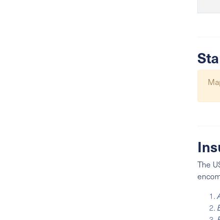
Sta
Map
Ins
The US
encomp