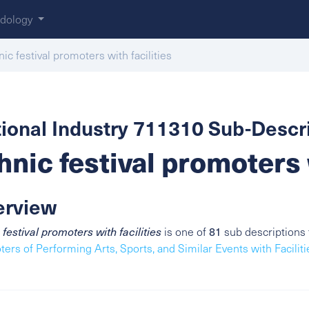
dology
nic festival promoters with facilities
ional Industry 711310 Sub-Descri
hnic festival promoters 
erview
 festival promoters with facilities
is one of
81
sub descriptions 
ers of Performing Arts, Sports, and Similar Events with Faciliti