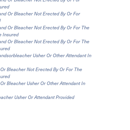
sured
and Or Bleacher Not Erected By Or For
d
and Or Bleacher Not Erected By Or For The
e Insured
and Or Bleacher Not Erected By Or For The
sured
andsorbleacher Usher Or Other Attendant In
 Or Bleacher Not Erected By Or For The
sured
Or Bleacher Usher Or Other Attendant In
eacher Usher Or Attendant Provided