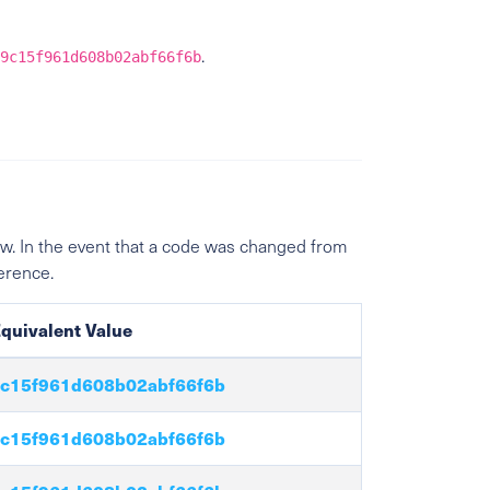
.
9c15f961d608b02abf66f6b
w. In the event that a code was changed from
ference.
quivalent Value
c15f961d608b02abf66f6b
c15f961d608b02abf66f6b