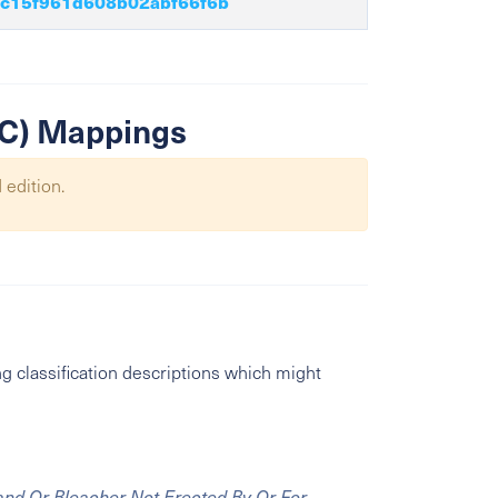
c15f961d608b02abf66f6b
SIC) Mappings
 edition.
g classification descriptions which might
and Or Bleacher Not Erected By Or For