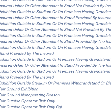
Insured Usher Or Other Attendant In Stand Not Provided By In
Exhibition Outside In Stadium Or On Premises Having Grandst
Insured Usher Or Other Attendant In Stand Provided By Insure
Exhibition Outside In Stadium Or On Premises Having Grandst
Insured Usher Or Other Attendant In Stand Not Provided By Th
Exhibition Outside In Stadium Or On Premises Having Grandst
Insured Usher Or Other Attendant In Stand Provided By The In
Exhibition Outside In Stadium Or On Premises Having Grandst
Stand Provided By The Insured
Exhibition Outside In Stadium Or Premises Having Grandstand
Insured Usher Or Other Attendant In Stand Provided By The In
Exhibition Outside In Stadium Or Premises Having Grandstand 
Stand Provided By The Insured
Exhibition Outside Stadium Or Premises Withgrandstand Or Bl
Fair Ground Exhibition
Fair Ground Nonoperating Season
Fair Outside Operator Risk Only
Fair Outside Operator Risk Only Cgl