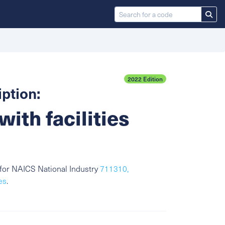
2022 Edition
ption:
with facilities
for NAICS National Industry
711310,
es
.