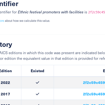
ntifier
entifier for
Ethnic festival promoters with facilities
is
2f2c59c45
ore
about how we calculate this value.
tory
ICS editions in which this code was present are indicated belo
ior edition the equivalent value in that edition is provided for re
Edition
Existed
E
2022
2f2c59c459
2017
2f2c59c459