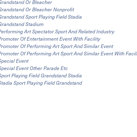
Grandstand Or Bleacher
Grandstand Or Bleacher Nonprofit
Grandstand Sport Playing Field Stadia
Grandstand Stadium
Performing Art Spectator Sport And Related Industry
Promoter Of Entertainment Event With Facility
Promoter Of Performing Art Sport And Similar Event
Promoter Of Performing Art Sport And Similar Event With Facil
Special Event
Special Event Other Parade Etc
Sport Playing Field Grandstand Stadia
Stadia Sport Playing Field Grandstand