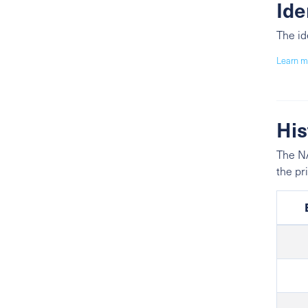
Ide
The id
Learn m
His
The NA
the pr