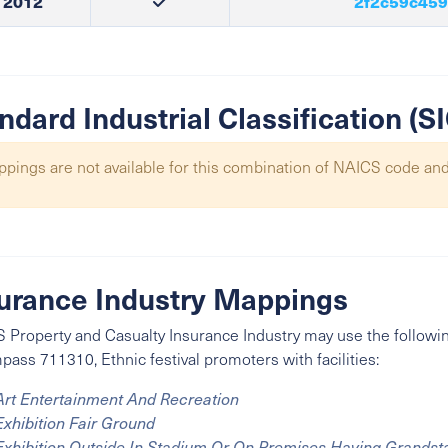
2012
2f2c59c459
ndard Industrial Classification (
pings are not available for this combination of NAICS code and
urance Industry Mappings
 Property and Casualty Insurance Industry may use the followin
ass 711310, Ethnic festival promoters with facilities:
Art Entertainment And Recreation
Exhibition Fair Ground
Exhibition Outside In Stadium Or On Premises Having Grandst