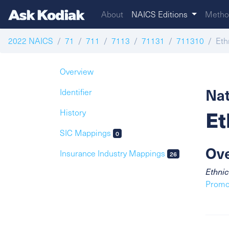
About
NAICS Editions
Metho
2022 NAICS
71
711
7113
71131
711310
Eth
Overview
Nat
Identifier
Et
History
SIC Mappings
0
Ov
Insurance Industry Mappings
26
Ethnic
Promot