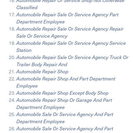
Automobile Repair Or Service Shop Not Otherwise
Classified
Automobile Repair Sale Or Service Agency Part
Department Employee
Automobile Repair Sale Or Service Agency Repair
Sale Or Service Agency
Automobile Repair Sale Or Service Agency Service
Station
Automobile Repair Sale Or Service Agency Truck Or
Trailer Body Repair And
Automobile Repair Shop
Automobile Repair Shop And Part Department
Employee
Automobile Repair Shop Except Body Shop
Automobile Repair Shop Or Garage And Part
Department Employee
Automobile Sale Or Service Agency And Part
Department Employee
Automobile Sale Or Service Agency And Part