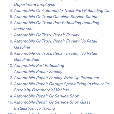
Department Employee
Automobile Or Automobile Truck Part Rebuilding Ca
Automobile Or Truck Gasoline Service Station
Automobile Or Truck Part Rebuilding Including
Incidental
Automobile Or Truck Repair Facility
Automobile Or Truck Repair Facility No Retail
Gasoline
Automobile Or Truck Repair Facility No Retail
Gasoline Sale
Automobile Part Rebuilding
Automobile Repair Facility
Automobile Repair Facility Write Up Personnel
Automobile Repair Garage Specializing In Heavy Or
Specialty Commercial Vehicle
Automobile Repair Or Service Shop
Automobile Repair Or Service Shop Glass
Installation No Towing