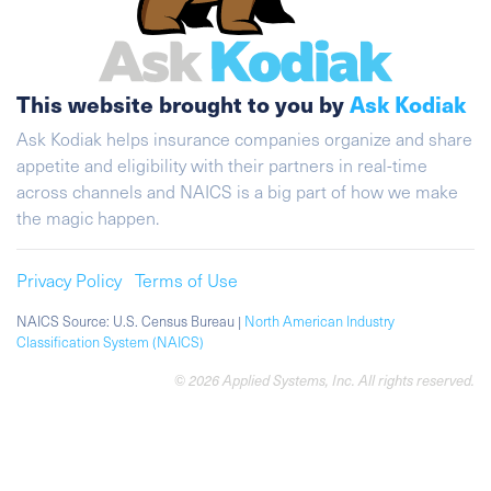
This website brought to you by
Ask Kodiak
Ask Kodiak helps insurance companies organize and share
appetite and eligibility with their partners in real-time
across channels and NAICS is a big part of how we make
the magic happen.
Privacy Policy
Terms of Use
NAICS Source: U.S. Census Bureau |
North American Industry
Classification System (NAICS)
© 2026 Applied Systems, Inc. All rights reserved.