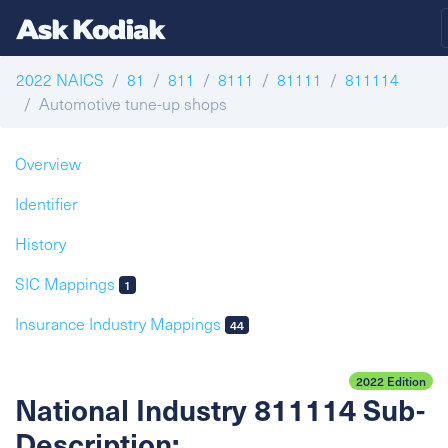
2022 NAICS
81
811
8111
81111
811114
Automotive tune-up shops
Overview
Identifier
History
SIC Mappings
1
Insurance Industry Mappings
44
2022 Edition
National Industry 811114 Sub-
Description: