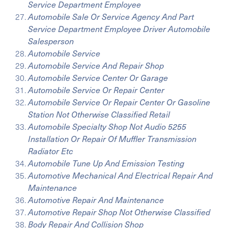
Service Department Employee
Automobile Sale Or Service Agency And Part
Service Department Employee Driver Automobile
Salesperson
Automobile Service
Automobile Service And Repair Shop
Automobile Service Center Or Garage
Automobile Service Or Repair Center
Automobile Service Or Repair Center Or Gasoline
Station Not Otherwise Classified Retail
Automobile Specialty Shop Not Audio 5255
Installation Or Repair Of Muffler Transmission
Radiator Etc
Automobile Tune Up And Emission Testing
Automotive Mechanical And Electrical Repair And
Maintenance
Automotive Repair And Maintenance
Automotive Repair Shop Not Otherwise Classified
Body Repair And Collision Shop