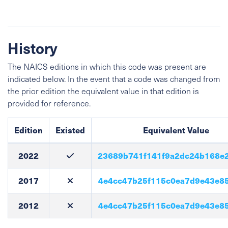
History
The NAICS editions in which this code was present are
indicated below. In the event that a code was changed from
the prior edition the equivalent value in that edition is
provided for reference.
Edition
Existed
Equivalent Value
2022
23689b741f141f9a2dc24b168e
2017
4e4cc47b25f115c0ea7d9e43e8
2012
4e4cc47b25f115c0ea7d9e43e8