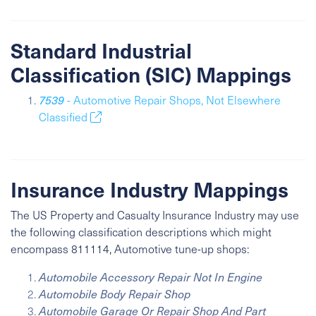
Standard Industrial
Classification (SIC) Mappings
7539
- Automotive Repair Shops, Not Elsewhere
Classified
Insurance Industry Mappings
The US Property and Casualty Insurance Industry may use
the following classification descriptions which might
encompass 811114, Automotive tune-up shops:
Automobile Accessory Repair Not In Engine
Automobile Body Repair Shop
Automobile Garage Or Repair Shop And Part