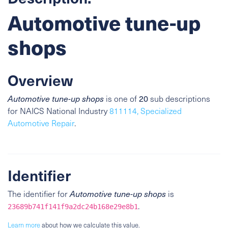
Automotive tune-up
shops
Overview
Automotive tune-up shops
is one of
20
sub descriptions
for NAICS National Industry
811114, Specialized
Automotive Repair
.
Identifier
The identifier for
Automotive tune-up shops
is
.
23689b741f141f9a2dc24b168e29e8b1
Learn more
about how we calculate this value.