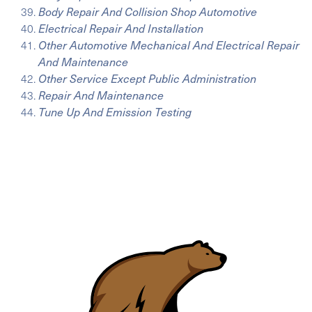
Body Repair And Collision Shop Automotive
Electrical Repair And Installation
Other Automotive Mechanical And Electrical Repair
And Maintenance
Other Service Except Public Administration
Repair And Maintenance
Tune Up And Emission Testing